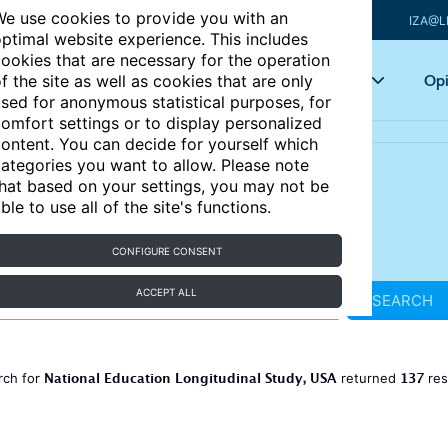
e use cookies to provide you with an
IZA@L
ptimal website experience. This includes
ookies that are necessary for the operation
Articles
Key topics
Opi
f the site as well as cookies that are only
sed for anonymous statistical purposes, for
omfort settings or to display personalized
ontent. You can decide for yourself which
ategories you want to allow. Please note
hat based on your settings, you may not be
ble to use all of the site's functions.
CONFIGURE CONSENT
ACCEPT ALL
SEARCH
National Education Longitudinal Study, USA
137
rch for
returned
res