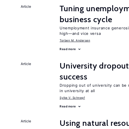
Tuning unemployme
Article
business cycle
Unemployment insurance generosi
high—and vice versa
Torben M. Andersen
Read more
University dropout
Article
success
Dropping out of university can be
in university at all
Sylke V. Schnepf
Read more
Using natural reso
Article