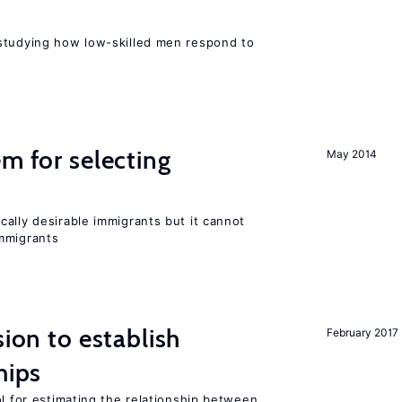
r
studying how low-skilled men respond to
s
em for selecting
May 2014
ally desirable immigrants but it cannot
mmigrants
sion to establish
February 2017
hips
ol for estimating the relationship between