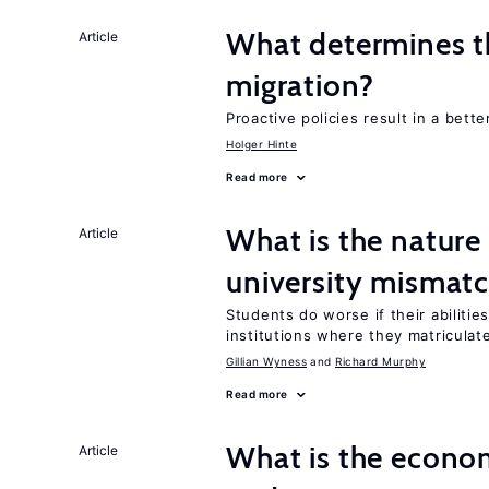
What determines the
Article
migration?
Proactive policies result in a bett
Holger Hinte
Read more
What is the nature
Article
university mismat
Students do worse if their abilitie
institutions where they matriculat
Gillian Wyness
Richard Murphy
Read more
What is the econom
Article