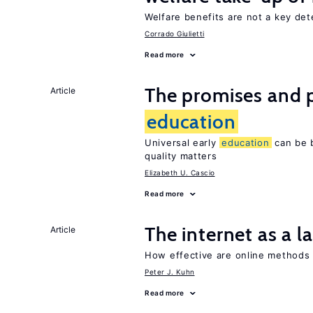
Welfare benefits are not a key det
Corrado Giulietti
Read more
The promises and pi
Article
education
Universal early
education
can be b
quality matters
Elizabeth U. Cascio
Read more
The internet as a 
Article
How effective are online methods 
Peter J. Kuhn
Read more