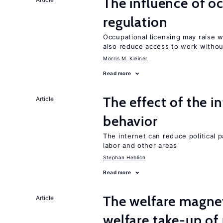
The influence of o
regulation
Occupational licensing may raise 
also reduce access to work withou
Morris M. Kleiner
Read more
The effect of the i
Article
behavior
The internet can reduce political pa
labor and other areas
Stephan Heblich
Read more
The welfare magne
Article
welfare take-up of