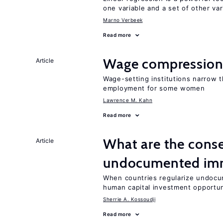
one variable and a set of other var
Marno Verbeek
Read more
Wage compression 
Article
Wage-setting institutions narrow 
employment for some women
Lawrence M. Kahn
Read more
What are the conse
Article
undocumented imm
When countries regularize undocu
human capital investment opportu
Sherrie A. Kossoudji
Read more