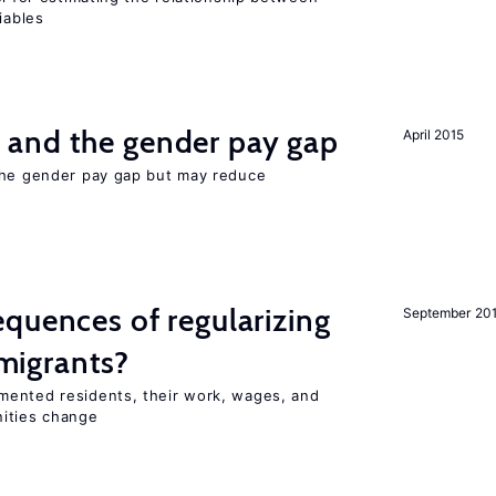
iables
and the gender pay gap
April 2015
the gender pay gap but may reduce
quences of regularizing
September 20
igrants?
mented residents, their work, wages, and
nities change