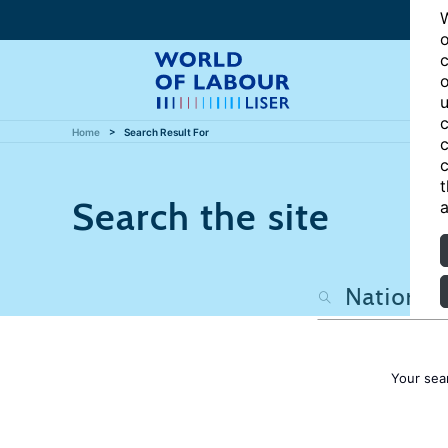
W
o
c
o
u
c
Home
Search Result For
c
c
t
Search the site
a
Your sea