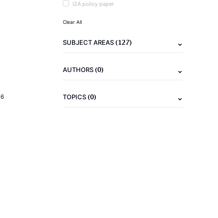
IZA policy paper
Clear All
(127)
SUBJECT AREAS
(0)
AUTHORS
(0)
16
TOPICS