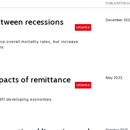
PUBLICATION D
etween recessions
December 202
UPDATED
e overall mortality rates, but increase
ms
pacts of remittance
May 2023
UPDATED
 lift developing economies
October 2017