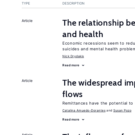
TYPE
DESCRIPTION
The relationship b
Article
and health
Economic recessions seem to reduc
suicides and mental health proble
Nick Drydakis
Read more
The widespread im
Article
flows
Remittances have the potential to
Catalina Amuedo-Dorantes
Susan Pozo
Read more
Article