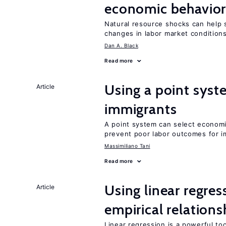
economic behavio
Natural resource shocks can help 
changes in labor market condition
Dan A. Black
Read more
Using a point syst
Article
immigrants
A point system can select economic
prevent poor labor outcomes for i
Massimiliano Tani
Read more
Using linear regres
Article
empirical relations
Linear regression is a powerful to