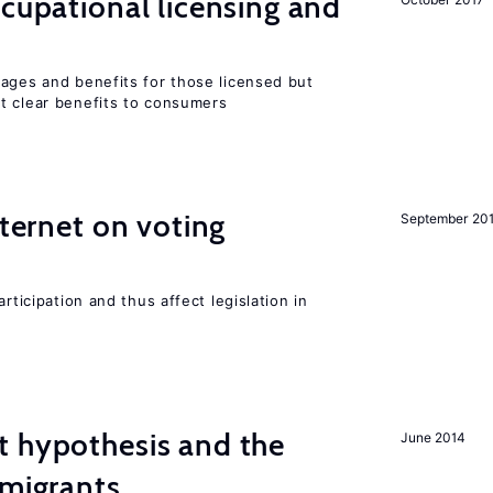
ccupational licensing and
wages and benefits for those licensed but
t clear benefits to consumers
nternet on voting
September 20
rticipation and thus affect legislation in
t hypothesis and the
June 2014
 migrants