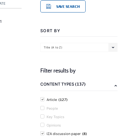
ATE
SAVE SEARCH
1
SORT BY
Title (A to Z)
Filter results by
(137)
CONTENT TYPES
(127)
Article
People
Key Topics
Opinions
(8)
IZA discussion paper