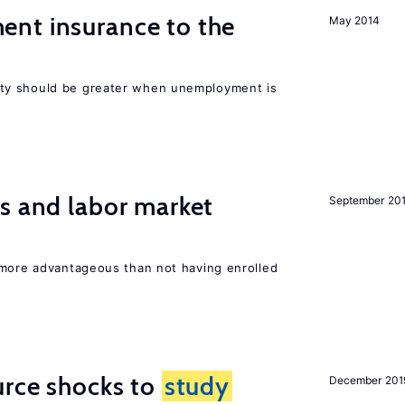
nt insurance to the
May 2014
ty should be greater when unemployment is
s and labor market
September 20
 more advantageous than not having enrolled
urce shocks to
study
December 201