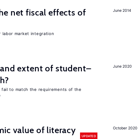
 net fiscal effects of
June 2014
er labor market integration
 and extent of student–
June 2020
ch?
s fail to match the requirements of the
e
ic value of literacy
October 2020
UPDATED