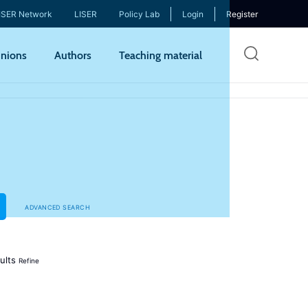
ISER Network
LISER
Policy Lab
Login
Register
Skip
nions
Authors
Teaching material
to
mai
cont
ADVANCED SEARCH
ults
Refine