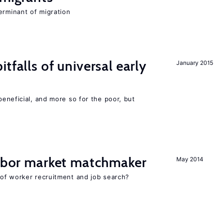
erminant of migration
tfalls of universal early
January 2015
eneficial, and more so for the poor, but
labor market matchmaker
May 2014
of worker recruitment and job search?