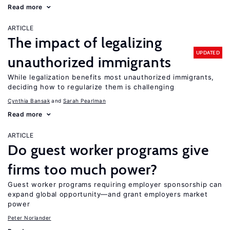
Read more
ARTICLE
The impact of legalizing
UPDATED
unauthorized immigrants
While legalization benefits most unauthorized immigrants,
deciding how to regularize them is challenging
Cynthia Bansak
Sarah Pearlman
Read more
ARTICLE
Do guest worker programs give
firms too much power?
Guest worker programs requiring employer sponsorship can
expand global opportunity—and grant employers market
power
Peter Norlander