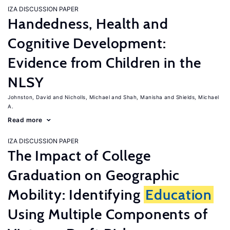
IZA DISCUSSION PAPER
Handedness, Health and
Cognitive Development:
Evidence from Children in the
NLSY
Johnston, David
Nicholls, Michael
Shah, Manisha
Shields, Michael
A.
Read more
IZA DISCUSSION PAPER
The Impact of College
Graduation on Geographic
Mobility: Identifying
Education
Using Multiple Components of