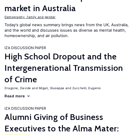
market in Australia
Demography, family and gender
Today’s global news summary brings news from the UK, Australia,
and the world and discusses issues as diverse as mental health,
homeownership, and air pollution.
IZA DISCUSSION PAPER
High School Dropout and the
Intergenerational Transmission
of Crime
Dragone, Davide
Migali, Giuseppe
Zucchelli, Eugenio
Read more
IZA DISCUSSION PAPER
Alumni Giving of Business
Executives to the Alma Mater: