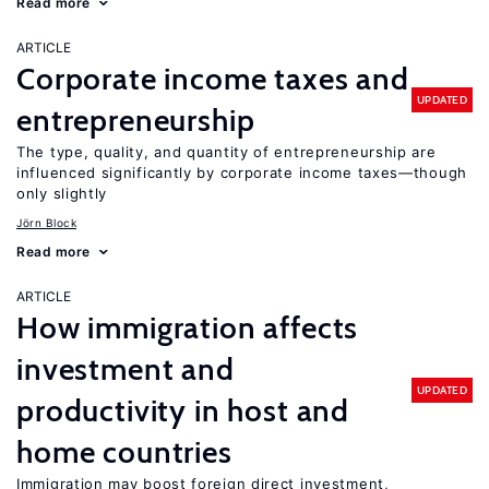
Read more
ARTICLE
Corporate income taxes and
UPDATED
entrepreneurship
The type, quality, and quantity of entrepreneurship are
influenced significantly by corporate income taxes—though
only slightly
Jörn Block
Read more
ARTICLE
How immigration affects
investment and
UPDATED
productivity in host and
home countries
Immigration may boost foreign direct investment,