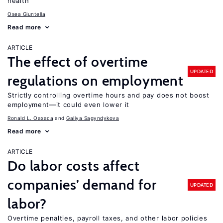
health
Osea Giuntella
Read more
ARTICLE
The effect of overtime
UPDATED
regulations on employment
Strictly controlling overtime hours and pay does not boost
employment—it could even lower it
Ronald L. Oaxaca
Galiya Sagyndykova
Read more
ARTICLE
Do labor costs affect
companies’ demand for
UPDATED
labor?
Overtime penalties, payroll taxes, and other labor policies