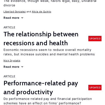
The evidence, though weak, favors legal, easy, unilateral
divorce
Libertad Gonzalez
Alicia de Quinto
Read more
ARTICLE
The relationship between
UPDATED
recessions and health
Economic recessions seem to reduce overall mortality
rates, but increase suicides and mental health problems
Nick Drydakis
Read more
ARTICLE
Performance-related pay
UPDATED
and productivity
Do performance-related pay and financial participation
schemes have an effect on firms’ performance?