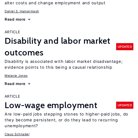
alter costs and change employment and output
Daniel S. Hamermesh
Read more
ARTICLE
Disability and labor market
UPDATED
outcomes
Disability is associated with labor market disadvantage;
evidence points to this being a causal relationship
Melanie Jones
Read more
ARTICLE
Low-wage employment
UPDATED
Are low-paid jobs stepping stones to higher-paid jobs, do
they become persistent, or do they lead to recurring
unemployment?
Claus Schnabel