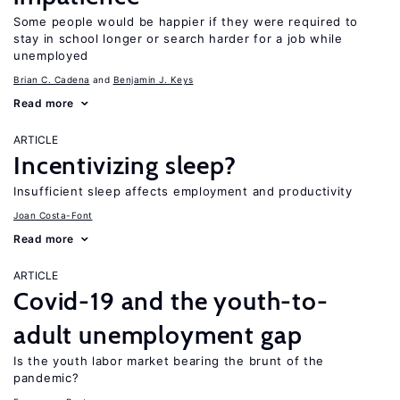
Some people would be happier if they were required to
stay in school longer or search harder for a job while
unemployed
Brian C. Cadena
Benjamin J. Keys
Read more
ARTICLE
Incentivizing sleep?
Insufficient sleep affects employment and productivity
Joan Costa-Font
Read more
ARTICLE
Covid-19 and the youth-to-
adult unemployment gap
Is the youth labor market bearing the brunt of the
pandemic?