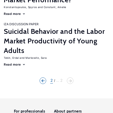
Konstantopoulos, Spyros
Constant, Amelie
Read more
IZA DISCUSSION PAPER
Suicidal Behavior and the Labor
Market Productivity of Young
Adults
Tekin, Erdal
Markowitz, Sara
Read more
2
... 2
For professionals
About partners