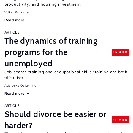
productivity, and housing investment
Volker Grossmann
Read more
ARTICLE
The dynamics of training
programs for the
UPDATED
unemployed
Job search training and occupational skills training are both
effective
Aderonke Osikominu
Read more
ARTICLE
Should divorce be easier or
UPDATED
harder?