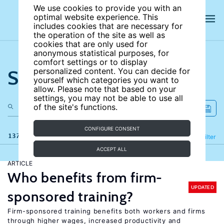
We use cookies to provide you with an
optimal website experience. This
includes cookies that are necessary for
the operation of the site as well as
cookies that are only used for
anonymous statistical purposes, for
comfort settings or to display
Search the site
personalized content. You can decide for
yourself which categories you want to
allow. Please note that based on your
settings, you may not be able to use all
of the site's functions.
CONFIGURE CONSENT
137 results
Refine
Filter
ACCEPT ALL
ARTICLE
Who benefits from firm-
UPDATED
sponsored training?
Firm-sponsored training benefits both workers and firms
through higher wages, increased productivity and