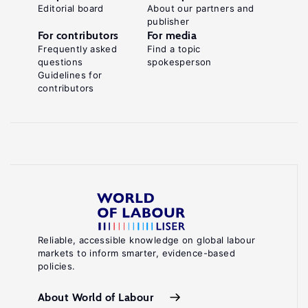
Editorial board
About our partners and
publisher
For contributors
For media
Frequently asked
Find a topic
questions
spokesperson
Guidelines for
contributors
Reliable, accessible knowledge on global labour
markets to inform smarter, evidence-based
policies.
About World of Labour