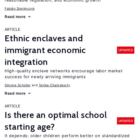
reasonable regulation, and economic growth
Fabián Slonimczyk
Read more
ARTICLE
Ethnic enclaves and
immigrant economic
UPDATED
integration
High-quality enclave networks encourage labor market
success for newly arriving immigrants
Simone Schüller
Tanika Chakraborty
Read more
ARTICLE
Is there an optimal school
UPDATED
starting age?
It depends: older children perform better on standardized