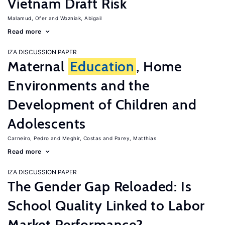
Vietnam Draft Risk
Malamud, Ofer
Wozniak, Abigail
Read more
IZA DISCUSSION PAPER
Maternal
Education
, Home
Environments and the
Development of Children and
Adolescents
Carneiro, Pedro
Meghir, Costas
Parey, Matthias
Read more
IZA DISCUSSION PAPER
The Gender Gap Reloaded: Is
School Quality Linked to Labor
Market Performance?