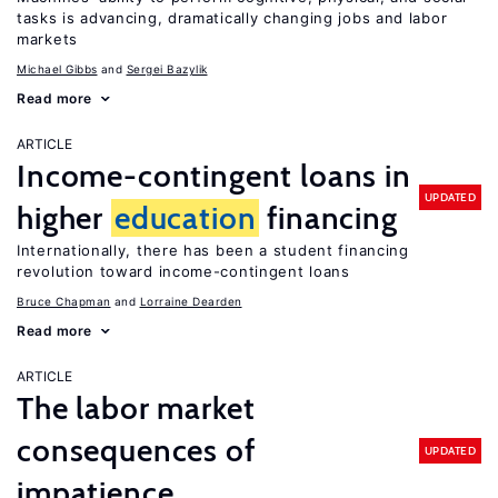
tasks is advancing, dramatically changing jobs and labor
markets
Michael Gibbs
Sergei Bazylik
Read more
ARTICLE
Income-contingent loans in
UPDATED
higher
education
financing
Internationally, there has been a student financing
revolution toward income-contingent loans
Bruce Chapman
Lorraine Dearden
Read more
ARTICLE
The labor market
consequences of
UPDATED
impatience