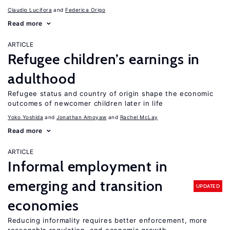
Claudio Lucifora
Federica Origo
Read more
ARTICLE
Refugee children’s earnings in
adulthood
Refugee status and country of origin shape the economic
outcomes of newcomer children later in life
Yoko Yoshida
Jonathan Amoyaw
Rachel McLay
Read more
ARTICLE
Informal employment in
emerging and transition
UPDATED
economies
Reducing informality requires better enforcement, more