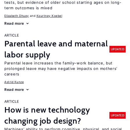
tests, but evidence of older school starting ages on long-
term outcomes is mixed
Elizabeth Dhuey
Kourtney Koebel
Read more
ARTICLE
Parental leave and maternal
UPDATED
labor supply
Parental leave increases the family–work balance, but
prolonged leave may have negative impacts on mothers’
careers
Astrid Kunze
Read more
ARTICLE
How is new technology
UPDATED
changing job design?
Machines’ ability to perform cognitive, physical, and social