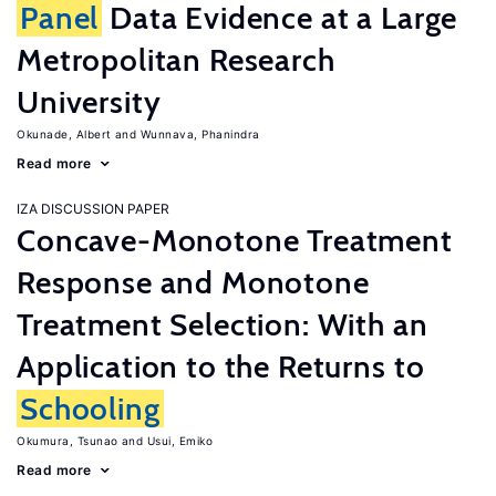
Panel
Data Evidence at a Large
Metropolitan Research
University
Okunade, Albert
Wunnava, Phanindra
Read more
IZA DISCUSSION PAPER
Concave-Monotone Treatment
Response and Monotone
Treatment Selection: With an
Application to the Returns to
Schooling
Okumura, Tsunao
Usui, Emiko
Read more