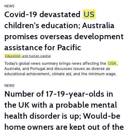
NEWS
Covid-19 devastated
US
children’s education; Australia
promises overseas development
assistance for Pacific
Education
and human capital
Today’s global news summary brings news affecting the
USA
,
Australia, and Portugal and discusses issues as diverse as
educational achievement, climate aid, and the minimum wage.
NEWS
Number of 17-19-year-olds in
the UK with a probable mental
health disorder is up; Would-be
home owners are kept out of the