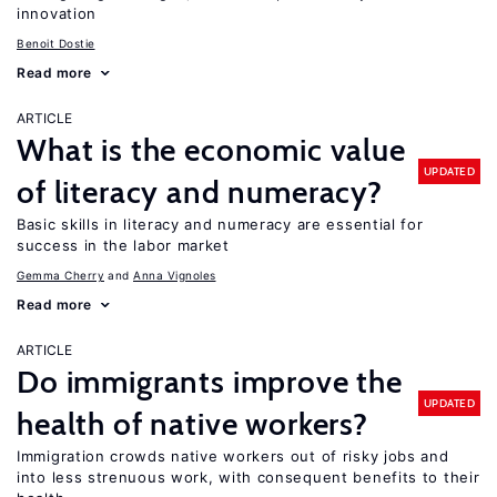
innovation
Benoit Dostie
Read more
ARTICLE
What is the economic value
UPDATED
of literacy and numeracy?
Basic skills in literacy and numeracy are essential for
success in the labor market
Gemma Cherry
Anna Vignoles
Read more
ARTICLE
Do immigrants improve the
UPDATED
health of native workers?
Immigration crowds native workers out of risky jobs and
into less strenuous work, with consequent benefits to their