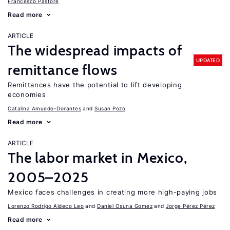
Francesco Pastore
Read more
ARTICLE
The widespread impacts of
UPDATED
remittance flows
Remittances have the potential to lift developing
economies
Catalina Amuedo-Dorantes
Susan Pozo
Read more
ARTICLE
The labor market in Mexico,
2005–2025
Mexico faces challenges in creating more high-paying jobs
Lorenzo Rodrigo Aldeco Leo
Daniel Osuna Gomez
Jorge Pérez Pérez
Read more