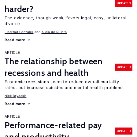
UPDATED
harder?
The evidence, though weak, favors legal, easy, unilateral
divorce
Libertad Gonzalez
Alicia de Quinto
Read more
ARTICLE
The relationship between
UPDATED
recessions and health
Economic recessions seem to reduce overall mortality
rates, but increase suicides and mental health problems
Nick Drydakis
Read more
ARTICLE
Performance-related pay
UPDATED
and productivity