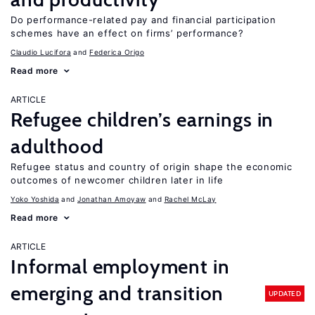
Do performance-related pay and financial participation
schemes have an effect on firms’ performance?
Claudio Lucifora
Federica Origo
Read more
ARTICLE
Refugee children’s earnings in
adulthood
Refugee status and country of origin shape the economic
outcomes of newcomer children later in life
Yoko Yoshida
Jonathan Amoyaw
Rachel McLay
Read more
ARTICLE
Informal employment in
emerging and transition
UPDATED