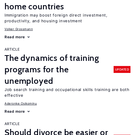
home countries
Immigration may boost foreign direct investment,
productivity, and housing investment
Volker Grossmann
Read more
ARTICLE
The dynamics of training
programs for the
UPDATED
unemployed
Job search training and occupational skills training are both
effective
Aderonke Osikominu
Read more
ARTICLE
Should divorce be easier or