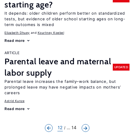
starting age?
It depends: older children perform better on standardized
tests, but evidence of older school starting ages on long-
term outcomes is mixed
Elizabeth Dhuey
Kourtney Koebel
Read more
ARTICLE
Parental leave and maternal
UPDATED
labor supply
Parental leave increases the family–work balance, but
prolonged leave may have negative impacts on mothers’
careers
Astrid Kunze
Read more
12
... 14