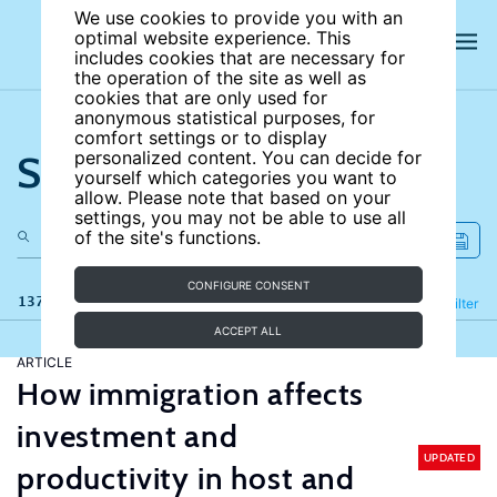
We use cookies to provide you with an
optimal website experience. This
includes cookies that are necessary for
the operation of the site as well as
cookies that are only used for
anonymous statistical purposes, for
comfort settings or to display
Search the site
personalized content. You can decide for
yourself which categories you want to
allow. Please note that based on your
settings, you may not be able to use all
of the site's functions.
CONFIGURE CONSENT
137 results
Refine
Filter
ACCEPT ALL
ARTICLE
How immigration affects
investment and
UPDATED
productivity in host and