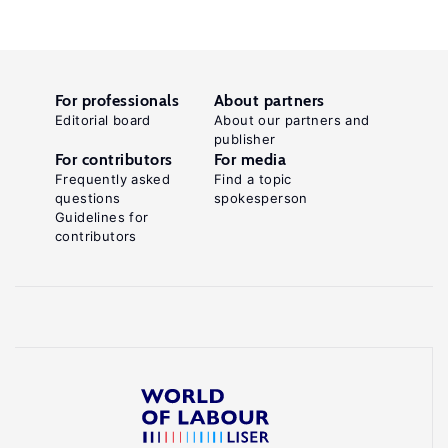
For professionals
About partners
Editorial board
About our partners and
publisher
For contributors
For media
Frequently asked
Find a topic
questions
spokesperson
Guidelines for
contributors