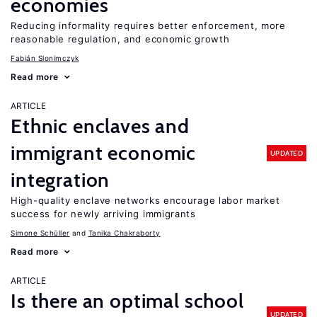
economies
Reducing informality requires better enforcement, more
reasonable regulation, and economic growth
Fabián Slonimczyk
Read more
ARTICLE
Ethnic enclaves and
immigrant economic
UPDATED
integration
High-quality enclave networks encourage labor market
success for newly arriving immigrants
Simone Schüller
Tanika Chakraborty
Read more
ARTICLE
Is there an optimal school
UPDATED