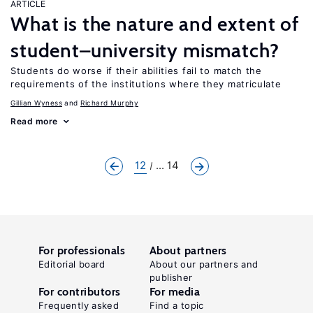
ARTICLE
What is the nature and extent of
student–university mismatch?
Students do worse if their abilities fail to match the
requirements of the institutions where they matriculate
Gillian Wyness
Richard Murphy
Read more
12
... 14
For professionals
About partners
Editorial board
About our partners and
publisher
For contributors
For media
Frequently asked
Find a topic