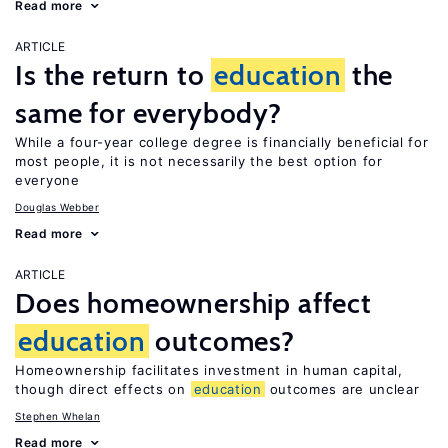
Read more
ARTICLE
Is the return to
education
the
same for everybody?
While a four-year college degree is financially beneficial for
most people, it is not necessarily the best option for
everyone
Douglas Webber
Read more
ARTICLE
Does homeownership affect
education
outcomes?
Homeownership facilitates investment in human capital,
though direct effects on
education
outcomes are unclear
Stephen Whelan
Read more