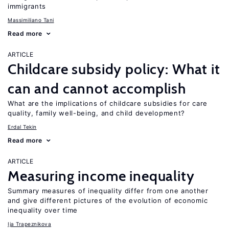
immigrants
Massimiliano Tani
Read more
ARTICLE
Childcare subsidy policy: What it
can and cannot accomplish
What are the implications of childcare subsidies for care
quality, family well-being, and child development?
Erdal Tekin
Read more
ARTICLE
Measuring income inequality
Summary measures of inequality differ from one another
and give different pictures of the evolution of economic
inequality over time
Ija Trapeznikova