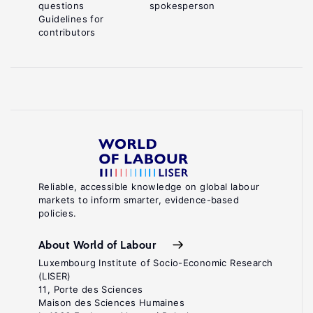
questions
spokesperson
Guidelines for
contributors
Reliable, accessible knowledge on global labour
markets to inform smarter, evidence-based
policies.
About World of Labour
Luxembourg Institute of Socio-Economic Research
(LISER)
11, Porte des Sciences
Maison des Sciences Humaines