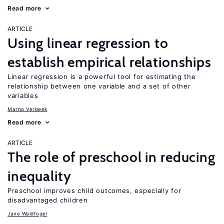
Read more
ARTICLE
Using linear regression to
establish empirical relationships
Linear regression is a powerful tool for estimating the
relationship between one variable and a set of other
variables
Marno Verbeek
Read more
ARTICLE
The role of preschool in reducing
inequality
Preschool improves child outcomes, especially for
disadvantaged children
Jane Waldfogel