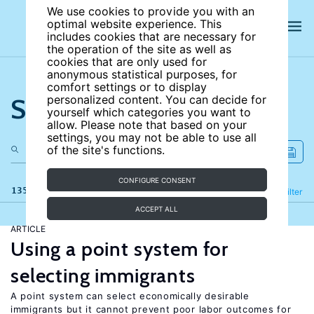
We use cookies to provide you with an
optimal website experience. This
includes cookies that are necessary for
the operation of the site as well as
cookies that are only used for
anonymous statistical purposes, for
comfort settings or to display
Search the site
personalized content. You can decide for
yourself which categories you want to
allow. Please note that based on your
settings, you may not be able to use all
of the site's functions.
CONFIGURE CONSENT
135 results
Refine
Filter
ACCEPT ALL
ARTICLE
Using a point system for
selecting immigrants
A point system can select economically desirable
immigrants but it cannot prevent poor labor outcomes for