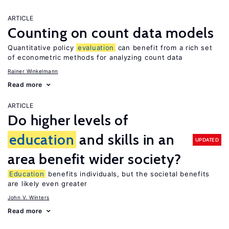
ARTICLE
Counting on count data models
Quantitative policy
evaluation
can benefit from a rich set
of econometric methods for analyzing count data
Rainer Winkelmann
Read more
ARTICLE
Do higher levels of
education
and skills in an
UPDATED
area benefit wider society?
Education
benefits individuals, but the societal benefits
are likely even greater
John V. Winters
Read more