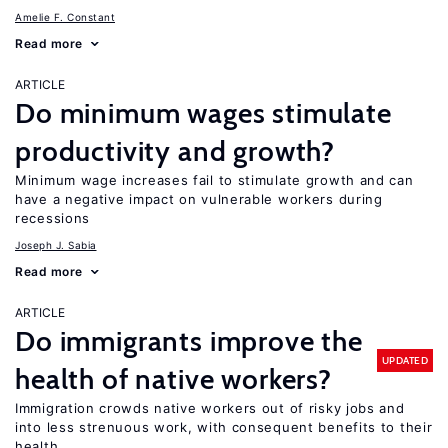
Amelie F. Constant
Read more
ARTICLE
Do minimum wages stimulate
productivity and growth?
Minimum wage increases fail to stimulate growth and can
have a negative impact on vulnerable workers during
recessions
Joseph J. Sabia
Read more
ARTICLE
Do immigrants improve the
UPDATED
health of native workers?
Immigration crowds native workers out of risky jobs and
into less strenuous work, with consequent benefits to their
health