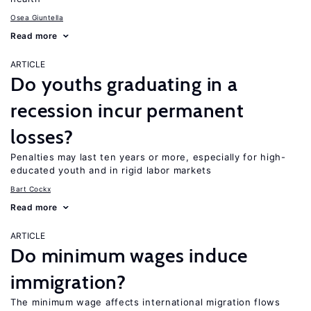
Osea Giuntella
Read more
ARTICLE
Do youths graduating in a
recession incur permanent
losses?
Penalties may last ten years or more, especially for high-
educated youth and in rigid labor markets
Bart Cockx
Read more
ARTICLE
Do minimum wages induce
immigration?
The minimum wage affects international migration flows