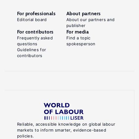
For professionals
About partners
Editorial board
About our partners and
publisher
For contributors
For media
Frequently asked
Find a topic
questions
spokesperson
Guidelines for
contributors
Reliable, accessible knowledge on global labour
markets to inform smarter, evidence-based
policies.