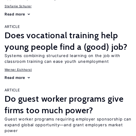
Stefanie Schurer
Read more
ARTICLE
Does vocational training help
young people find a (good) job?
Systems combining structured learning on the job with
classroom training can ease youth unemployment
Werner Eichhorst
Read more
ARTICLE
Do guest worker programs give
firms too much power?
Guest worker programs requiring employer sponsorship can
expand global opportunity—and grant employers market
power