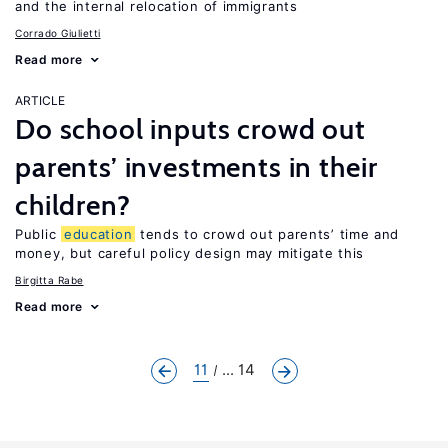
and the internal relocation of immigrants
Corrado Giulietti
Read more
ARTICLE
Do school inputs crowd out
parents’ investments in their
children?
Public
education
tends to crowd out parents’ time and
money, but careful policy design may mitigate this
Birgitta Rabe
Read more
11
... 14