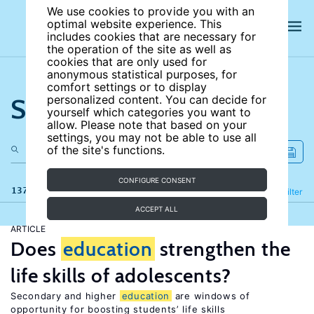
We use cookies to provide you with an
optimal website experience. This
includes cookies that are necessary for
the operation of the site as well as
cookies that are only used for
anonymous statistical purposes, for
comfort settings or to display
Search the site
personalized content. You can decide for
yourself which categories you want to
allow. Please note that based on your
settings, you may not be able to use all
of the site's functions.
CONFIGURE CONSENT
137 results
Refine
Filter
ACCEPT ALL
ARTICLE
Does
education
strengthen the
life skills of adolescents?
Secondary and higher
education
are windows of
opportunity for boosting students’ life skills