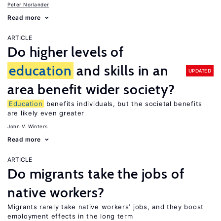
Peter Norlander
Read more
ARTICLE
Do higher levels of
education
and skills in an
UPDATED
area benefit wider society?
Education
benefits individuals, but the societal benefits
are likely even greater
John V. Winters
Read more
ARTICLE
Do migrants take the jobs of
native workers?
Migrants rarely take native workers’ jobs, and they boost
employment effects in the long term