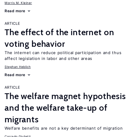
Morris M. Kleiner
Read more
ARTICLE
The effect of the internet on
voting behavior
The internet can reduce political participation and thus
affect legislation in labor and other areas
Stephan Heblich
Read more
ARTICLE
The welfare magnet hypothesis
and the welfare take-up of
migrants
Welfare benefits are not a key determinant of migration
Corrado Giulietti