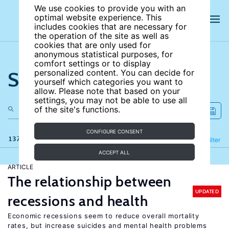
We use cookies to provide you with an
optimal website experience. This
includes cookies that are necessary for
the operation of the site as well as
cookies that are only used for
anonymous statistical purposes, for
comfort settings or to display
Search the site
personalized content. You can decide for
yourself which categories you want to
allow. Please note that based on your
settings, you may not be able to use all
of the site's functions.
CONFIGURE CONSENT
137 results
Refine
Filter
ACCEPT ALL
ARTICLE
The relationship between
UPDATED
recessions and health
Economic recessions seem to reduce overall mortality
rates, but increase suicides and mental health problems