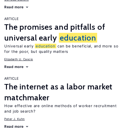
Read more
ARTICLE
The promises and pitfalls of
universal early
education
Universal early
education
can be beneficial, and more so
for the poor, but quality matters
Elizabeth U. Cascio
Read more
ARTICLE
The internet as a labor market
matchmaker
How effective are online methods of worker recruitment
and job search?
Peter J. Kuhn
Read more