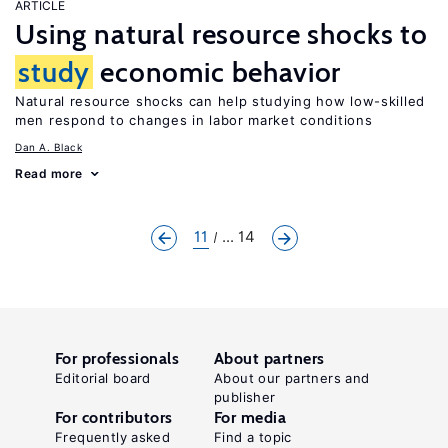
ARTICLE
Using natural resource shocks to
study
economic behavior
Natural resource shocks can help studying how low-skilled
men respond to changes in labor market conditions
Dan A. Black
Read more
11
... 14
For professionals
About partners
Editorial board
About our partners and
publisher
For contributors
For media
Frequently asked
Find a topic