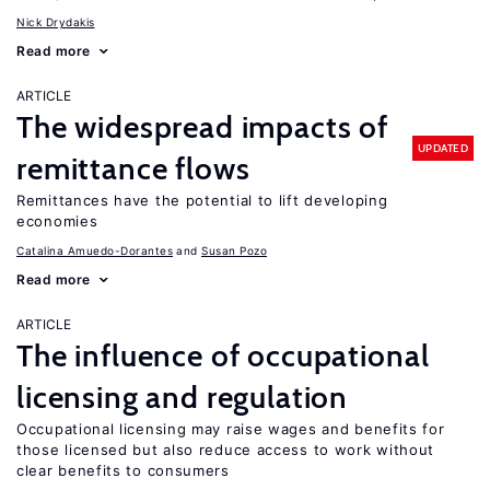
Nick Drydakis
Read more
ARTICLE
The widespread impacts of
UPDATED
remittance flows
Remittances have the potential to lift developing
economies
Catalina Amuedo-Dorantes
Susan Pozo
Read more
ARTICLE
The influence of occupational
licensing and regulation
Occupational licensing may raise wages and benefits for
those licensed but also reduce access to work without
clear benefits to consumers