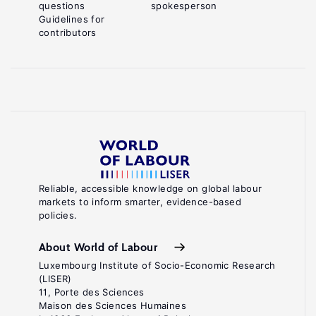
questions
spokesperson
Guidelines for
contributors
Reliable, accessible knowledge on global labour
markets to inform smarter, evidence-based
policies.
About World of Labour
Luxembourg Institute of Socio-Economic Research
(LISER)
11, Porte des Sciences
Maison des Sciences Humaines