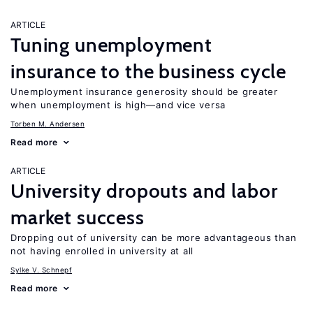
ARTICLE
Tuning unemployment
insurance to the business cycle
Unemployment insurance generosity should be greater
when unemployment is high—and vice versa
Torben M. Andersen
Read more
ARTICLE
University dropouts and labor
market success
Dropping out of university can be more advantageous than
not having enrolled in university at all
Sylke V. Schnepf
Read more