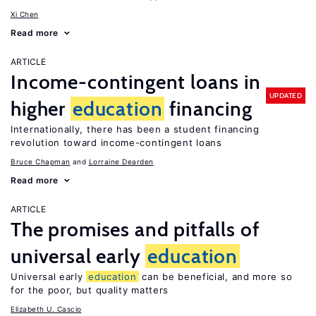
Xi Chen
Read more
ARTICLE
Income-contingent loans in
UPDATED
higher
education
financing
Internationally, there has been a student financing
revolution toward income-contingent loans
Bruce Chapman
Lorraine Dearden
Read more
ARTICLE
The promises and pitfalls of
universal early
education
Universal early
education
can be beneficial, and more so
for the poor, but quality matters
Elizabeth U. Cascio