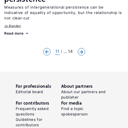
Measures of intergenerational persistence can be
indicative of equality of opportunity, but the relationship is
not clear-cut
Jo Blanden
Read more
11
... 14
For professionals
About partners
Editorial board
About our partners and
publisher
For contributors
For media
Frequently asked
Find a topic
questions
spokesperson
Guidelines for
contributors