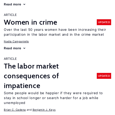
Read more
ARTICLE
Women in crime
UPDATED
Over the last 50 years women have been increasing their
participation in the labor market and in the crime market
Nadia Campaniello
Read more
ARTICLE
The labor market
consequences of
UPDATED
impatience
Some people would be happier if they were required to
stay in school longer or search harder for a job while
unemployed
Brian C. Cadena
Benjamin J. Keys