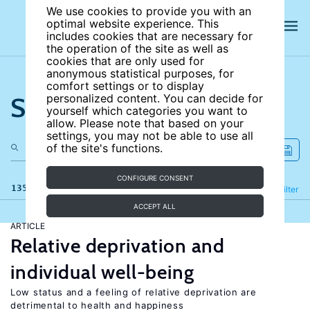
We use cookies to provide you with an
optimal website experience. This
includes cookies that are necessary for
the operation of the site as well as
cookies that are only used for
anonymous statistical purposes, for
comfort settings or to display
Search the site
personalized content. You can decide for
yourself which categories you want to
allow. Please note that based on your
settings, you may not be able to use all
of the site's functions.
CONFIGURE CONSENT
135 results
Refine
Filter
ACCEPT ALL
ARTICLE
Relative deprivation and
individual well-being
Low status and a feeling of relative deprivation are
detrimental to health and happiness