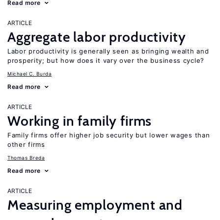
Read more
ARTICLE
Aggregate labor productivity
Labor productivity is generally seen as bringing wealth and
prosperity; but how does it vary over the business cycle?
Michael C. Burda
Read more
ARTICLE
Working in family firms
Family firms offer higher job security but lower wages than
other firms
Thomas Breda
Read more
ARTICLE
Measuring employment and