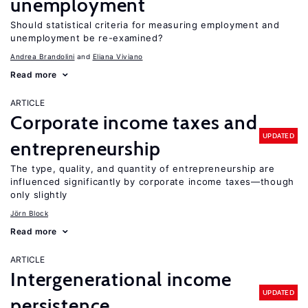
unemployment
Should statistical criteria for measuring employment and
unemployment be re-examined?
Andrea Brandolini
Eliana Viviano
Read more
ARTICLE
Corporate income taxes and
UPDATED
entrepreneurship
The type, quality, and quantity of entrepreneurship are
influenced significantly by corporate income taxes—though
only slightly
Jörn Block
Read more
ARTICLE
Intergenerational income
UPDATED
persistence