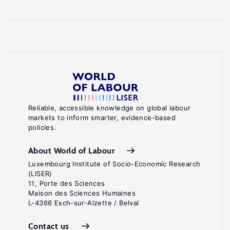
Reliable, accessible knowledge on global labour
markets to inform smarter, evidence-based
policies.
About World of Labour
Luxembourg Institute of Socio-Economic Research
(LISER)
11, Porte des Sciences
Maison des Sciences Humaines
L-4366 Esch-sur-Alzette / Belval
Contact us