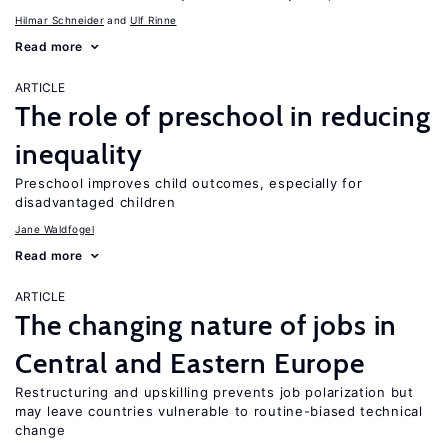
Hilmar Schneider
Ulf Rinne
Read more
ARTICLE
The role of preschool in reducing
inequality
Preschool improves child outcomes, especially for
disadvantaged children
Jane Waldfogel
Read more
ARTICLE
The changing nature of jobs in
Central and Eastern Europe
Restructuring and upskilling prevents job polarization but
may leave countries vulnerable to routine-biased technical
change