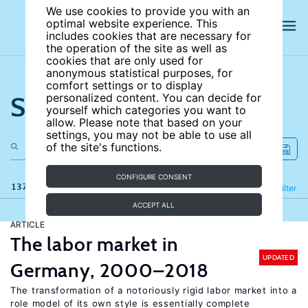
We use cookies to provide you with an
optimal website experience. This
includes cookies that are necessary for
the operation of the site as well as
cookies that are only used for
anonymous statistical purposes, for
comfort settings or to display
Search the site
personalized content. You can decide for
yourself which categories you want to
allow. Please note that based on your
settings, you may not be able to use all
of the site's functions.
CONFIGURE CONSENT
137 results
Refine
Filter
ACCEPT ALL
ARTICLE
The labor market in
UPDATED
Germany, 2000–2018
The transformation of a notoriously rigid labor market into a
role model of its own style is essentially complete