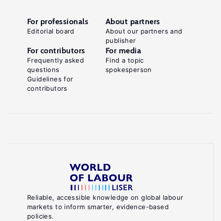
For professionals
About partners
Editorial board
About our partners and
publisher
For contributors
For media
Frequently asked
Find a topic
questions
spokesperson
Guidelines for
contributors
Reliable, accessible knowledge on global labour
markets to inform smarter, evidence-based
policies.