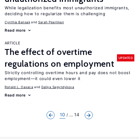
While legalization benefits most unauthorized immigrants,
deciding how to regularize them is challenging
Cynthia Bansak
Sarah Pearlman
Read more
ARTICLE
The effect of overtime
UPDATED
regulations on employment
Strictly controlling overtime hours and pay does not boost
employment—it could even lower it
Ronald L. Oaxaca
Galiya Sagyndykova
Read more
10
... 14