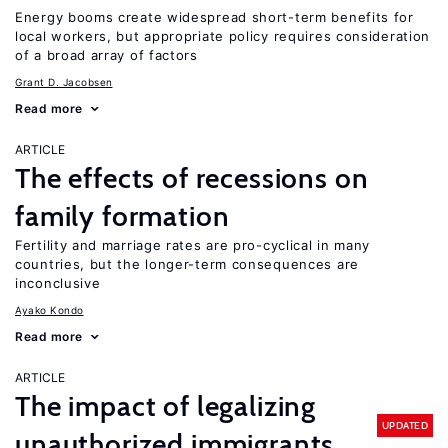
Energy booms create widespread short-term benefits for
local workers, but appropriate policy requires consideration
of a broad array of factors
Grant D. Jacobsen
Read more
ARTICLE
The effects of recessions on
family formation
Fertility and marriage rates are pro-cyclical in many
countries, but the longer-term consequences are
inconclusive
Ayako Kondo
Read more
ARTICLE
The impact of legalizing
UPDATED
unauthorized immigrants