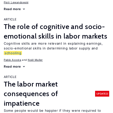
Piotr Lewandowski
Read more
ARTICLE
The role of cognitive and socio-
emotional skills in labor markets
Cognitive skills are more relevant in explaining earnings,
socio-emotional skills in determining labor supply and
schooling
Pablo Acosta
Noël Muller
Read more
ARTICLE
The labor market
consequences of
UPDATED
impatience
Some people would be happier if they were required to