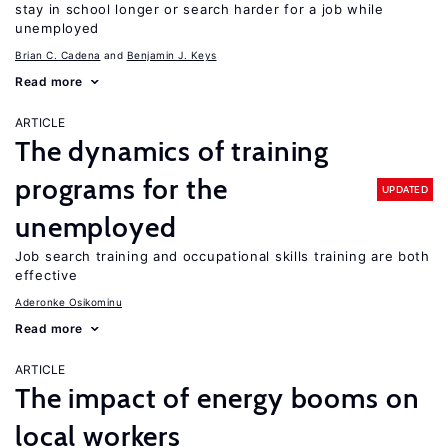
stay in school longer or search harder for a job while
unemployed
Brian C. Cadena
Benjamin J. Keys
Read more
ARTICLE
The dynamics of training
programs for the
UPDATED
unemployed
Job search training and occupational skills training are both
effective
Aderonke Osikominu
Read more
ARTICLE
The impact of energy booms on
local workers