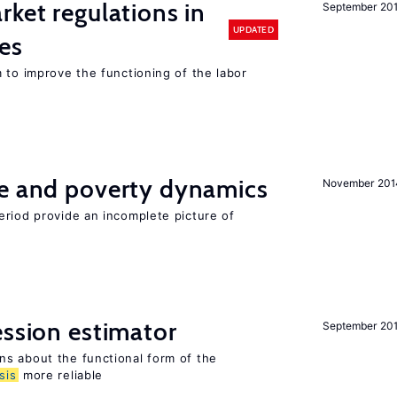
rket regulations in
September 20
UPDATED
es
 to improve the functioning of the labor
ce and poverty dynamics
November 201
eriod provide an incomplete picture of
ession estimator
September 20
s about the functional form of the
sis
more reliable