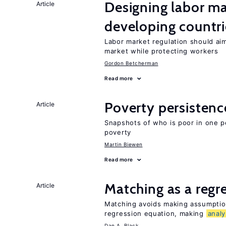
Designing labor ma
Article
developing countri
Labor market regulation should aim
market while protecting workers
Gordon Betcherman
Read more
Poverty persisten
Article
Snapshots of who is poor in one p
poverty
Martin Biewen
Read more
Matching as a regr
Article
Matching avoids making assumption
regression equation, making
analy
Dan A. Black