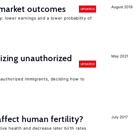
 market outcomes
August 2019
UPDATED
y: lower earnings and a lower probability of
lizing unauthorized
May 2021
UPDATED
unauthorized immigrants, deciding how to
ffect human fertility?
July 2017
ve health and decrease later birth rates