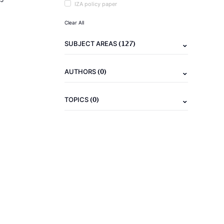
IZA policy paper
Clear All
(127)
SUBJECT AREAS
(0)
AUTHORS
(0)
TOPICS