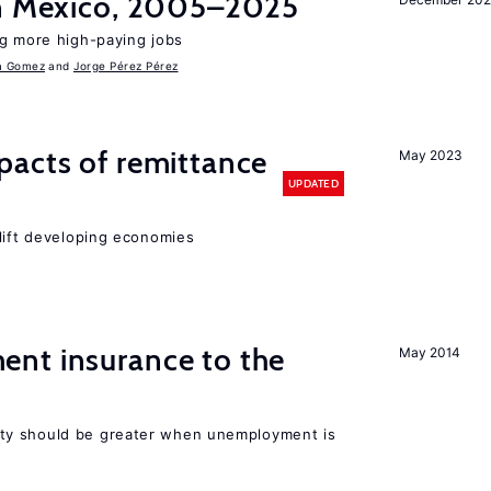
in Mexico, 2005–2025
ng more high-paying jobs
a Gomez
Jorge Pérez Pérez
pacts of remittance
May 2023
UPDATED
 lift developing economies
nt insurance to the
May 2014
ty should be greater when unemployment is