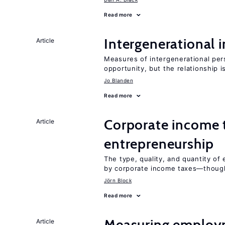
Read more
Intergenerational 
Article
Measures of intergenerational pers
opportunity, but the relationship i
Jo Blanden
Read more
Corporate income 
Article
entrepreneurship
The type, quality, and quantity of 
by corporate income taxes—though 
Jörn Block
Read more
Measuring employ
Article