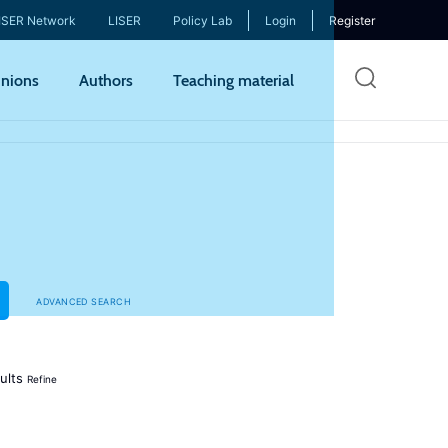
ISER Network
LISER
Policy Lab
Login
Register
Skip
nions
Authors
Teaching material
to
mai
cont
ADVANCED SEARCH
ults
Refine