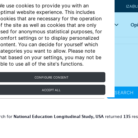
e use cookies to provide you with an
IZA@L
ptimal website experience. This includes
ookies that are necessary for the operation
Articles
Key topics
Opi
f the site as well as cookies that are only
sed for anonymous statistical purposes, for
omfort settings or to display personalized
ontent. You can decide for yourself which
ategories you want to allow. Please note
hat based on your settings, you may not be
ble to use all of the site's functions.
CONFIGURE CONSENT
ACCEPT ALL
SEARCH
National Education Longitudinal Study, USA
135
rch for
returned
res