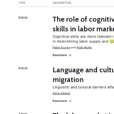
TYPE
DESCRIPTION
The role of cognit
Article
skills in labor mark
Cognitive skills are more relevant 
in determining labor supply and
s
Pablo Acosta
Noël Muller
Read more
Language and cultu
Article
migration
Linguistic and cultural barriers aff
Alicía Adserà
Read more
Article