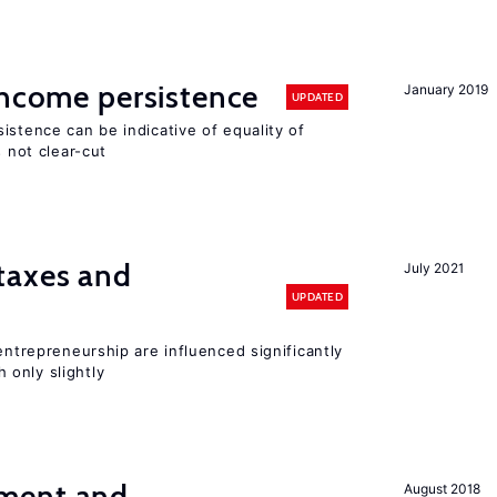
income persistence
January 2019
UPDATED
istence can be indicative of equality of
s not clear-cut
taxes and
July 2021
UPDATED
entrepreneurship are influenced significantly
only slightly
ment and
August 2018