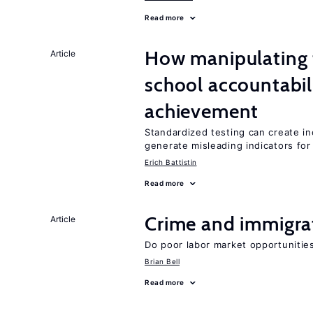
Read more
How manipulating t
Article
school accountabil
achievement
Standardized testing can create in
generate misleading indicators for 
Erich Battistin
Read more
Crime and immigra
Article
Do poor labor market opportunities
Brian Bell
Read more