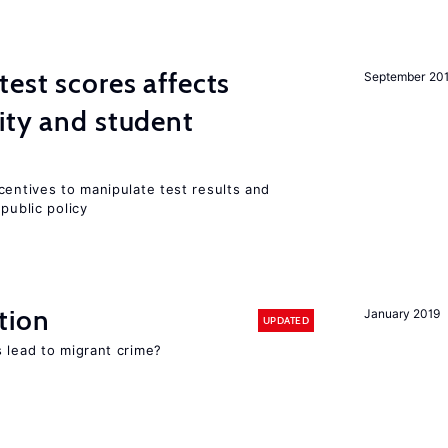
est scores affects
September 20
ity and student
centives to manipulate test results and
public policy
tion
January 2019
UPDATED
 lead to migrant crime?