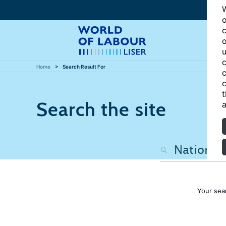
W
o
c
o
u
c
Home
Search Result For
c
c
t
Search the site
a
Your sea