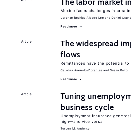
The labor market 
Mexico faces challenges in creati
Lorenzo Rodrigo Aldeco Leo
Daniel Osun
Read more
The widespread im
Article
flows
Remittances have the potential to
Catalina Amuedo-Dorantes
Susan Pozo
Read more
Tuning unemployme
Article
business cycle
Unemployment insurance generosi
high—and vice versa
Torben M. Andersen