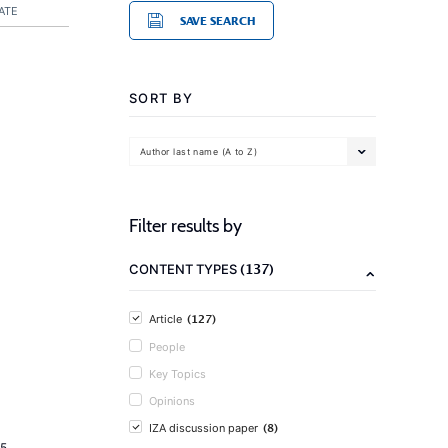
ATE
SAVE SEARCH
SORT BY
Author last name (A to Z)
Filter results by
(137)
CONTENT TYPES
(127)
Article
People
Key Topics
Opinions
(8)
IZA discussion paper
5