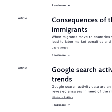
Read more
Consequences of th
Article
immigrants
When migrants move to countries w
lead to labor market penalties and
Laura Argys
Read more
Google search acti
Article
trends
Google search activity data are a
revealed answers in need of the r
Nikolaos Askitas
Read more