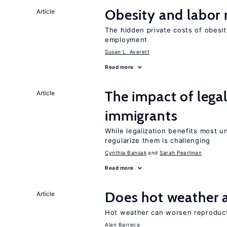
Obesity and labor
Article
The hidden private costs of obesit
employment
Susan L. Averett
Read more
The impact of lega
Article
immigrants
While legalization benefits most 
regularize them is challenging
Cynthia Bansak
Sarah Pearlman
Read more
Does hot weather a
Article
Hot weather can worsen reproducti
Alan Barreca