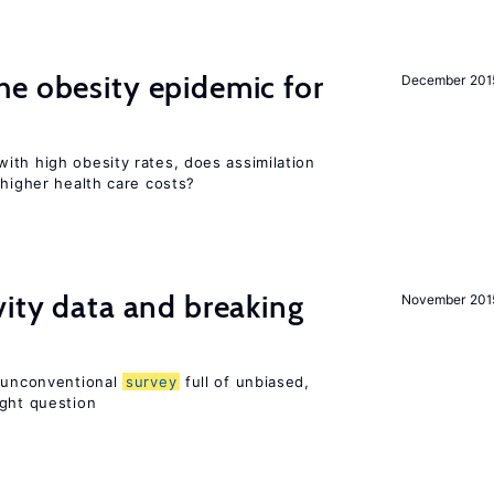
e obesity epidemic for
December 201
ith high obesity rates, does assimilation
 higher health care costs?
vity data and breaking
November 201
n unconventional
survey
full of unbiased,
ight question