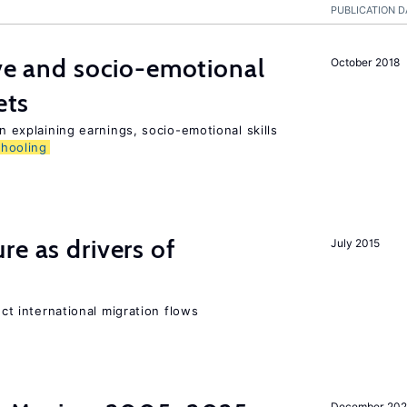
PUBLICATION D
ive and socio-emotional
October 2018
ets
in explaining earnings, socio-emotional skills
chooling
re as drivers of
July 2015
ect international migration flows
December 202