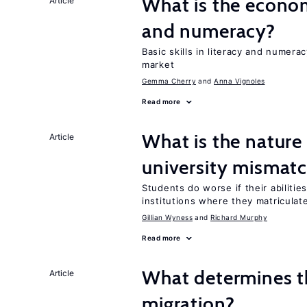
What is the econom
Article
and numeracy?
Basic skills in literacy and numera
market
Gemma Cherry
Anna Vignoles
Read more
What is the nature
Article
university mismat
Students do worse if their abilitie
institutions where they matriculat
Gillian Wyness
Richard Murphy
Read more
What determines the
Article
migration?