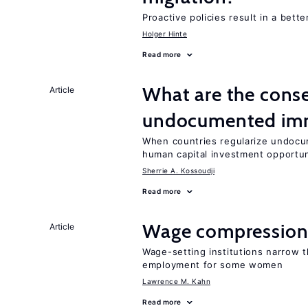
Proactive policies result in a bett
Holger Hinte
Read more
What are the conse
Article
undocumented imm
When countries regularize undocu
human capital investment opportu
Sherrie A. Kossoudji
Read more
Wage compression 
Article
Wage-setting institutions narrow 
employment for some women
Lawrence M. Kahn
Read more