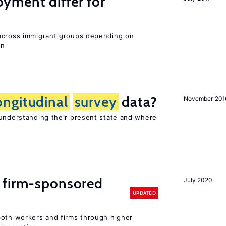
ment differ for
 across immigrant groups depending on
on
ongitudinal
survey
data?
November 201
 understanding their present state and where
 firm-sponsored
July 2020
UPDATED
both workers and firms through higher