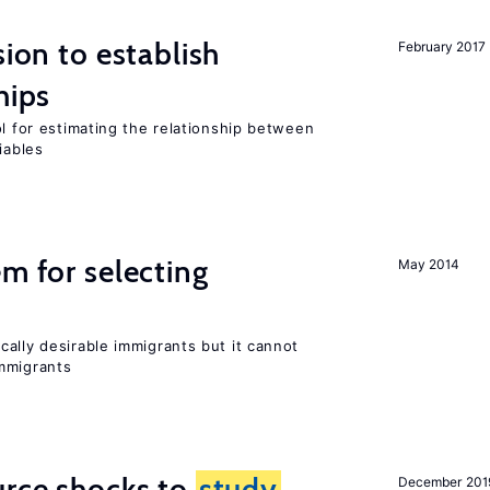
sion to establish
February 2017
hips
ol for estimating the relationship between
iables
em for selecting
May 2014
ally desirable immigrants but it cannot
mmigrants
urce shocks to
study
December 201