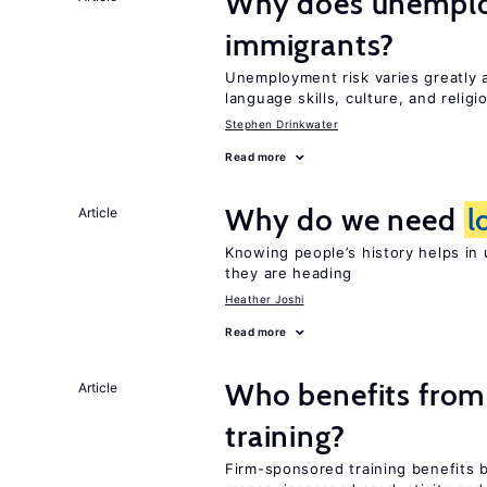
Why does unemploy
immigrants?
Unemployment risk varies greatly
language skills, culture, and religi
Stephen Drinkwater
Read more
Why do we need
l
Article
Knowing people’s history helps in
they are heading
Heather Joshi
Read more
Who benefits from
Article
training?
Firm-sponsored training benefits 