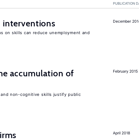
PUBLICATION D
 interventions
December 201
s on skills can reduce unemployment and
he accumulation of
February 2015
and non-cognitive skills justify public
firms
April 2018