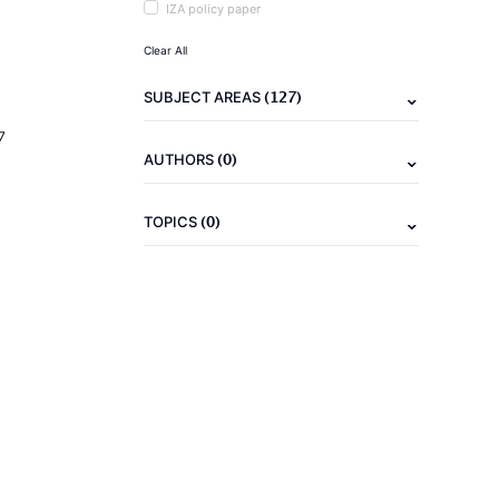
IZA policy paper
Clear All
(127)
SUBJECT AREAS
7
(0)
AUTHORS
(0)
TOPICS