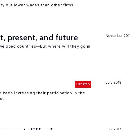
rity but lower wages than other firms
t, present, and future
November 201
eveloped countries—But where will they go in
July 2019
UPDATED
been increasing their participation in the
ket
July 2017