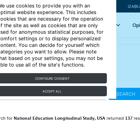
e use cookies to provide you with an
IZA@L
ptimal website experience. This includes
ookies that are necessary for the operation
Articles
Key topics
Opi
f the site as well as cookies that are only
sed for anonymous statistical purposes, for
omfort settings or to display personalized
ontent. You can decide for yourself which
ategories you want to allow. Please note
hat based on your settings, you may not be
ble to use all of the site's functions.
CONFIGURE CONSENT
ACCEPT ALL
SEARCH
National Education Longitudinal Study, USA
137
rch for
returned
res