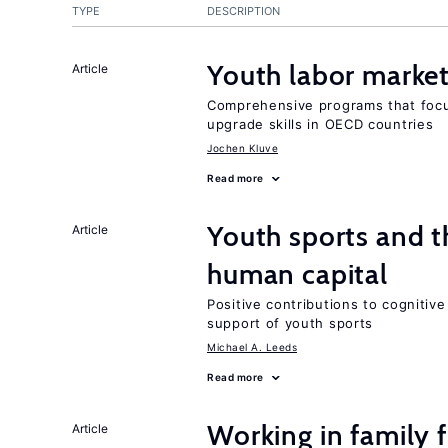
TYPE
DESCRIPTION
Youth labor market
Article
Comprehensive programs that focu
upgrade skills in OECD countries
Jochen Kluve
Read more
Youth sports and t
Article
human capital
Positive contributions to cognitive 
support of youth sports
Michael A. Leeds
Read more
Working in family 
Article