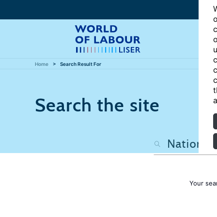
W
o
c
o
u
c
Home
Search Result For
c
c
t
Search the site
a
Your sea