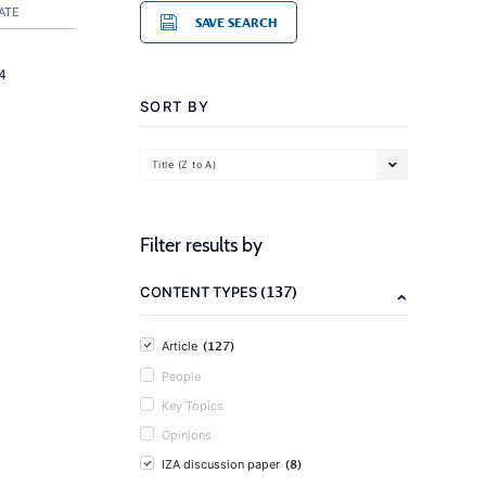
ATE
SAVE SEARCH
4
SORT BY
Title (Z to A)
Filter results by
(137)
CONTENT TYPES
(127)
Article
People
Key Topics
Opinions
(8)
IZA discussion paper