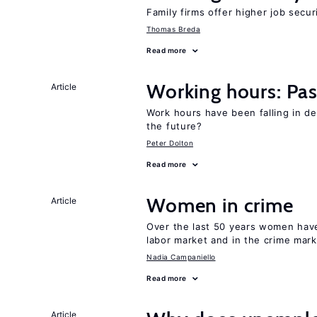
Family firms offer higher job secu
Thomas Breda
Read more
Working hours: Pas
Article
Work hours have been falling in d
the future?
Peter Dolton
Read more
Women in crime
Article
Over the last 50 years women have 
labor market and in the crime mar
Nadia Campaniello
Read more
Article