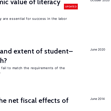
ic value of literacy
October 2020
UPDATED
cy are essential for success in the labor
 and extent of student–
June 2020
ch?
s fail to match the requirements of the
e
 net fiscal effects of
June 2014