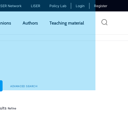
ISER Network
LISER
Policy Lab
Login
Register
Skip
nions
Authors
Teaching material
to
mai
cont
ADVANCED SEARCH
ults
Refine