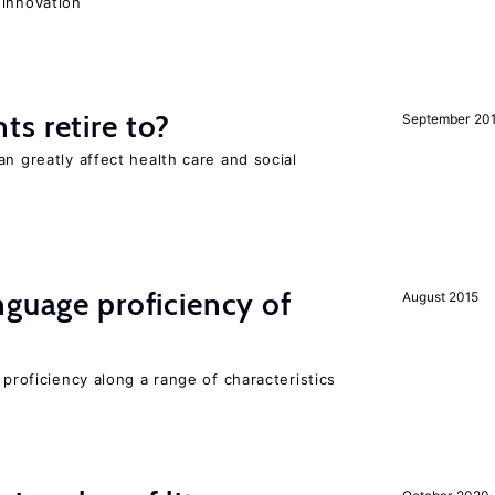
 innovation
s retire to?
September 20
an greatly affect health care and social
nguage proficiency of
August 2015
 proficiency along a range of characteristics