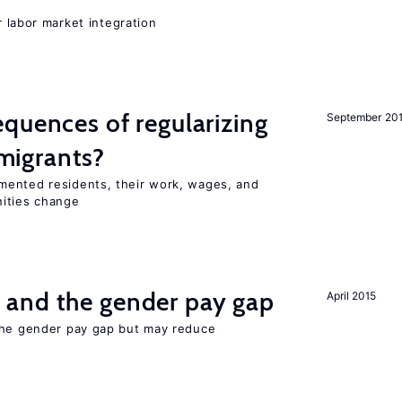
er labor market integration
quences of regularizing
September 20
igrants?
mented residents, their work, wages, and
nities change
and the gender pay gap
April 2015
the gender pay gap but may reduce