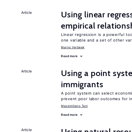
Using linear regres
Article
empirical relations
Linear regression is a powerful to
one variable and a set of other var
Marno Verbeek
Read more
Using a point syst
Article
immigrants
A point system can select economic
prevent poor labor outcomes for i
Massimiliano Tani
Read more
Using natural reso
Article