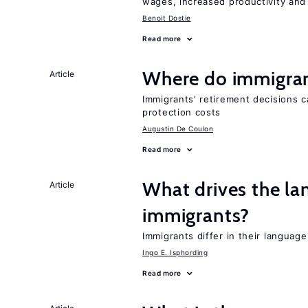
wages, increased productivity and
Benoit Dostie
Read more
Where do immigrant
Article
Immigrants’ retirement decisions c
protection costs
Augustin De Coulon
Read more
What drives the la
Article
immigrants?
Immigrants differ in their language
Ingo E. Isphording
Read more