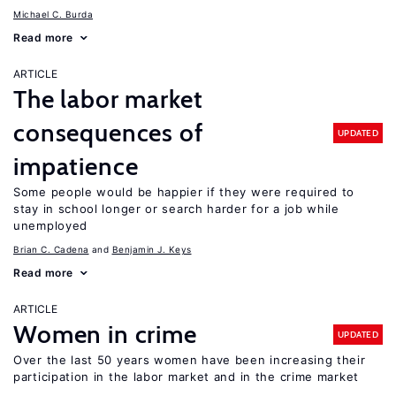
Michael C. Burda
Read more
ARTICLE
The labor market
consequences of
UPDATED
impatience
Some people would be happier if they were required to
stay in school longer or search harder for a job while
unemployed
Brian C. Cadena
Benjamin J. Keys
Read more
ARTICLE
Women in crime
UPDATED
Over the last 50 years women have been increasing their
participation in the labor market and in the crime market