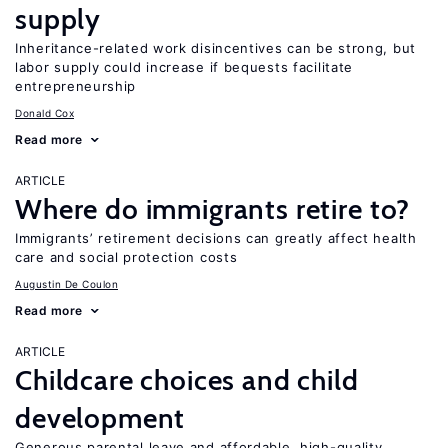
supply
Inheritance-related work disincentives can be strong, but
labor supply could increase if bequests facilitate
entrepreneurship
Donald Cox
Read more
ARTICLE
Where do immigrants retire to?
Immigrants’ retirement decisions can greatly affect health
care and social protection costs
Augustin De Coulon
Read more
ARTICLE
Childcare choices and child
development
Generous parental leave and affordable, high-quality