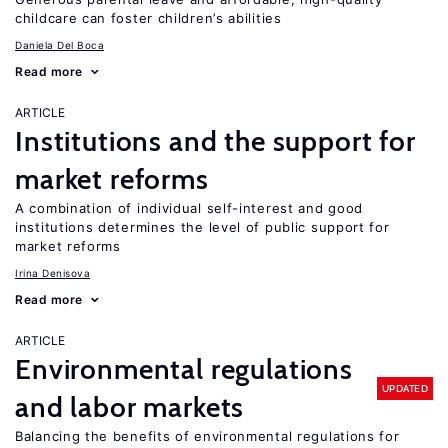
childcare can foster children’s abilities
Daniela Del Boca
Read more
ARTICLE
Institutions and the support for
market reforms
A combination of individual self-interest and good
institutions determines the level of public support for
market reforms
Irina Denisova
Read more
ARTICLE
Environmental regulations
UPDATED
and labor markets
Balancing the benefits of environmental regulations for