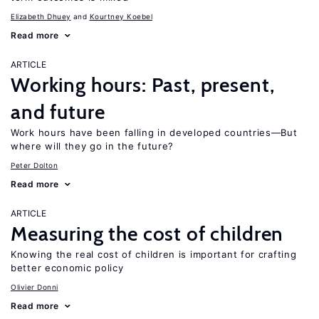
Elizabeth Dhuey
Kourtney Koebel
Read more
ARTICLE
Working hours: Past, present,
and future
Work hours have been falling in developed countries—But
where will they go in the future?
Peter Dolton
Read more
ARTICLE
Measuring the cost of children
Knowing the real cost of children is important for crafting
better economic policy
Olivier Donni
Read more