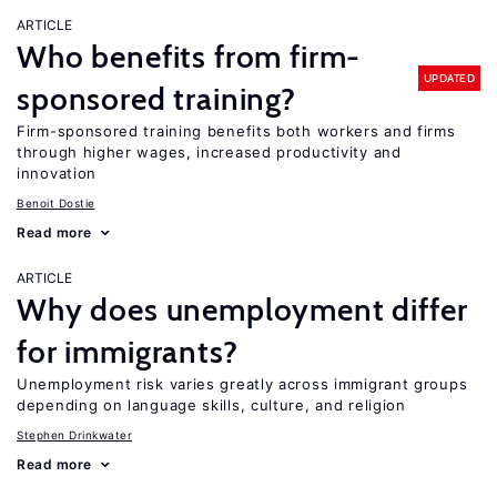
ARTICLE
Who benefits from firm-
UPDATED
sponsored training?
Firm-sponsored training benefits both workers and firms
through higher wages, increased productivity and
innovation
Benoit Dostie
Read more
ARTICLE
Why does unemployment differ
for immigrants?
Unemployment risk varies greatly across immigrant groups
depending on language skills, culture, and religion
Stephen Drinkwater
Read more