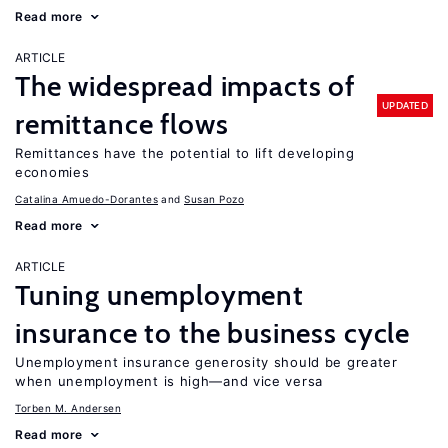
Read more
ARTICLE
The widespread impacts of
UPDATED
remittance flows
Remittances have the potential to lift developing
economies
Catalina Amuedo-Dorantes
Susan Pozo
Read more
ARTICLE
Tuning unemployment
insurance to the business cycle
Unemployment insurance generosity should be greater
when unemployment is high—and vice versa
Torben M. Andersen
Read more