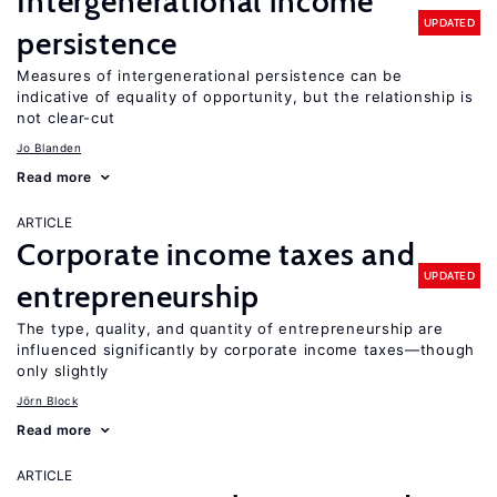
Intergenerational income
UPDATED
persistence
Measures of intergenerational persistence can be
indicative of equality of opportunity, but the relationship is
not clear-cut
Jo Blanden
Read more
ARTICLE
Corporate income taxes and
UPDATED
entrepreneurship
The type, quality, and quantity of entrepreneurship are
influenced significantly by corporate income taxes—though
only slightly
Jörn Block
Read more
ARTICLE