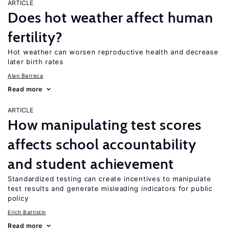
ARTICLE
Does hot weather affect human
fertility?
Hot weather can worsen reproductive health and decrease
later birth rates
Alan Barreca
Read more
ARTICLE
How manipulating test scores
affects school accountability
and student achievement
Standardized testing can create incentives to manipulate
test results and generate misleading indicators for public
policy
Erich Battistin
Read more