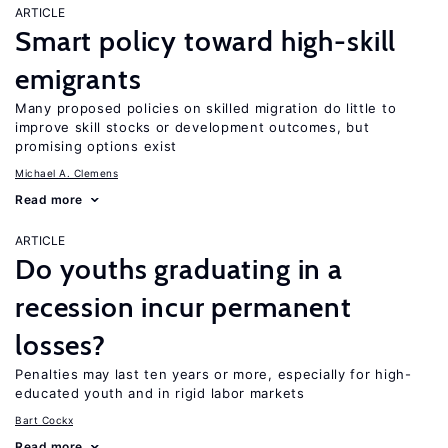
ARTICLE
Smart policy toward high-skill
emigrants
Many proposed policies on skilled migration do little to
improve skill stocks or development outcomes, but
promising options exist
Michael A. Clemens
Read more
ARTICLE
Do youths graduating in a
recession incur permanent
losses?
Penalties may last ten years or more, especially for high-
educated youth and in rigid labor markets
Bart Cockx
Read more