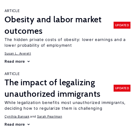
ARTICLE
Obesity and labor market
UPDATED
outcomes
The hidden private costs of obesity: lower earnings and a
lower probability of employment
Susan L. Averett
Read more
ARTICLE
The impact of legalizing
UPDATED
unauthorized immigrants
While legalization benefits most unauthorized immigrants,
deciding how to regularize them is challenging
Cynthia Bansak
Sarah Pearlman
Read more