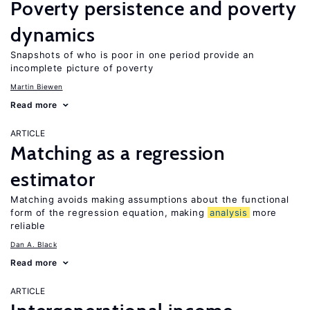
Poverty persistence and poverty
dynamics
Snapshots of who is poor in one period provide an
incomplete picture of poverty
Martin Biewen
Read more
ARTICLE
Matching as a regression
estimator
Matching avoids making assumptions about the functional
form of the regression equation, making
analysis
more
reliable
Dan A. Black
Read more
ARTICLE