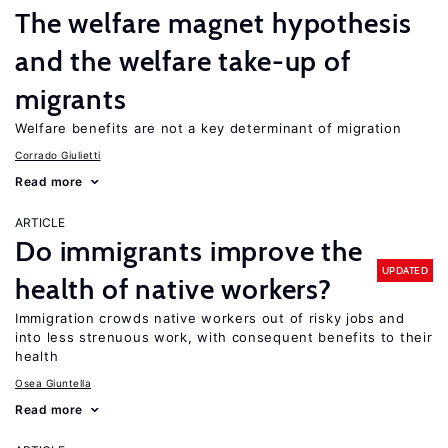
The welfare magnet hypothesis
and the welfare take-up of
migrants
Welfare benefits are not a key determinant of migration
Corrado Giulietti
Read more
ARTICLE
Do immigrants improve the
UPDATED
health of native workers?
Immigration crowds native workers out of risky jobs and
into less strenuous work, with consequent benefits to their
health
Osea Giuntella
Read more