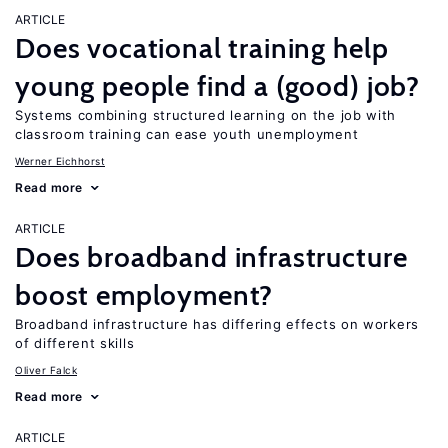
ARTICLE
Does vocational training help
young people find a (good) job?
Systems combining structured learning on the job with
classroom training can ease youth unemployment
Werner Eichhorst
Read more
ARTICLE
Does broadband infrastructure
boost employment?
Broadband infrastructure has differing effects on workers
of different skills
Oliver Falck
Read more
ARTICLE