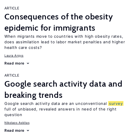
ARTICLE
Consequences of the obesity
epidemic for immigrants
When migrants move to countries with high obesity rates,
does assimilation lead to labor market penalties and higher
health care costs?
Laura Argys
Read more
ARTICLE
Google search activity data and
breaking trends
Google search activity data are an unconventional
survey
full of unbiased, revealed answers in need of the right
question
Nikolaos Askitas
Read more