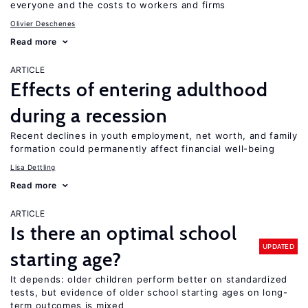
everyone and the costs to workers and firms
Olivier Deschenes
Read more
ARTICLE
Effects of entering adulthood
during a recession
Recent declines in youth employment, net worth, and family
formation could permanently affect financial well-being
Lisa Dettling
Read more
ARTICLE
Is there an optimal school
UPDATED
starting age?
It depends: older children perform better on standardized
tests, but evidence of older school starting ages on long-
term outcomes is mixed