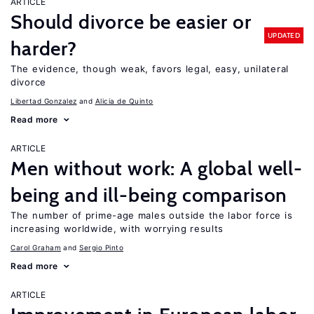
ARTICLE
Should divorce be easier or
UPDATED
harder?
The evidence, though weak, favors legal, easy, unilateral
divorce
Libertad Gonzalez
Alicia de Quinto
Read more
ARTICLE
Men without work: A global well-
being and ill-being comparison
The number of prime-age males outside the labor force is
increasing worldwide, with worrying results
Carol Graham
Sergio Pinto
Read more
ARTICLE