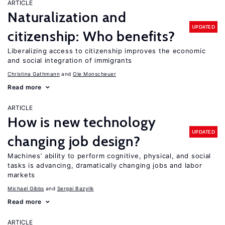
ARTICLE
Naturalization and
UPDATED
citizenship: Who benefits?
Liberalizing access to citizenship improves the economic
and social integration of immigrants
Christina Gathmann
Ole Monscheuer
Read more
ARTICLE
How is new technology
UPDATED
changing job design?
Machines’ ability to perform cognitive, physical, and social
tasks is advancing, dramatically changing jobs and labor
markets
Michael Gibbs
Sergei Bazylik
Read more
ARTICLE