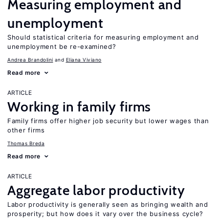
Measuring employment and
unemployment
Should statistical criteria for measuring employment and
unemployment be re-examined?
Andrea Brandolini
Eliana Viviano
Read more
ARTICLE
Working in family firms
Family firms offer higher job security but lower wages than
other firms
Thomas Breda
Read more
ARTICLE
Aggregate labor productivity
Labor productivity is generally seen as bringing wealth and
prosperity; but how does it vary over the business cycle?