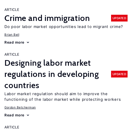
ARTICLE
Crime and immigration
UPDATED
Do poor labor market opportunities lead to migrant crime?
Brian Bell
Read more
ARTICLE
Designing labor market
regulations in developing
UPDATED
countries
Labor market regulation should aim to improve the
functioning of the labor market while protecting workers
Gordon Betcherman
Read more
ARTICLE