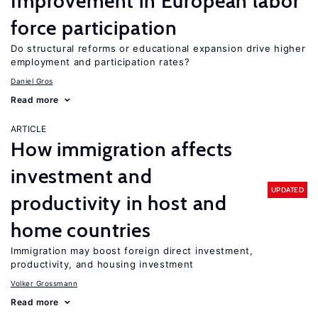
Improvement in European labor
force participation
Do structural reforms or educational expansion drive higher
employment and participation rates?
Daniel Gros
Read more
ARTICLE
How immigration affects
investment and
UPDATED
productivity in host and
home countries
Immigration may boost foreign direct investment,
productivity, and housing investment
Volker Grossmann
Read more