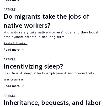
ARTICLE
Do migrants take the jobs of
native workers?
Migrants rarely take native workers’ jobs, and they boost
employment effects in the long term
Amelie F. Constant
Read more
ARTICLE
Incentivizing sleep?
Insufficient sleep affects employment and productivity
Joan Costa-Font
Read more
ARTICLE
Inheritance, bequests, and labor