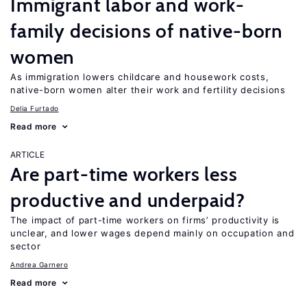
Immigrant labor and work-
family decisions of native-born
women
As immigration lowers childcare and housework costs,
native-born women alter their work and fertility decisions
Delia Furtado
Read more
ARTICLE
Are part-time workers less
productive and underpaid?
The impact of part-time workers on firms’ productivity is
unclear, and lower wages depend mainly on occupation and
sector
Andrea Garnero
Read more