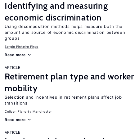
Identifying and measuring
economic discrimination
Using decomposition methods helps measure both the
amount and source of economic discrimination between
groups
Sergio Pinheiro Firpo
Read more
ARTICLE
Retirement plan type and worker
mobility
Selection and incentives in retirement plans affect job
transitions
Colleen Flaherty Manchester
Read more
ARTICLE