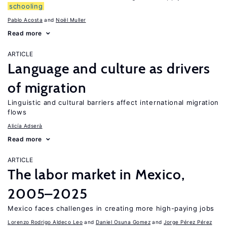
schooling
Pablo Acosta
Noël Muller
Read more
ARTICLE
Language and culture as drivers
of migration
Linguistic and cultural barriers affect international migration
flows
Alicía Adserà
Read more
ARTICLE
The labor market in Mexico,
2005–2025
Mexico faces challenges in creating more high-paying jobs
Lorenzo Rodrigo Aldeco Leo
Daniel Osuna Gomez
Jorge Pérez Pérez