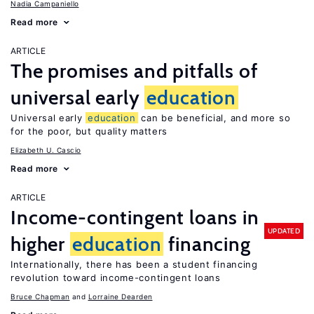
Nadia Campaniello
Read more
ARTICLE
The promises and pitfalls of
universal early
education
Universal early
education
can be beneficial, and more so
for the poor, but quality matters
Elizabeth U. Cascio
Read more
ARTICLE
Income-contingent loans in
UPDATED
higher
education
financing
Internationally, there has been a student financing
revolution toward income-contingent loans
Bruce Chapman
Lorraine Dearden