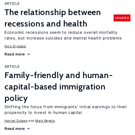
ARTICLE
The relationship between
UPDATED
recessions and health
Economic recessions seem to reduce overall mortality
rates, but increase suicides and mental health problems
Nick Drydakis
Read more
ARTICLE
Family-friendly and human-
capital-based immigration
policy
Shifting the focus from immigrants’ initial earnings to their
propensity to invest in human capital
Harriet Duleep
Mark Regets
Read more