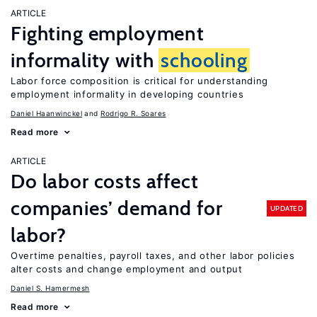
ARTICLE
Fighting employment
informality with
schooling
Labor force composition is critical for understanding
employment informality in developing countries
Daniel Haanwinckel
Rodrigo R. Soares
Read more
ARTICLE
Do labor costs affect
companies’ demand for
UPDATED
labor?
Overtime penalties, payroll taxes, and other labor policies
alter costs and change employment and output
Daniel S. Hamermesh
Read more