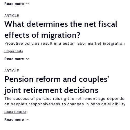
Read more
ARTICLE
What determines the net fiscal
effects of migration?
Proactive policies result in a better labor market integration
Holger Hinte
Read more
ARTICLE
Pension reform and couples’
joint retirement decisions
The success of policies raising the retirement age depends
on people’s responsiveness to changes in pension eligibility
Laura Hospido
Read more