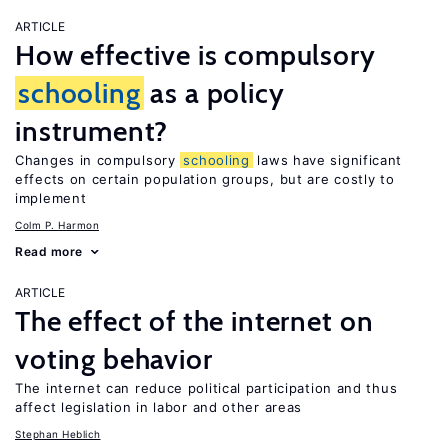
ARTICLE
How effective is compulsory
schooling
as a policy
instrument?
Changes in compulsory
schooling
laws have significant
effects on certain population groups, but are costly to
implement
Colm P. Harmon
Read more
ARTICLE
The effect of the internet on
voting behavior
The internet can reduce political participation and thus
affect legislation in labor and other areas
Stephan Heblich