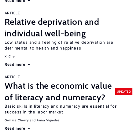
Read more
ARTICLE
Relative deprivation and
individual well-being
Low status and a feeling of relative deprivation are
detrimental to health and happiness
Xi Chen
Read more
ARTICLE
What is the economic value
UPDATED
of literacy and numeracy?
Basic skills in literacy and numeracy are essential for
success in the labor market
Gemma Cherry
Anna Vignoles
Read more