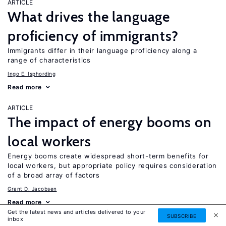
ARTICLE
What drives the language
proficiency of immigrants?
Immigrants differ in their language proficiency along a
range of characteristics
Ingo E. Isphording
Read more
ARTICLE
The impact of energy booms on
local workers
Energy booms create widespread short-term benefits for
local workers, but appropriate policy requires consideration
of a broad array of factors
Grant D. Jacobsen
Read more
Get the latest news and articles delivered to your
SUBSCRIBE
inbox
ARTICLE