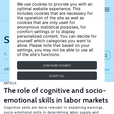
We use cookies to provide you with an
optimal website experience. This
includes cookies that are necessary for
the operation of the site as well as
cookies that are only used for
anonymous statistical purposes, for
comfort settings or to display
Search the site
personalized content. You can decide for
yourself which categories you want to
allow. Please note that based on your
settings, you may not be able to use all
of the site's functions.
CONFIGURE CONSENT
135 results
Refine
Filter
ACCEPT ALL
ARTICLE
The role of cognitive and socio-
emotional skills in labor markets
Cognitive skills are more relevant in explaining earnings,
socio-emotional skills in determining labor supply and