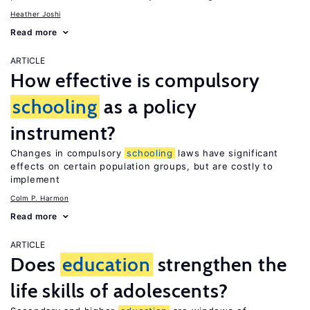
Heather Joshi
Read more
ARTICLE
How effective is compulsory
schooling
as a policy
instrument?
Changes in compulsory
schooling
laws have significant
effects on certain population groups, but are costly to
implement
Colm P. Harmon
Read more
ARTICLE
Does
education
strengthen the
life skills of adolescents?