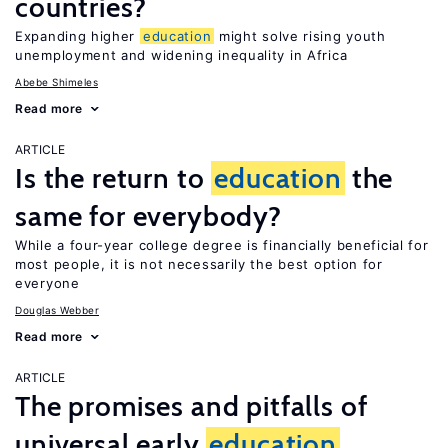
countries?
Expanding higher
education
might solve rising youth
unemployment and widening inequality in Africa
Abebe Shimeles
Read more
ARTICLE
Is the return to
education
the
same for everybody?
While a four-year college degree is financially beneficial for
most people, it is not necessarily the best option for
everyone
Douglas Webber
Read more
ARTICLE
The promises and pitfalls of
universal early
education