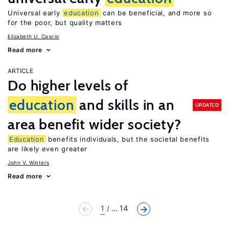
Universal early
education
can be beneficial, and more so
for the poor, but quality matters
Elizabeth U. Cascio
Read more
ARTICLE
Do higher levels of
education
and skills in an
UPDATED
area benefit wider society?
Education
benefits individuals, but the societal benefits
are likely even greater
John V. Winters
Read more
1
... 14