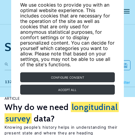
We use cookies to provide you with an
optimal website experience. This
includes cookies that are necessary for
the operation of the site as well as
cookies that are only used for
anonymous statistical purposes, for
comfort settings or to display
Search the site
personalized content. You can decide for
yourself which categories you want to
allow. Please note that based on your
settings, you may not be able to use all
of the site's functions.
CONFIGURE CONSENT
137 results
Refine
Filter
ACCEPT ALL
ARTICLE
Why do we need
longitudinal
survey
data?
Knowing people’s history helps in understanding their
present state and where they are heading