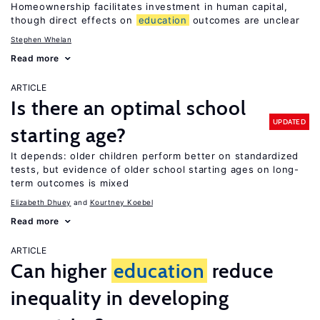
Homeownership facilitates investment in human capital,
though direct effects on
education
outcomes are unclear
Stephen Whelan
Read more
ARTICLE
Is there an optimal school
UPDATED
starting age?
It depends: older children perform better on standardized
tests, but evidence of older school starting ages on long-
term outcomes is mixed
Elizabeth Dhuey
Kourtney Koebel
Read more
ARTICLE
Can higher
education
reduce
inequality in developing