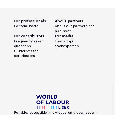
For professionals
About partners
Editorial board
About our partners and
publisher
For contributors
For media
Frequently asked
Find a topic
questions
spokesperson
Guidelines for
contributors
Reliable, accessible knowledge on global labour