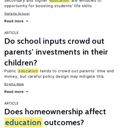
Secondary and higher
education
are windows of
opportunity for boosting students’ life skills
Stefanie Schurer
Read more
ARTICLE
Do school inputs crowd out
parents’ investments in their
children?
Public
education
tends to crowd out parents’ time and
money, but careful policy design may mitigate this
Birgitta Rabe
Read more
ARTICLE
Does homeownership affect
education
outcomes?