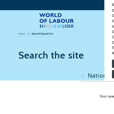
W
o
c
o
u
c
Home
Search Result For
c
c
t
Search the site
a
Your sea