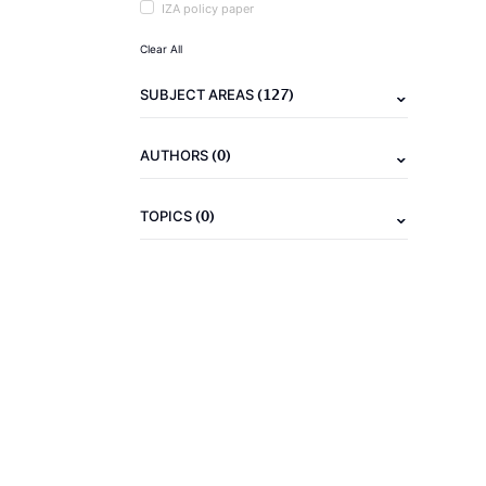
IZA policy paper
Clear All
(127)
SUBJECT AREAS
(0)
AUTHORS
(0)
TOPICS