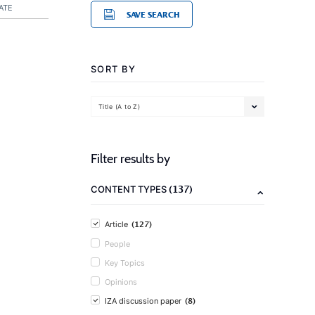
ATE
SAVE SEARCH
SORT BY
Title (A to Z)
Filter results by
(137)
CONTENT TYPES
(127)
Article
People
Key Topics
Opinions
(8)
IZA discussion paper