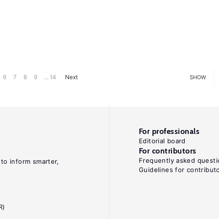
6
7
8
9
... 14
Next
SHOW
For professionals
Editorial board
For contributors
Frequently asked questi
 to inform smarter,
Guidelines for contribut
R)