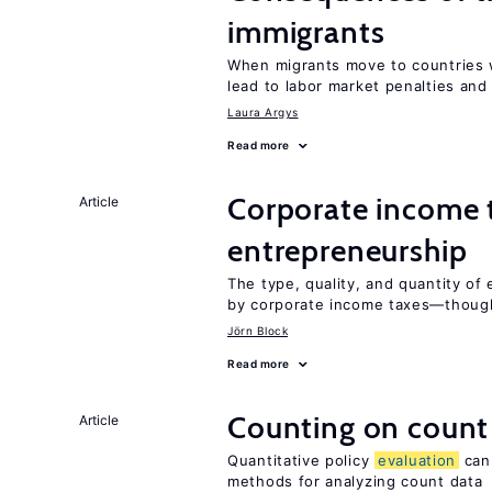
immigrants
When migrants move to countries w
lead to labor market penalties and
Laura Argys
Read more
Corporate income 
Article
entrepreneurship
The type, quality, and quantity of 
by corporate income taxes—though 
Jörn Block
Read more
Counting on count
Article
Quantitative policy
evaluation
can 
methods for analyzing count data