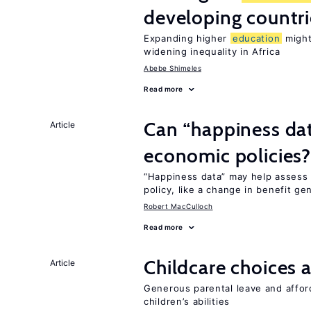
developing countri
Expanding higher
education
might
widening inequality in Africa
Abebe Shimeles
Read more
Can “happiness dat
Article
economic policies
“Happiness data” may help assess 
policy, like a change in benefit ge
Robert MacCulloch
Read more
Childcare choices 
Article
Generous parental leave and afford
children’s abilities