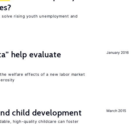
es?
 solve rising youth unemployment and
a” help evaluate
January 2016
?
the welfare effects of a new labor market
nerosity
and child development
March 2015
able, high-quality childcare can foster