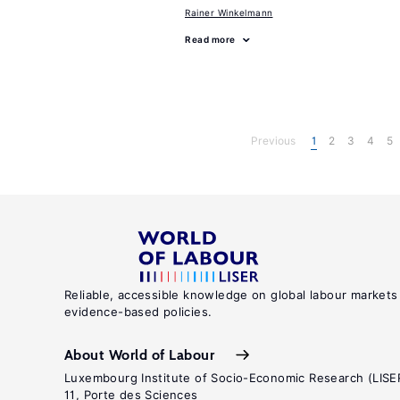
Rainer Winkelmann
Read more
Previous
1
2
3
4
5
Reliable, accessible knowledge on global labour markets
evidence-based policies.
About World of Labour
Luxembourg Institute of Socio-Economic Research (LISE
11, Porte des Sciences