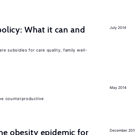
policy: What it can and
July 2014
h
are subsidies for care quality, family well-
May 2014
 be counterproductive
e obesity epidemic for
December 201