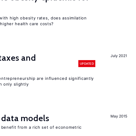
ith high obesity rates, does assimilation
 higher health care costs?
taxes and
July 2021
UPDATED
entrepreneurship are influenced significantly
only slightly
 data models
May 2015
benefit from a rich set of econometric