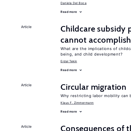
Daniela Del Boca
Read more
Childcare subsidy 
Article
cannot accomplis
What are the implications of childc
being, and child development?
Erdal Tekin
Read more
Circular migration
Article
Why restricting labor mobility can
Klaus F. Zimmermann
Read more
Consequences of th
Article