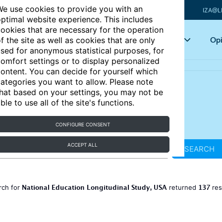
e use cookies to provide you with an
IZA@L
ptimal website experience. This includes
ookies that are necessary for the operation
Articles
Key topics
Opi
f the site as well as cookies that are only
sed for anonymous statistical purposes, for
omfort settings or to display personalized
ontent. You can decide for yourself which
ategories you want to allow. Please note
hat based on your settings, you may not be
ble to use all of the site's functions.
CONFIGURE CONSENT
ACCEPT ALL
SEARCH
National Education Longitudinal Study, USA
137
rch for
returned
res