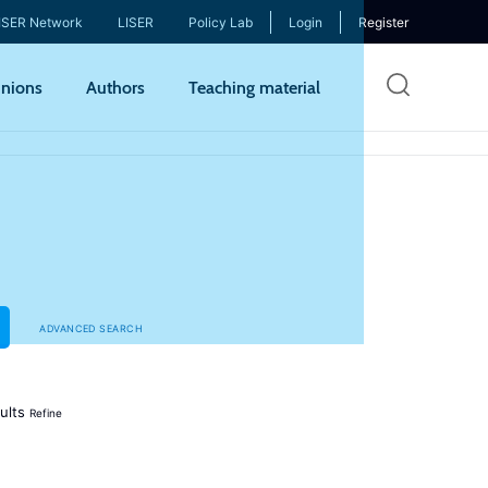
ISER Network
LISER
Policy Lab
Login
Register
Skip
nions
Authors
Teaching material
to
mai
cont
ADVANCED SEARCH
ults
Refine