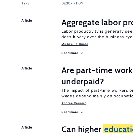
TYPE
DESCRIPTION
Aggregate labor pr
Article
Labor productivity is generally se
does it vary over the business cyc
Michael C. Burda
Read more
Are part-time work
Article
underpaid?
The impact of part-time workers on
wages depend mainly on occupatio
Andrea Garnero
Read more
Can higher
educat
Article