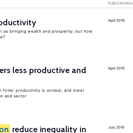
PUBLICATION D
oductivity
April 2018
en as bringing wealth and prosperity; but how
le?
ers less productive and
April 2016
 firms’ productivity is unclear, and lower
n and sector
ion
reduce inequality in
July 2016