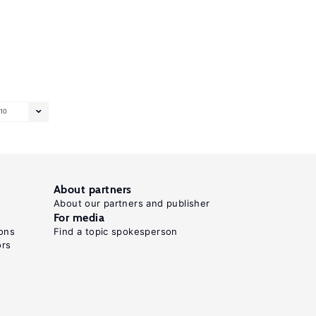
10
About partners
About our partners and publisher
For media
ons
Find a topic spokesperson
ors