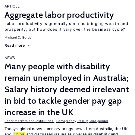
ARTICLE
Aggregate labor productivity
Labor productivity is generally seen as bringing wealth and
prosperity; but how does it vary over the business cycle?
Michael C. Burda
Read more
NEWS
Many people with disability
remain unemployed in Australia;
Salary history deemed irrelevant
in bid to tackle gender pay gap
increase in the UK
Labor markets and institutions
,
Demography, family, and gender
Today’s global news summary brings news from Australia, the UK,
and
China
and discusses issues as diverse as disability and