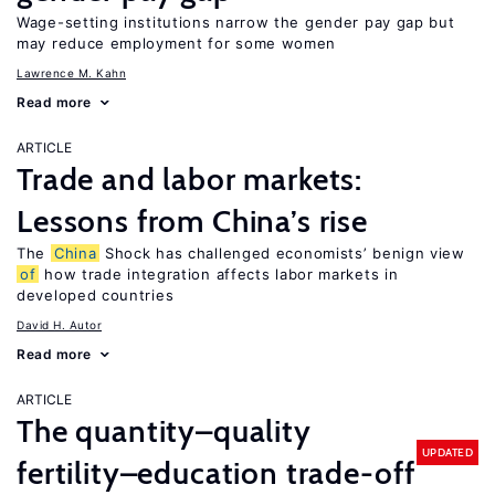
Wage-setting institutions narrow the gender pay gap but
may reduce employment for some women
Lawrence M. Kahn
Read more
ARTICLE
Trade and labor markets:
Lessons from China’s rise
The
China
Shock has challenged economists’ benign view
of
how trade integration affects labor markets in
developed countries
David H. Autor
Read more
ARTICLE
The quantity–quality
UPDATED
fertility–education trade-off