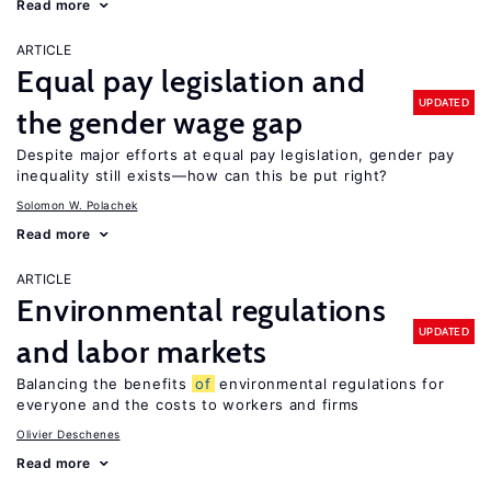
Read more
ARTICLE
Equal pay legislation and
UPDATED
the gender wage gap
Despite major efforts at equal pay legislation, gender pay
inequality still exists—how can this be put right?
Solomon W. Polachek
Read more
ARTICLE
Environmental regulations
UPDATED
and labor markets
Balancing the benefits
of
environmental regulations for
everyone and the costs to workers and firms
Olivier Deschenes
Read more