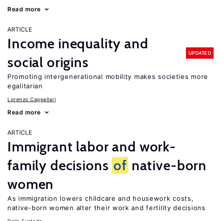
Read more
ARTICLE
Income inequality and
UPDATED
social origins
Promoting intergenerational mobility makes societies more
egalitarian
Lorenzo Cappellari
Read more
ARTICLE
Immigrant labor and work-
family decisions
of
native-born
women
As immigration lowers childcare and housework costs,
native-born women alter their work and fertility decisions