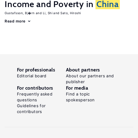
Income and Poverty in
China
Gustafsson, Bj�rn
Li, Shi
Sato, Hiroshi
Read more
For professionals
About partners
Editorial board
About our partners and
publisher
For contributors
For media
Frequently asked
Find a topic
questions
spokesperson
Guidelines for
contributors