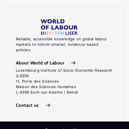
Reliable, accessible knowledge on global labour
markets to inform smarter, evidence-based
policies.
About World of Labour
Luxembourg Institute of Socio-Economic Research
(LISER)
11, Porte des Sciences
Maison des Sciences Humaines
L-4366 Esch-sur-Alzette / Belval
Contact us