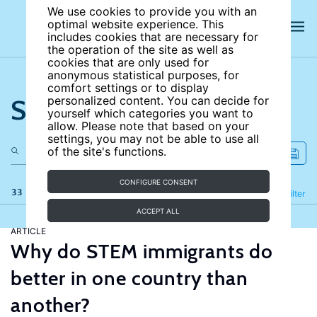
We use cookies to provide you with an
optimal website experience. This
includes cookies that are necessary for
the operation of the site as well as
cookies that are only used for
anonymous statistical purposes, for
comfort settings or to display
Search the site
personalized content. You can decide for
yourself which categories you want to
allow. Please note that based on your
settings, you may not be able to use all
of the site's functions.
CONFIGURE CONSENT
33 results
Refine
Filter
ACCEPT ALL
ARTICLE
Why do STEM immigrants do
better in one country than
another?