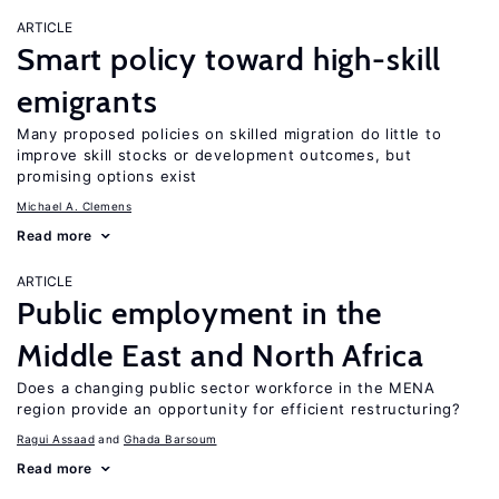
ARTICLE
Smart policy toward high-skill
emigrants
Many proposed policies on skilled migration do little to
improve skill stocks or development outcomes, but
promising options exist
Michael A. Clemens
Read more
ARTICLE
Public employment in the
Middle East and North Africa
Does a changing public sector workforce in the MENA
region provide an opportunity for efficient restructuring?
Ragui Assaad
Ghada Barsoum
Read more