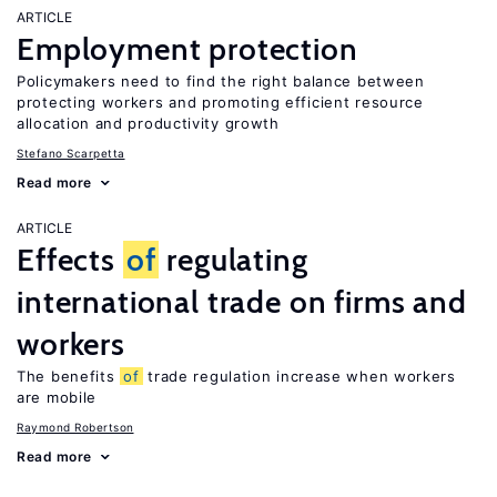
ARTICLE
Employment protection
Policymakers need to find the right balance between
protecting workers and promoting efficient resource
allocation and productivity growth
Stefano Scarpetta
Read more
ARTICLE
Effects
of
regulating
international trade on firms and
workers
The benefits
of
trade regulation increase when workers
are mobile
Raymond Robertson
Read more