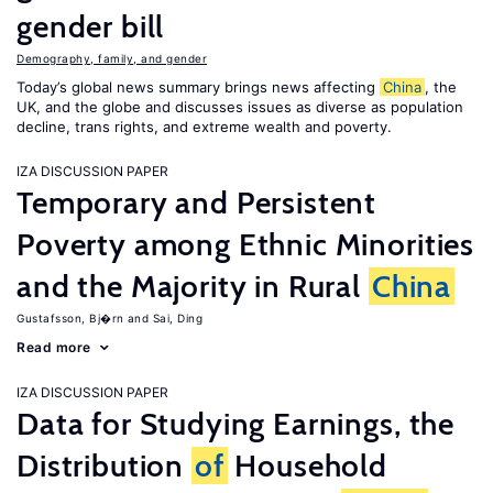
gender bill
Demography, family, and gender
Today’s global news summary brings news affecting
China
, the
UK, and the globe and discusses issues as diverse as population
decline, trans rights, and extreme wealth and poverty.
IZA DISCUSSION PAPER
Temporary and Persistent
Poverty among Ethnic Minorities
and the Majority in Rural
China
Gustafsson, Bj�rn
Sai, Ding
Read more
IZA DISCUSSION PAPER
Data for Studying Earnings, the
Distribution
of
Household