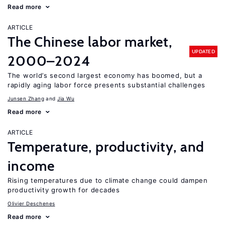
Read more
ARTICLE
The Chinese labor market,
UPDATED
2000–2024
The world’s second largest economy has boomed, but a
rapidly aging labor force presents substantial challenges
Junsen Zhang
Jia Wu
Read more
ARTICLE
Temperature, productivity, and
income
Rising temperatures due to climate change could dampen
productivity growth for decades
Olivier Deschenes
Read more