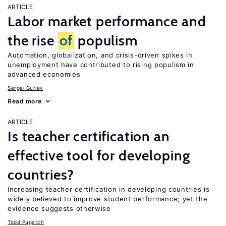
ARTICLE
Labor market performance and
the rise
of
populism
Automation, globalization, and crisis-driven spikes in
unemployment have contributed to rising populism in
advanced economies
Sergei Guriev
Read more
ARTICLE
Is teacher certification an
effective tool for developing
countries?
Increasing teacher certification in developing countries is
widely believed to improve student performance; yet the
evidence suggests otherwise
Todd Pugatch