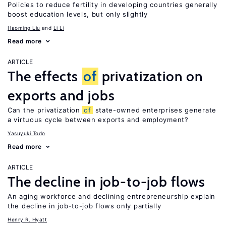
Policies to reduce fertility in developing countries generally
boost education levels, but only slightly
Haoming Liu
Li Li
Read more
ARTICLE
The effects
of
privatization on
exports and jobs
Can the privatization
of
state-owned enterprises generate
a virtuous cycle between exports and employment?
Yasuyuki Todo
Read more
ARTICLE
The decline in job-to-job flows
An aging workforce and declining entrepreneurship explain
the decline in job-to-job flows only partially
Henry R. Hyatt