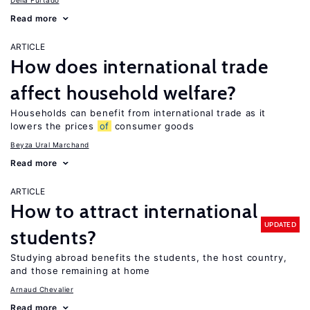
Delia Furtado
Read more
ARTICLE
How does international trade
affect household welfare?
Households can benefit from international trade as it
lowers the prices
of
consumer goods
Beyza Ural Marchand
Read more
ARTICLE
How to attract international
UPDATED
students?
Studying abroad benefits the students, the host country,
and those remaining at home
Arnaud Chevalier
Read more