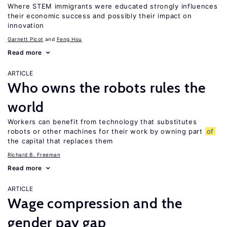
Where STEM immigrants were educated strongly influences
their economic success and possibly their impact on
innovation
Garnett Picot
Feng Hou
Read more
ARTICLE
Who owns the robots rules the
world
Workers can benefit from technology that substitutes
robots or other machines for their work by owning part
of
the capital that replaces them
Richard B. Freeman
Read more
ARTICLE
Wage compression and the
gender pay gap