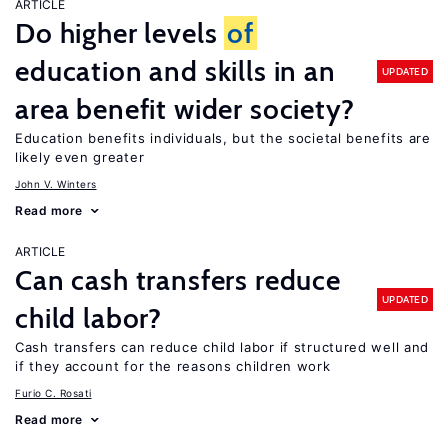
ARTICLE
Do higher levels
of
education and skills in an
UPDATED
area benefit wider society?
Education benefits individuals, but the societal benefits are
likely even greater
John V. Winters
Read more
ARTICLE
Can cash transfers reduce
UPDATED
child labor?
Cash transfers can reduce child labor if structured well and
if they account for the reasons children work
Furio C. Rosati
Read more