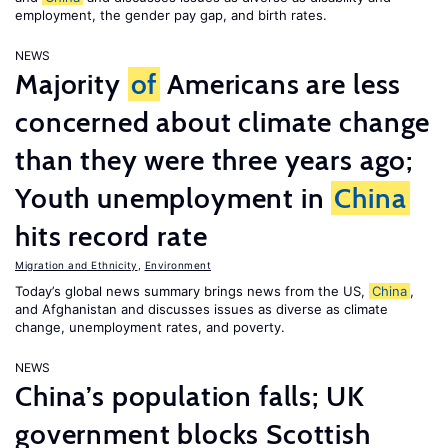
employment, the gender pay gap, and birth rates.
NEWS
Majority
of
Americans are less
concerned about climate change
than they were three years ago;
Youth unemployment in
China
hits record rate
Migration and Ethnicity
,
Environment
Today’s global news summary brings news from the US,
China
,
and Afghanistan and discusses issues as diverse as climate
change, unemployment rates, and poverty.
NEWS
China’s population falls; UK
government blocks Scottish