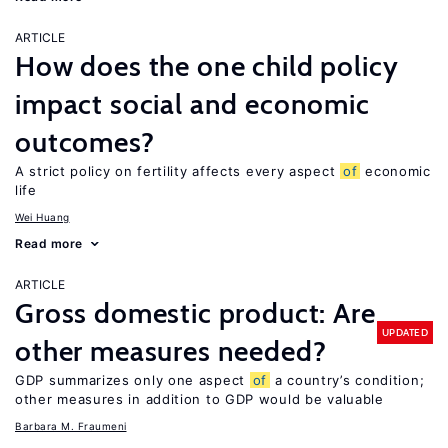
ARTICLE
How does the one child policy
impact social and economic
outcomes?
A strict policy on fertility affects every aspect
of
economic
life
Wei Huang
Read more
ARTICLE
Gross domestic product: Are
UPDATED
other measures needed?
GDP summarizes only one aspect
of
a country’s condition;
other measures in addition to GDP would be valuable
Barbara M. Fraumeni