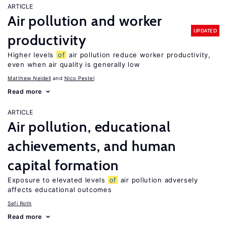
ARTICLE
Air pollution and worker
UPDATED
productivity
Higher levels
of
air pollution reduce worker productivity,
even when air quality is generally low
Matthew Neidell
Nico Pestel
Read more
ARTICLE
Air pollution, educational
achievements, and human
capital formation
Exposure to elevated levels
of
air pollution adversely
affects educational outcomes
Sefi Roth
Read more