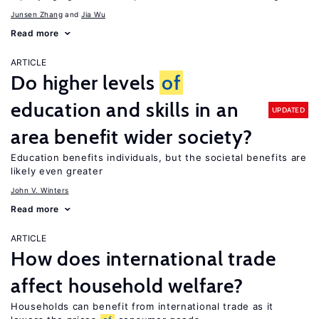
Junsen Zhang
Jia Wu
Read more
ARTICLE
Do higher levels
of
education and skills in an
UPDATED
area benefit wider society?
Education benefits individuals, but the societal benefits are
likely even greater
John V. Winters
Read more
ARTICLE
How does international trade
affect household welfare?
Households can benefit from international trade as it