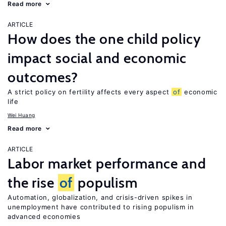
Read more
ARTICLE
How does the one child policy
impact social and economic
outcomes?
A strict policy on fertility affects every aspect
of
economic
life
Wei Huang
Read more
ARTICLE
Labor market performance and
the rise
of
populism
Automation, globalization, and crisis-driven spikes in
unemployment have contributed to rising populism in
advanced economies