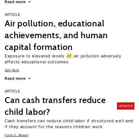
Read more
ARTICLE
Air pollution, educational
achievements, and human
capital formation
Exposure to elevated levels
of
air pollution adversely
affects educational outcomes
Sefi Roth
Read more
ARTICLE
Can cash transfers reduce
UPDATED
child labor?
Cash transfers can reduce child labor if structured well and
if they account for the reasons children work
Furio C. Rosati