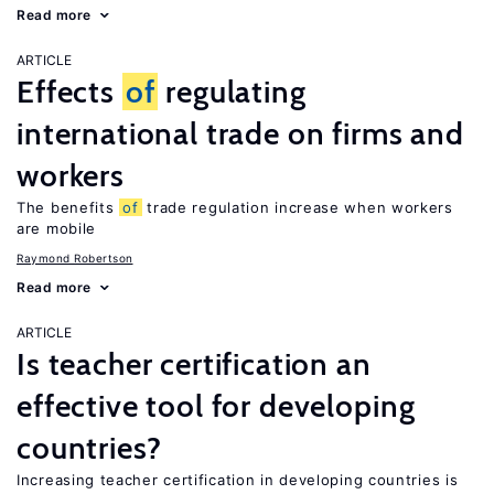
Read more
ARTICLE
Effects
of
regulating
international trade on firms and
workers
The benefits
of
trade regulation increase when workers
are mobile
Raymond Robertson
Read more
ARTICLE
Is teacher certification an
effective tool for developing
countries?
Increasing teacher certification in developing countries is