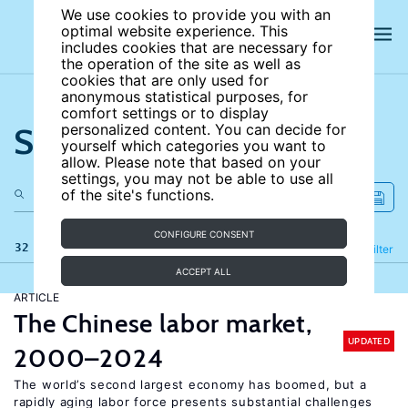
We use cookies to provide you with an
optimal website experience. This
includes cookies that are necessary for
the operation of the site as well as
cookies that are only used for
anonymous statistical purposes, for
comfort settings or to display
Search the site
personalized content. You can decide for
yourself which categories you want to
allow. Please note that based on your
settings, you may not be able to use all
of the site's functions.
CONFIGURE CONSENT
32 results
Refine
Filter
ACCEPT ALL
ARTICLE
The Chinese labor market,
UPDATED
2000–2024
The world’s second largest economy has boomed, but a
rapidly aging labor force presents substantial challenges