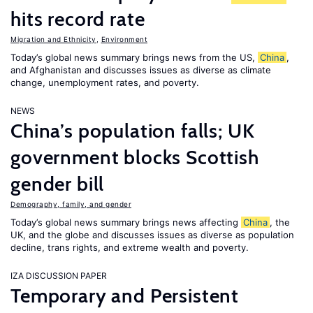
hits record rate
Migration and Ethnicity
,
Environment
Today’s global news summary brings news from the US,
China
,
and Afghanistan and discusses issues as diverse as climate
change, unemployment rates, and poverty.
NEWS
China’s population falls; UK
government blocks Scottish
gender bill
Demography, family, and gender
Today’s global news summary brings news affecting
China
, the
UK, and the globe and discusses issues as diverse as population
decline, trans rights, and extreme wealth and poverty.
IZA DISCUSSION PAPER
Temporary and Persistent