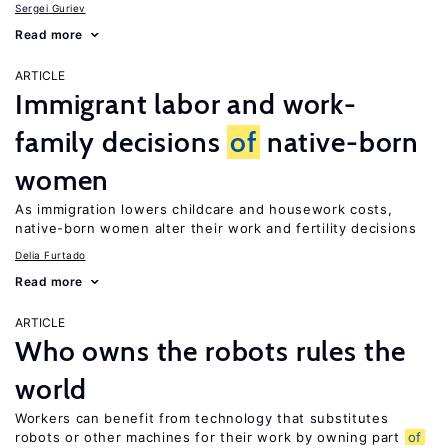
Sergei Guriev
Read more
ARTICLE
Immigrant labor and work-
family decisions
of
native-born
women
As immigration lowers childcare and housework costs,
native-born women alter their work and fertility decisions
Delia Furtado
Read more
ARTICLE
Who owns the robots rules the
world
Workers can benefit from technology that substitutes
robots or other machines for their work by owning part
of