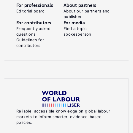
For professionals
About partners
Editorial board
About our partners and
publisher
For contributors
For media
Frequently asked
Find a topic
questions
spokesperson
Guidelines for
contributors
Reliable, accessible knowledge on global labour
markets to inform smarter, evidence-based
policies.