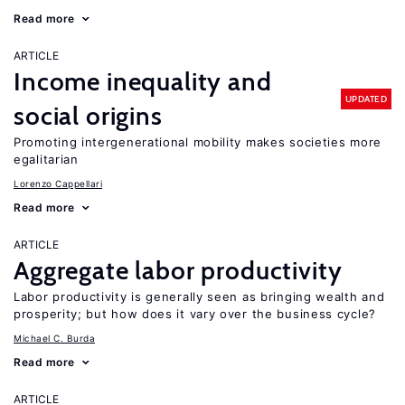
Read more
ARTICLE
Income inequality and
UPDATED
social origins
Promoting intergenerational mobility makes societies more
egalitarian
Lorenzo Cappellari
Read more
ARTICLE
Aggregate labor productivity
Labor productivity is generally seen as bringing wealth and
prosperity; but how does it vary over the business cycle?
Michael C. Burda
Read more
ARTICLE