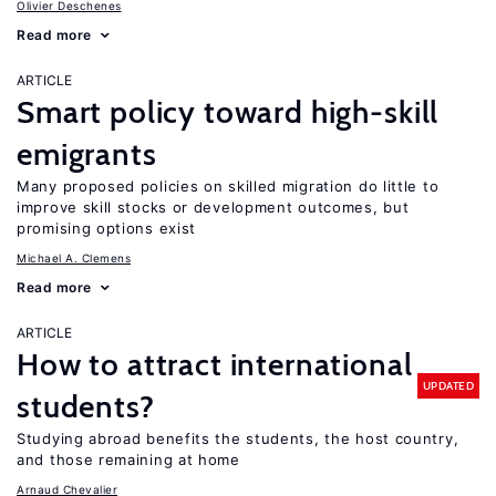
Olivier Deschenes
Read more
ARTICLE
Smart policy toward high-skill
emigrants
Many proposed policies on skilled migration do little to
improve skill stocks or development outcomes, but
promising options exist
Michael A. Clemens
Read more
ARTICLE
How to attract international
UPDATED
students?
Studying abroad benefits the students, the host country,
and those remaining at home
Arnaud Chevalier