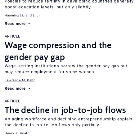
Policies to reduce fertility in developing countries generally
boost education levels, but only slightly
Haoming Liu
Li Li
Read more
ARTICLE
Wage compression and the
gender pay gap
Wage-setting institutions narrow the gender pay gap but
may reduce employment for some women
Lawrence M. Kahn
Read more
ARTICLE
The decline in job-to-job flows
An aging workforce and declining entrepreneurship explain
the decline in job-to-job flows only partially
Henry R. Hyatt