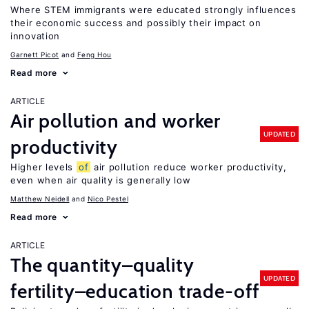
Where STEM immigrants were educated strongly influences
their economic success and possibly their impact on
innovation
Garnett Picot
Feng Hou
Read more
ARTICLE
Air pollution and worker
UPDATED
productivity
Higher levels
of
air pollution reduce worker productivity,
even when air quality is generally low
Matthew Neidell
Nico Pestel
Read more
ARTICLE
The quantity–quality
UPDATED
fertility–education trade-off