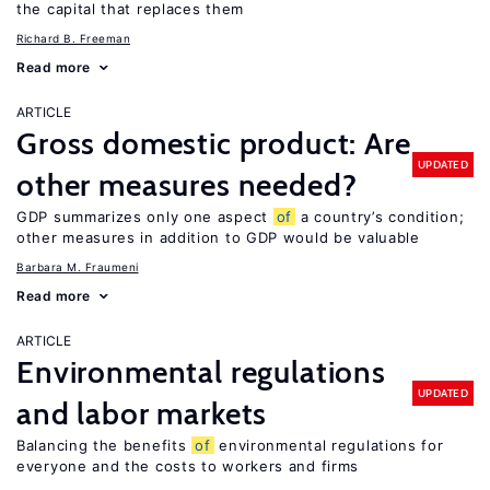
the capital that replaces them
Richard B. Freeman
Read more
ARTICLE
Gross domestic product: Are
UPDATED
other measures needed?
GDP summarizes only one aspect
of
a country’s condition;
other measures in addition to GDP would be valuable
Barbara M. Fraumeni
Read more
ARTICLE
Environmental regulations
UPDATED
and labor markets
Balancing the benefits
of
environmental regulations for
everyone and the costs to workers and firms