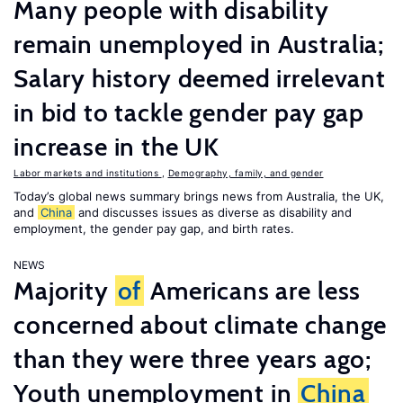
Many people with disability
remain unemployed in Australia;
Salary history deemed irrelevant
in bid to tackle gender pay gap
increase in the UK
Labor markets and institutions
,
Demography, family, and gender
Today’s global news summary brings news from Australia, the UK,
and
China
and discusses issues as diverse as disability and
employment, the gender pay gap, and birth rates.
NEWS
Majority
of
Americans are less
concerned about climate change
than they were three years ago;
Youth unemployment in
China