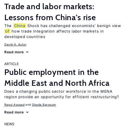
Trade and labor markets:
Lessons from China’s rise
The
China
Shock has challenged economists’ benign view
of
how trade integration affects labor markets in
developed countries
David H. Autor
Read more
ARTICLE
Public employment in the
Middle East and North Africa
Does a changing public sector workforce in the MENA
region provide an opportunity for efficient restructuring?
Ragui Assaad
Ghada Barsoum
Read more
NEWS