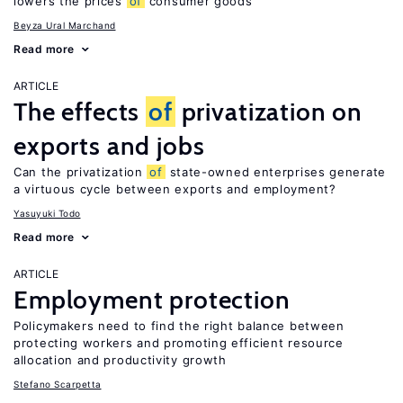
lowers the prices
of
consumer goods
Beyza Ural Marchand
Read more
ARTICLE
The effects
of
privatization on
exports and jobs
Can the privatization
of
state-owned enterprises generate
a virtuous cycle between exports and employment?
Yasuyuki Todo
Read more
ARTICLE
Employment protection
Policymakers need to find the right balance between
protecting workers and promoting efficient resource
allocation and productivity growth
Stefano Scarpetta