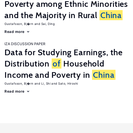
Poverty among Ethnic Minorities
and the Majority in Rural
China
Gustafsson, Bj�rn
Sai, Ding
Read more
IZA DISCUSSION PAPER
Data for Studying Earnings, the
Distribution
of
Household
Income and Poverty in
China
Gustafsson, Bj�rn
Li, Shi
Sato, Hiroshi
Read more