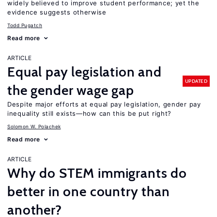
widely believed to improve student performance; yet the
evidence suggests otherwise
Todd Pugatch
Read more
ARTICLE
Equal pay legislation and
UPDATED
the gender wage gap
Despite major efforts at equal pay legislation, gender pay
inequality still exists—how can this be put right?
Solomon W. Polachek
Read more
ARTICLE
Why do STEM immigrants do
better in one country than
another?