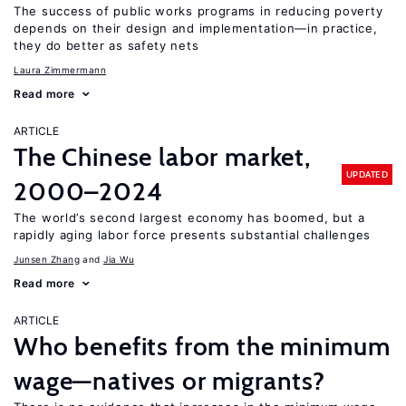
The success of public works programs in reducing poverty
depends on their design and implementation—in practice,
they do better as safety nets
Laura Zimmermann
Read more
ARTICLE
The Chinese labor market,
UPDATED
2000–2024
The world’s second largest economy has boomed, but a
rapidly aging labor force presents substantial challenges
Junsen Zhang
Jia Wu
Read more
ARTICLE
Who benefits from the minimum
wage—natives or migrants?