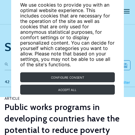
We use cookies to provide you with an
optimal website experience. This
includes cookies that are necessary for
the operation of the site as well as
cookies that are only used for
anonymous statistical purposes, for
comfort settings or to display
Search the site
personalized content. You can decide for
yourself which categories you want to
allow. Please note that based on your
settings, you may not be able to use all
of the site's functions.
CONFIGURE CONSENT
42 results
Refine
Filter
ACCEPT ALL
ARTICLE
Public works programs in
developing countries have the
potential to reduce poverty