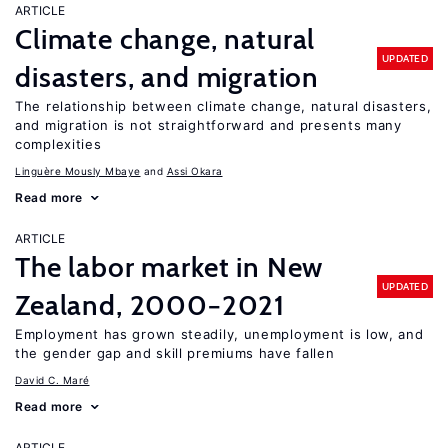
ARTICLE
Climate change, natural
UPDATED
disasters, and migration
The relationship between climate change, natural disasters,
and migration is not straightforward and presents many
complexities
Linguère Mously Mbaye
Assi Okara
Read more
ARTICLE
The labor market in New
UPDATED
Zealand, 2000−2021
Employment has grown steadily, unemployment is low, and
the gender gap and skill premiums have fallen
David C. Maré
Read more
ARTICLE