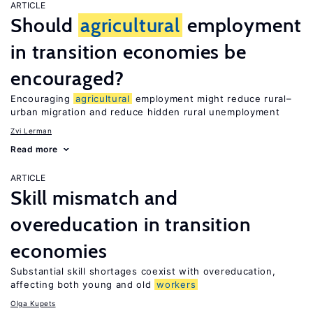
ARTICLE
Should
agricultural
employment
in transition economies be
encouraged?
Encouraging
agricultural
employment might reduce rural–
urban migration and reduce hidden rural unemployment
Zvi Lerman
Read more
ARTICLE
Skill mismatch and
overeducation in transition
economies
Substantial skill shortages coexist with overeducation,
affecting both young and old
workers
Olga Kupets