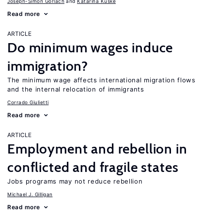
Joseph-Simon Görlach
Katarina Kuske
Read more
ARTICLE
Do minimum wages induce
immigration?
The minimum wage affects international migration flows
and the internal relocation of immigrants
Corrado Giulietti
Read more
ARTICLE
Employment and rebellion in
conflicted and fragile states
Jobs programs may not reduce rebellion
Michael J. Gilligan
Read more