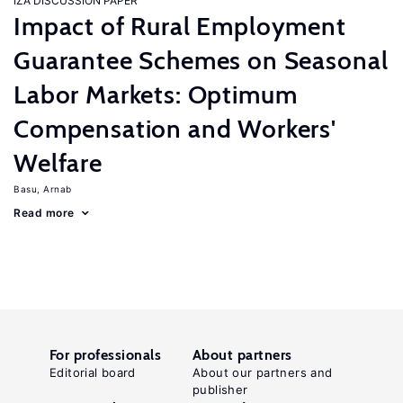
IZA DISCUSSION PAPER
Impact of Rural Employment
Guarantee Schemes on Seasonal
Labor Markets: Optimum
Compensation and Workers'
Welfare
Basu, Arnab
Read more
For professionals
About partners
Editorial board
About our partners and
publisher