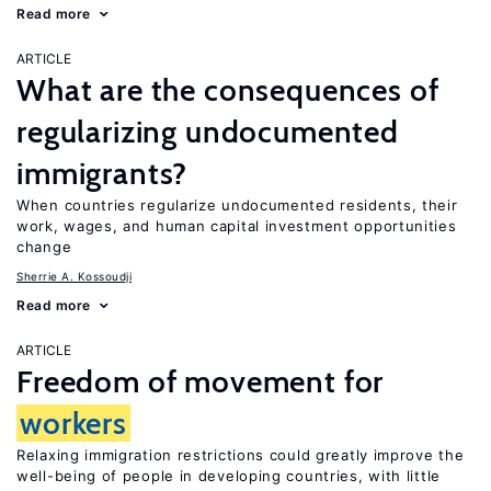
Read more
ARTICLE
What are the consequences of
regularizing undocumented
immigrants?
When countries regularize undocumented residents, their
work, wages, and human capital investment opportunities
change
Sherrie A. Kossoudji
Read more
ARTICLE
Freedom of movement for
workers
Relaxing immigration restrictions could greatly improve the
well-being of people in developing countries, with little