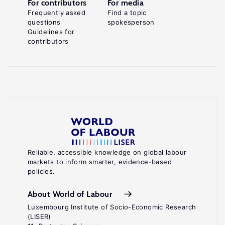
For contributors
For media
Frequently asked
Find a topic
questions
spokesperson
Guidelines for
contributors
Reliable, accessible knowledge on global labour
markets to inform smarter, evidence-based
policies.
About World of Labour
Luxembourg Institute of Socio-Economic Research
(LISER)