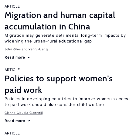
ARTICLE
Migration and human capital
accumulation in China
Migration may generate detrimental long-term impacts by
widening the urban–rural educational gap
John Giles
Yang Huang
Read more
ARTICLE
Policies to support women’s
paid work
Policies in developing countries to improve women’s access
to paid work should also consider child welfare
Gianna Claudia Giannelli
Read more
ARTICLE