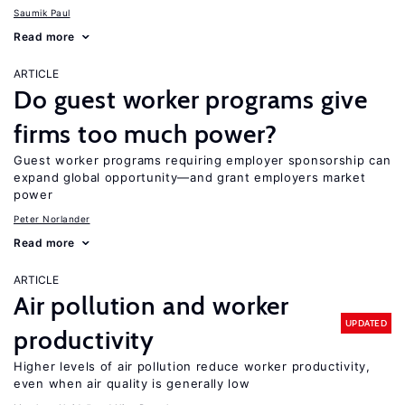
Saumik Paul
Read more
ARTICLE
Do guest worker programs give
firms too much power?
Guest worker programs requiring employer sponsorship can
expand global opportunity—and grant employers market
power
Peter Norlander
Read more
ARTICLE
Air pollution and worker
UPDATED
productivity
Higher levels of air pollution reduce worker productivity,
even when air quality is generally low