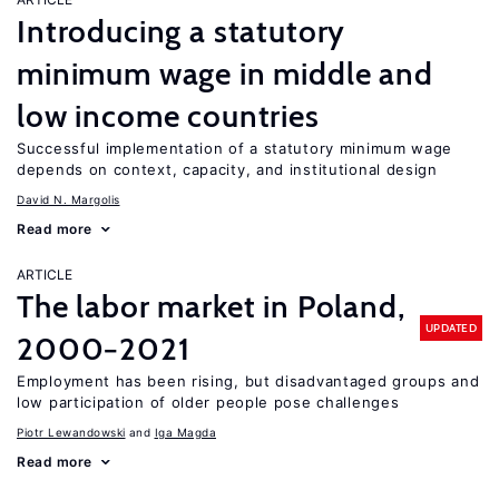
Introducing a statutory
minimum wage in middle and
low income countries
Successful implementation of a statutory minimum wage
depends on context, capacity, and institutional design
David N. Margolis
Read more
ARTICLE
The labor market in Poland,
UPDATED
2000−2021
Employment has been rising, but disadvantaged groups and
low participation of older people pose challenges
Piotr Lewandowski
Iga Magda
Read more