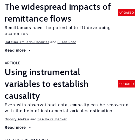
The widespread impacts of
UPDATED
remittance flows
Remittances have the potential to lift developing
economies
Catalina Amuedo-Dorantes
Susan Pozo
Read more
ARTICLE
Using instrumental
variables to establish
UPDATED
causality
Even with observational data, causality can be recovered
with the help of instrumental variables estimation
Grigory Aleksin
Sascha O. Becker
Read more