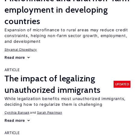
employment in developing
countries
Expansion of microfinance to rural areas may reduce credit
constraints, helping non-farm sector growth, employment,
and development
Shyamal Chowdhury
Read more
ARTICLE
The impact of legalizing
UPDATED
unauthorized immigrants
While legalization benefits most unauthorized immigrants,
deciding how to regularize them is challenging
Cynthia Bansak
Sarah Pearlman
Read more
ARTICLE