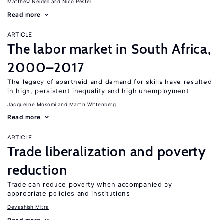
Matthew Neidell
Nico Pestel
Read more
ARTICLE
The labor market in South Africa,
2000–2017
The legacy of apartheid and demand for skills have resulted
in high, persistent inequality and high unemployment
Jacqueline Mosomi
Martin Wittenberg
Read more
ARTICLE
Trade liberalization and poverty
reduction
Trade can reduce poverty when accompanied by
appropriate policies and institutions
Devashish Mitra
Read more