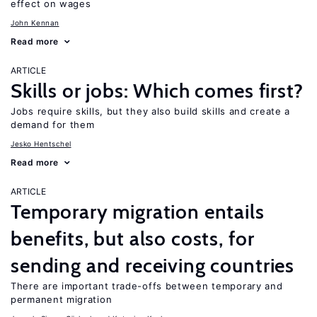
effect on wages
John Kennan
Read more
ARTICLE
Skills or jobs: Which comes first?
Jobs require skills, but they also build skills and create a
demand for them
Jesko Hentschel
Read more
ARTICLE
Temporary migration entails
benefits, but also costs, for
sending and receiving countries
There are important trade-offs between temporary and
permanent migration