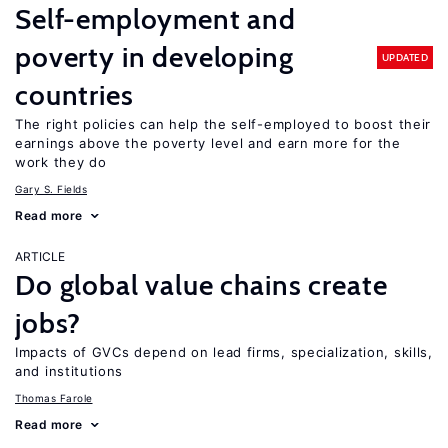
Self-employment and
poverty in developing
UPDATED
countries
The right policies can help the self-employed to boost their
earnings above the poverty level and earn more for the
work they do
Gary S. Fields
Read more
ARTICLE
Do global value chains create
jobs?
Impacts of GVCs depend on lead firms, specialization, skills,
and institutions
Thomas Farole
Read more