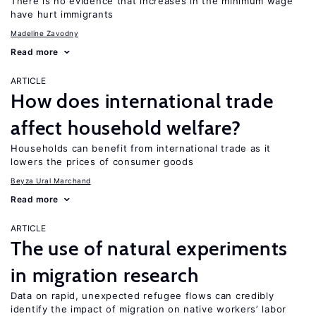
There is no evidence that increases in the minimum wage
have hurt immigrants
Madeline Zavodny
Read more
ARTICLE
How does international trade
affect household welfare?
Households can benefit from international trade as it
lowers the prices of consumer goods
Beyza Ural Marchand
Read more
ARTICLE
The use of natural experiments
in migration research
Data on rapid, unexpected refugee flows can credibly
identify the impact of migration on native workers’ labor