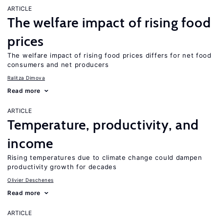
ARTICLE
The welfare impact of rising food
prices
The welfare impact of rising food prices differs for net food
consumers and net producers
Ralitza Dimova
Read more
ARTICLE
Temperature, productivity, and
income
Rising temperatures due to climate change could dampen
productivity growth for decades
Olivier Deschenes
Read more
ARTICLE