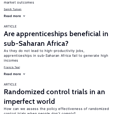
market outcomes
Semih Tumen
Read more
ARTICLE
Are apprenticeships beneficial in
sub-Saharan Africa?
As they do not lead to high-productivity jobs,
apprenticeships in sub-Saharan Africa fail to generate high
incomes
Francis Teal
Read more
ARTICLE
Randomized control trials in an
imperfect world
How can we assess the policy effectiveness of randomized
control trials when people don’t comply?