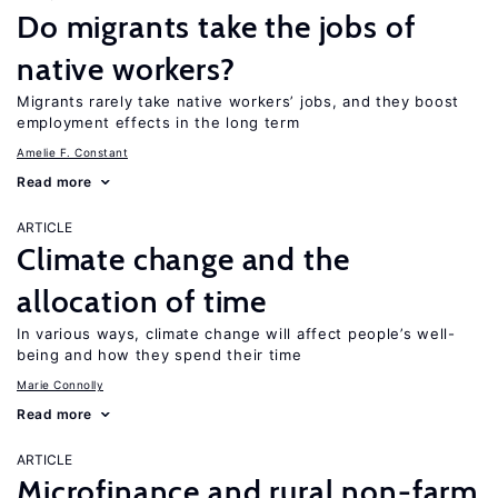
Do migrants take the jobs of
native workers?
Migrants rarely take native workers’ jobs, and they boost
employment effects in the long term
Amelie F. Constant
Read more
ARTICLE
Climate change and the
allocation of time
In various ways, climate change will affect people’s well-
being and how they spend their time
Marie Connolly
Read more
ARTICLE
Microfinance and rural non-farm