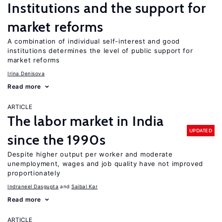
Institutions and the support for
market reforms
A combination of individual self-interest and good
institutions determines the level of public support for
market reforms
Irina Denisova
Read more
ARTICLE
The labor market in India
UPDATED
since the 1990s
Despite higher output per worker and moderate
unemployment, wages and job quality have not improved
proportionately
Indraneel Dasgupta
Saibal Kar
Read more
ARTICLE