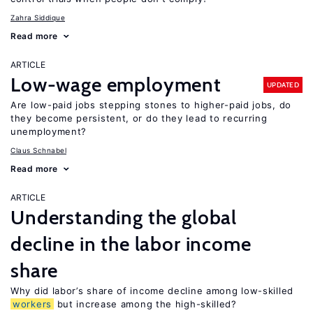
Zahra Siddique
Read more
ARTICLE
Low-wage employment
UPDATED
Are low-paid jobs stepping stones to higher-paid jobs, do
they become persistent, or do they lead to recurring
unemployment?
Claus Schnabel
Read more
ARTICLE
Understanding the global
decline in the labor income
share
Why did labor’s share of income decline among low-skilled
workers
but increase among the high-skilled?