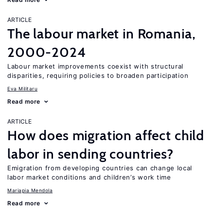
ARTICLE
The labour market in Romania,
2000-2024
Labour market improvements coexist with structural
disparities, requiring policies to broaden participation
Eva Militaru
Read more
ARTICLE
How does migration affect child
labor in sending countries?
Emigration from developing countries can change local
labor market conditions and children’s work time
Mariapia Mendola
Read more