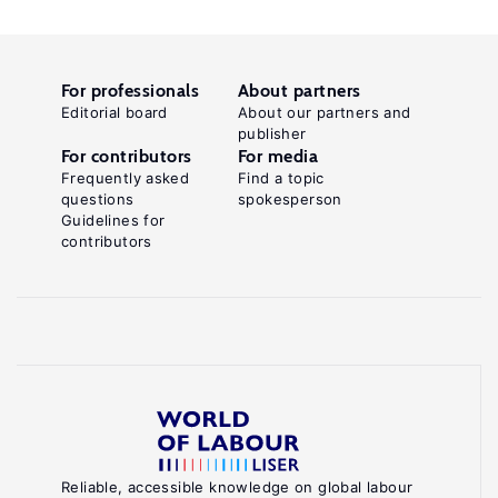
For professionals
About partners
Editorial board
About our partners and
publisher
For contributors
For media
Frequently asked
Find a topic
questions
spokesperson
Guidelines for
contributors
Reliable, accessible knowledge on global labour