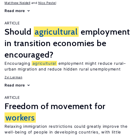
Matthew Neidell
Nico Pestel
Read more
ARTICLE
Should
agricultural
employment
in transition economies be
encouraged?
Encouraging
agricultural
employment might reduce rural–
urban migration and reduce hidden rural unemployment
Zvi Lerman
Read more
ARTICLE
Freedom of movement for
workers
Relaxing immigration restrictions could greatly improve the
well-being of people in developing countries, with little