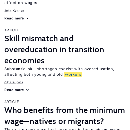
effect on wages
John Kennan
Read more
ARTICLE
Skill mismatch and
overeducation in transition
economies
Substantial skill shortages coexist with overeducation,
affecting both young and old
workers
Olga Kupets
Read more
ARTICLE
Who benefits from the minimum
wage—natives or migrants?
There is no evidence that increases in the minimum wage