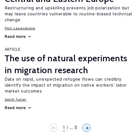
Restructuring and upskilling prevents job polarization but
may leave countries vulnerable to routine-biased technical
change
Piotr Lewandowski
Read more
ARTICLE
The use of natural experiments
in migration research
Data on rapid, unexpected refugee flows can credibly
identify the impact of migration on native workers’ labor
market outcomes
Semih Tumen
Read more
1
... 5