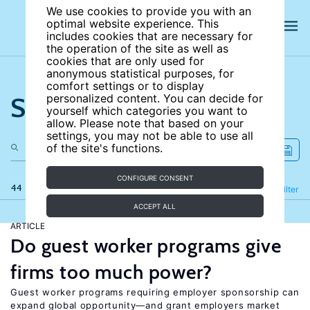
We use cookies to provide you with an
optimal website experience. This
includes cookies that are necessary for
the operation of the site as well as
cookies that are only used for
anonymous statistical purposes, for
comfort settings or to display
Search the site
personalized content. You can decide for
yourself which categories you want to
allow. Please note that based on your
settings, you may not be able to use all
of the site's functions.
CONFIGURE CONSENT
44 results
Refine
Filter
ACCEPT ALL
ARTICLE
Do guest worker programs give
firms too much power?
Guest worker programs requiring employer sponsorship can
expand global opportunity—and grant employers market