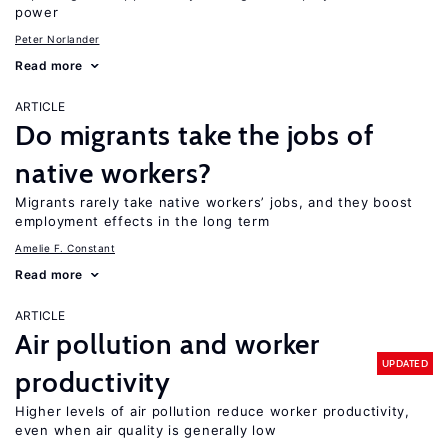
power
Peter Norlander
Read more
ARTICLE
Do migrants take the jobs of
native workers?
Migrants rarely take native workers’ jobs, and they boost
employment effects in the long term
Amelie F. Constant
Read more
ARTICLE
Air pollution and worker
UPDATED
productivity
Higher levels of air pollution reduce worker productivity,
even when air quality is generally low