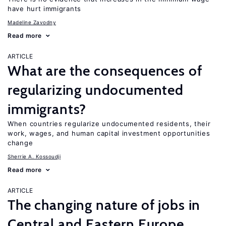
have hurt immigrants
Madeline Zavodny
Read more
ARTICLE
What are the consequences of
regularizing undocumented
immigrants?
When countries regularize undocumented residents, their
work, wages, and human capital investment opportunities
change
Sherrie A. Kossoudji
Read more
ARTICLE
The changing nature of jobs in
Central and Eastern Europe