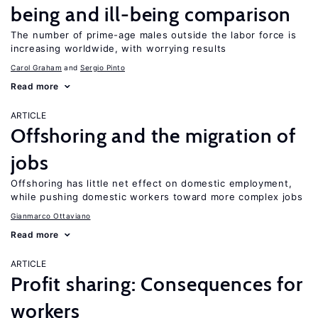
being and ill-being comparison
The number of prime-age males outside the labor force is
increasing worldwide, with worrying results
Carol Graham
Sergio Pinto
Read more
ARTICLE
Offshoring and the migration of
jobs
Offshoring has little net effect on domestic employment,
while pushing domestic workers toward more complex jobs
Gianmarco Ottaviano
Read more
ARTICLE
Profit sharing: Consequences for
workers