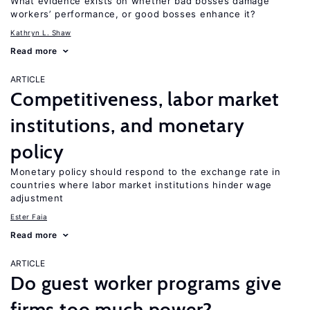
What evidence exists on whether bad bosses damage
workers’ performance, or good bosses enhance it?
Kathryn L. Shaw
Read more
ARTICLE
Competitiveness, labor market
institutions, and monetary
policy
Monetary policy should respond to the exchange rate in
countries where labor market institutions hinder wage
adjustment
Ester Faia
Read more
ARTICLE
Do guest worker programs give
firms too much power?