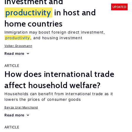
investment and
UPDATED
productivity
in host and
home countries
Immigration may boost foreign direct investment,
productivity
, and housing investment
Volker Grossmann
Read more
ARTICLE
How does international trade
affect household welfare?
Households can benefit from international trade as it
lowers the prices of consumer goods
Beyza Ural Marchand
Read more
ARTICLE