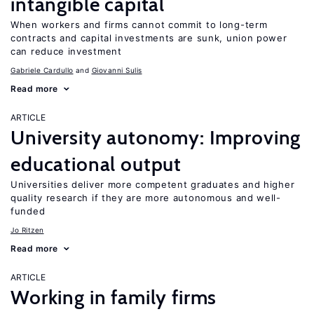
intangible capital
When workers and firms cannot commit to long-term
contracts and capital investments are sunk, union power
can reduce investment
Gabriele Cardullo
Giovanni Sulis
Read more
ARTICLE
University autonomy: Improving
educational output
Universities deliver more competent graduates and higher
quality research if they are more autonomous and well-
funded
Jo Ritzen
Read more
ARTICLE
Working in family firms