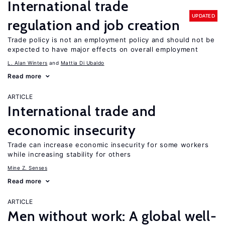
International trade
UPDATED
regulation and job creation
Trade policy is not an employment policy and should not be
expected to have major effects on overall employment
L. Alan Winters
Mattia Di Ubaldo
Read more
ARTICLE
International trade and
economic insecurity
Trade can increase economic insecurity for some workers
while increasing stability for others
Mine Z. Senses
Read more
ARTICLE
Men without work: A global well-