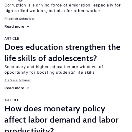
Corruption is a driving force of emigration, especially for
high-skilled workers, but also for other workers
Friedrich Schneider
Read more
ARTICLE
Does education strengthen the
life skills of adolescents?
Secondary and higher education are windows of
opportunity for boosting students’ life skills
Stefanie Schurer
Read more
ARTICLE
How does monetary policy
affect labor demand and labor
productivity?