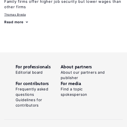
Family firms offer higher job security but lower wages than
other firms
Thomas Breda
Read more
For professionals
About partners
Editorial board
About our partners and
publisher
For contributors
For media
Frequently asked
Find a topic
questions
spokesperson
Guidelines for
contributors