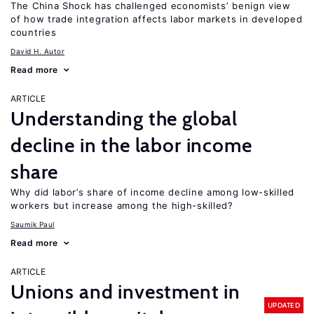
The China Shock has challenged economists’ benign view
of how trade integration affects labor markets in developed
countries
David H. Autor
Read more
ARTICLE
Understanding the global
decline in the labor income
share
Why did labor’s share of income decline among low-skilled
workers but increase among the high-skilled?
Saumik Paul
Read more
ARTICLE
Unions and investment in
UPDATED