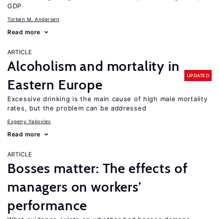
GDP
Torben M. Andersen
Read more
ARTICLE
Alcoholism and mortality in
UPDATED
Eastern Europe
Excessive drinking is the main cause of high male mortality
rates, but the problem can be addressed
Evgeny Yakovlev
Read more
ARTICLE
Bosses matter: The effects of
managers on workers’
performance