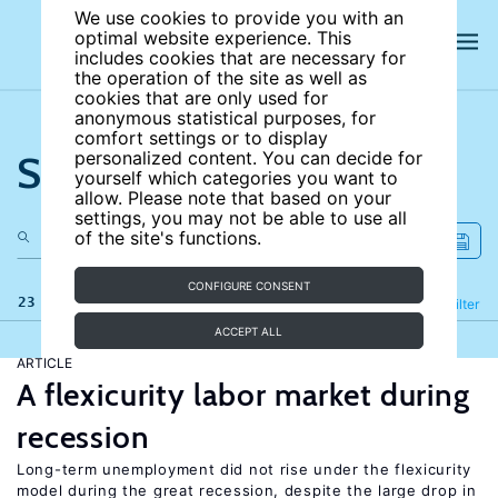
We use cookies to provide you with an
optimal website experience. This
includes cookies that are necessary for
the operation of the site as well as
cookies that are only used for
anonymous statistical purposes, for
comfort settings or to display
Search the site
personalized content. You can decide for
yourself which categories you want to
allow. Please note that based on your
settings, you may not be able to use all
of the site's functions.
CONFIGURE CONSENT
23 results
Refine
Filter
ACCEPT ALL
ARTICLE
A flexicurity labor market during
recession
Long-term unemployment did not rise under the flexicurity
model during the great recession, despite the large drop in