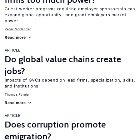
Guest worker programs requiring employer sponsorship can
expand global opportunity—and grant employers market
power
Peter Norlander
Read more
ARTICLE
Do global value chains create
jobs?
Impacts of GVCs depend on lead firms, specialization, skills,
and institutions
Thomas Farole
Read more
ARTICLE
Does corruption promote
emigration?