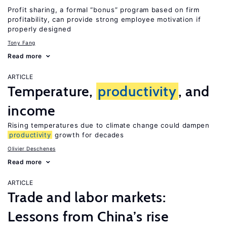
Profit sharing, a formal “bonus” program based on firm
profitability, can provide strong employee motivation if
properly designed
Tony Fang
Read more
ARTICLE
Temperature,
productivity
, and
income
Rising temperatures due to climate change could dampen
productivity
growth for decades
Olivier Deschenes
Read more
ARTICLE
Trade and labor markets:
Lessons from China’s rise