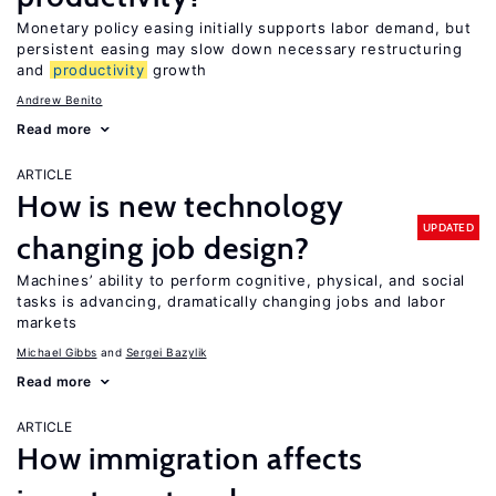
Monetary policy easing initially supports labor demand, but
persistent easing may slow down necessary restructuring
and
productivity
growth
Andrew Benito
Read more
ARTICLE
How is new technology
UPDATED
changing job design?
Machines’ ability to perform cognitive, physical, and social
tasks is advancing, dramatically changing jobs and labor
markets
Michael Gibbs
Sergei Bazylik
Read more
ARTICLE
How immigration affects