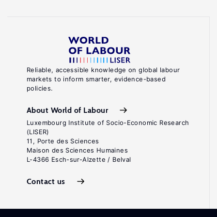
Reliable, accessible knowledge on global labour
markets to inform smarter, evidence-based
policies.
About World of Labour
Luxembourg Institute of Socio-Economic Research
(LISER)
11, Porte des Sciences
Maison des Sciences Humaines
L-4366 Esch-sur-Alzette / Belval
Contact us