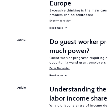
Europe
Excessive drinking is the main cau
problem can be addressed
Evgeny Yakovlev
Read more
Do guest worker pr
Article
much power?
Guest worker programs requiring 
opportunity—and grant employers
Peter Norlander
Read more
Understanding the 
Article
labor income shar
Why did labor’s share of income d