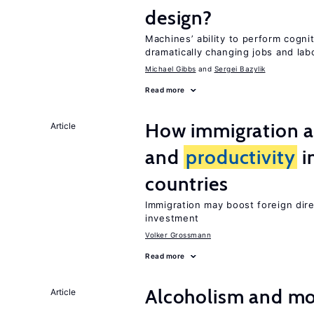
design?
Machines’ ability to perform cognit
dramatically changing jobs and lab
Michael Gibbs
Sergei Bazylik
Read more
How immigration a
Article
and
productivity
i
countries
Immigration may boost foreign dir
investment
Volker Grossmann
Read more
Alcoholism and mor
Article