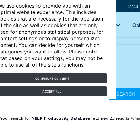
e use cookies to provide you with an
IZA@L
ptimal website experience. This includes
ookies that are necessary for the operation
Articles
Key topics
Opi
f the site as well as cookies that are only
sed for anonymous statistical purposes, for
omfort settings or to display personalized
ontent. You can decide for yourself which
ategories you want to allow. Please note
hat based on your settings, you may not be
ble to use all of the site's functions.
CONFIGURE CONSENT
ACCEPT ALL
SEARCH
NBER Productivity Database
23
Your search for
returned
results
Refine