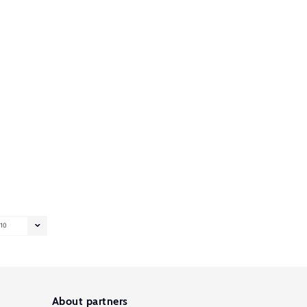
10
About partners