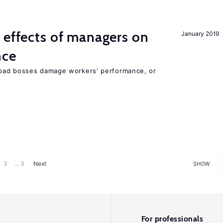
 effects of managers on
January 2019
nce
bad bosses damage workers’ performance, or
3
... 3
Next
SHOW
For professionals