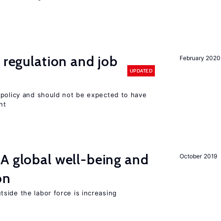
 regulation and job
February 2020
UPDATED
 policy and should not be expected to have
nt
A global well-being and
October 2019
on
side the labor force is increasing