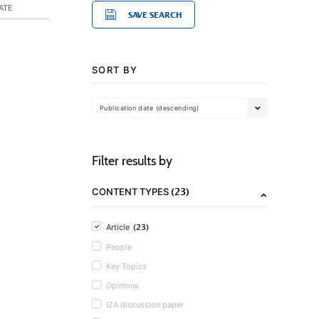
ATE
SAVE SEARCH
SORT BY
Publication date (descending)
Filter results by
(23)
CONTENT TYPES
(23)
Article
People
Key Topics
Opinions
IZA discussion paper