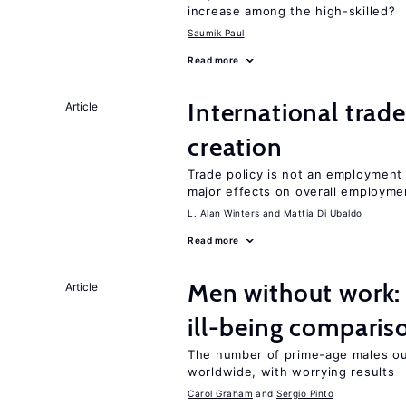
increase among the high-skilled?
Saumik Paul
Read more
International trade
Article
creation
Trade policy is not an employment
major effects on overall employme
L. Alan Winters
Mattia Di Ubaldo
Read more
Men without work: 
Article
ill-being comparis
The number of prime-age males out
worldwide, with worrying results
Carol Graham
Sergio Pinto