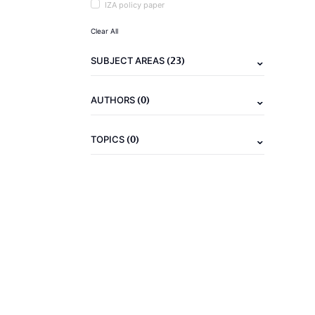
IZA policy paper
Clear All
(23)
SUBJECT AREAS
(0)
AUTHORS
(0)
TOPICS