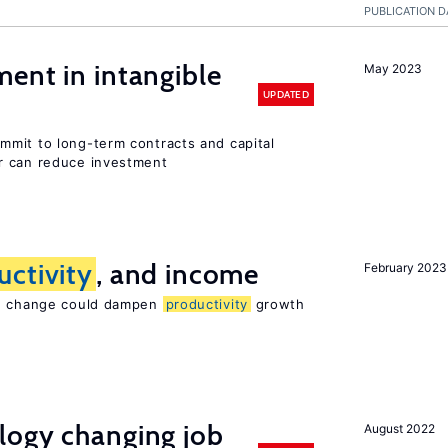
PUBLICATION D
ent in intangible
May 2023
UPDATED
mit to long-term contracts and capital
r can reduce investment
uctivity
, and income
February 2023
te change could dampen
productivity
growth
logy changing job
August 2022