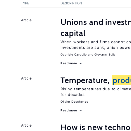
TYPE
DESCRIPTION
Unions and investm
Article
capital
When workers and firms cannot com
investments are sunk, union powe
Gabriele Cardullo
Giovanni Sulis
Read more
Temperature,
prod
Article
Rising temperatures due to clima
for decades
Olivier Deschenes
Read more
How is new techno
Article