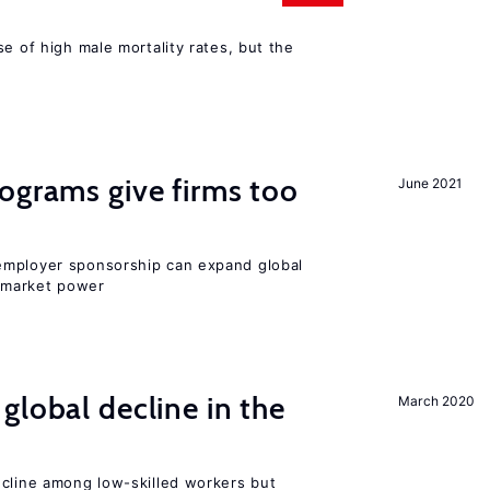
se of high male mortality rates, but the
ograms give firms too
June 2021
employer sponsorship can expand global
 market power
global decline in the
March 2020
e
ecline among low-skilled workers but