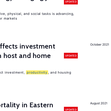
UPDATED
ive, physical, and social tasks is advancing,
or markets
ffects investment
October 2021
n host and home
UPDATED
ect investment,
productivity
, and housing
tality in Eastern
August 2021
UPDATED