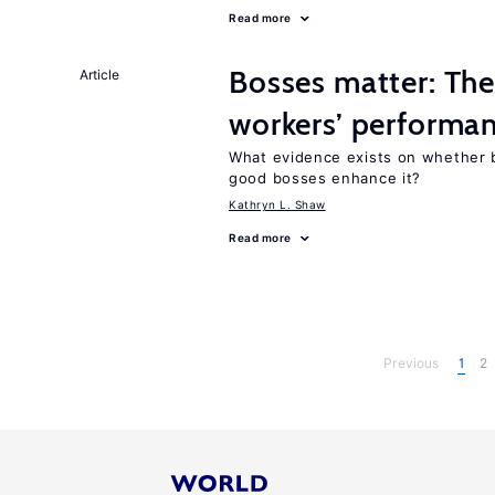
Read more
Bosses matter: The
Article
workers’ performa
What evidence exists on whether 
good bosses enhance it?
Kathryn L. Shaw
Read more
Previous
1
2