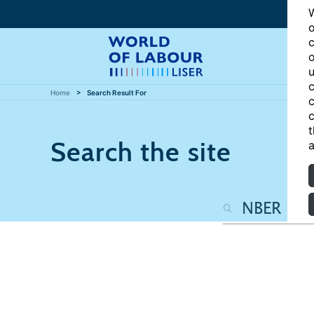
W
o
c
o
u
c
Home
Search Result For
c
c
t
Search the site
a