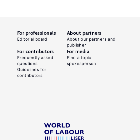
For professionals
About partners
Editorial board
About our partners and
publisher
For contributors
For media
Frequently asked
Find a topic
questions
spokesperson
Guidelines for
contributors