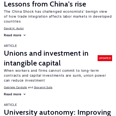
Lessons from China’s rise
The China Shock has challenged economists’ benign view
of how trade integration affects labor markets in developed
countries
David H. Autor
Read more
ARTICLE
Unions and investment in
UPDATED
intangible capital
When workers and firms cannot commit to long-term
contracts and capital investments are sunk, union power
can reduce investment
Gabriele Cardullo
Giovanni Sulis
Read more
ARTICLE
University autonomy: Improving