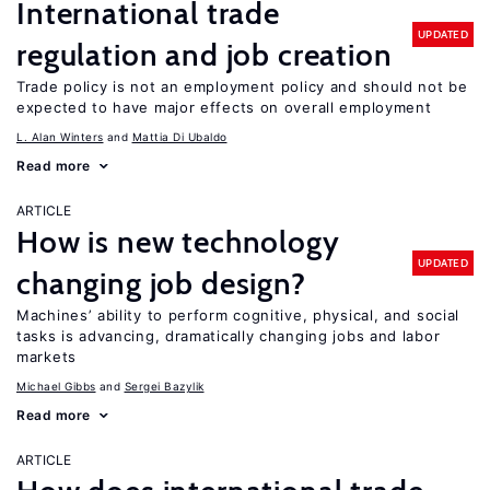
International trade
UPDATED
regulation and job creation
Trade policy is not an employment policy and should not be
expected to have major effects on overall employment
L. Alan Winters
Mattia Di Ubaldo
Read more
ARTICLE
How is new technology
UPDATED
changing job design?
Machines’ ability to perform cognitive, physical, and social
tasks is advancing, dramatically changing jobs and labor
markets
Michael Gibbs
Sergei Bazylik
Read more
ARTICLE