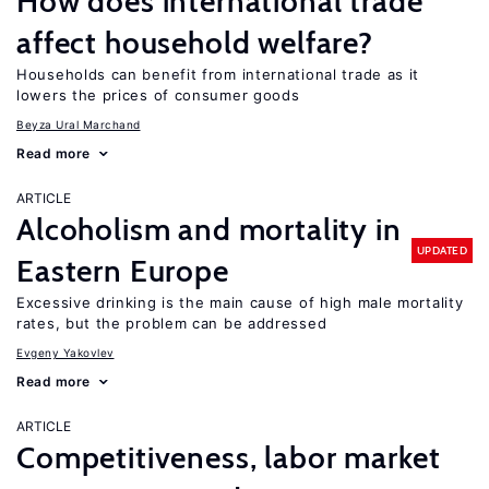
How does international trade
affect household welfare?
Households can benefit from international trade as it
lowers the prices of consumer goods
Beyza Ural Marchand
Read more
ARTICLE
Alcoholism and mortality in
UPDATED
Eastern Europe
Excessive drinking is the main cause of high male mortality
rates, but the problem can be addressed
Evgeny Yakovlev
Read more
ARTICLE
Competitiveness, labor market