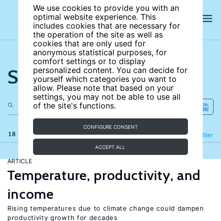
We use cookies to provide you with an
optimal website experience. This
includes cookies that are necessary for
the operation of the site as well as
cookies that are only used for
anonymous statistical purposes, for
comfort settings or to display
Search the site
personalized content. You can decide for
yourself which categories you want to
allow. Please note that based on your
settings, you may not be able to use all
of the site's functions.
CONFIGURE CONSENT
18 results
Refine
Filter
ACCEPT ALL
ARTICLE
Temperature, productivity, and
income
Rising temperatures due to climate change could dampen
productivity growth for decades