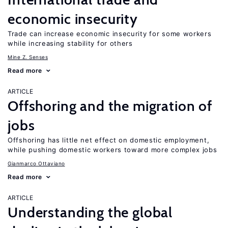
economic insecurity
Trade can increase economic insecurity for some workers
while increasing stability for others
Mine Z. Senses
Read more
ARTICLE
Offshoring and the migration of
jobs
Offshoring has little net effect on domestic employment,
while pushing domestic workers toward more complex jobs
Gianmarco Ottaviano
Read more
ARTICLE
Understanding the global