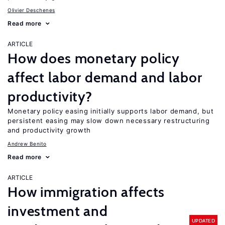
Olivier Deschenes
Read more
ARTICLE
How does monetary policy
affect labor demand and labor
productivity?
Monetary policy easing initially supports labor demand, but
persistent easing may slow down necessary restructuring
and productivity growth
Andrew Benito
Read more
ARTICLE
How immigration affects
investment and
UPDATED