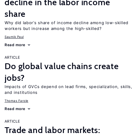
decline in the labor income
share
Why did labor’s share of income decline among low-skilled
workers but increase among the high-skilled?
Saumik Paul
Read more
ARTICLE
Do global value chains create
jobs?
Impacts of GVCs depend on lead firms, specialization, skills,
and institutions
Thomas Farole
Read more
ARTICLE
Trade and labor markets: