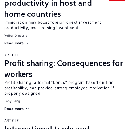
productivity in host and
home countries
Immigration may boost foreign direct investment,
productivity, and housing investment
Volker Grossmann
Read more
ARTICLE
Profit sharing: Consequences for
workers
Profit sharing, a formal “bonus” program based on firm
profitability, can provide strong employee motivation if
properly designed
Tony Fang
Read more
ARTICLE
International trade and