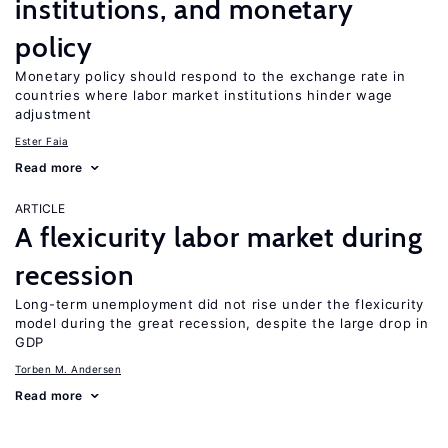
institutions, and monetary
policy
Monetary policy should respond to the exchange rate in
countries where labor market institutions hinder wage
adjustment
Ester Faia
Read more
ARTICLE
A flexicurity labor market during
recession
Long-term unemployment did not rise under the flexicurity
model during the great recession, despite the large drop in
GDP
Torben M. Andersen
Read more