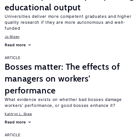
educational output
Universities deliver more competent graduates and higher
quality research if they are more autonomous and well-
funded
Jo Ritzen
Read more
ARTICLE
Bosses matter: The effects of
managers on workers’
performance
What evidence exists on whether bad bosses damage
workers’ performance, or good bosses enhance it?
Kathryn L. Shaw
Read more
ARTICLE