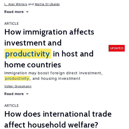
L. Alan Winters
Mattia Di Ubaldo
Read more
ARTICLE
How immigration affects
investment and
UPDATED
productivity
in host and
home countries
Immigration may boost foreign direct investment,
productivity
, and housing investment
Volker Grossmann
Read more
ARTICLE
How does international trade
affect household welfare?