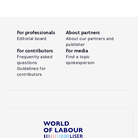
For professionals
About partners
Editorial board
About our partners and
publisher
For contributors
For media
Frequently asked
Find a topic
questions
spokesperson
Guidelines for
contributors