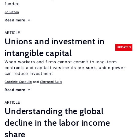
funded
Jo Ritzen
Read more
ARTICLE
Unions and investment in
UPDATED
intangible capital
When workers and firms cannot commit to long-term
contracts and capital investments are sunk, union power
can reduce investment
Gabriele Cardullo
Giovanni Sulis
Read more
ARTICLE
Understanding the global
decline in the labor income
share