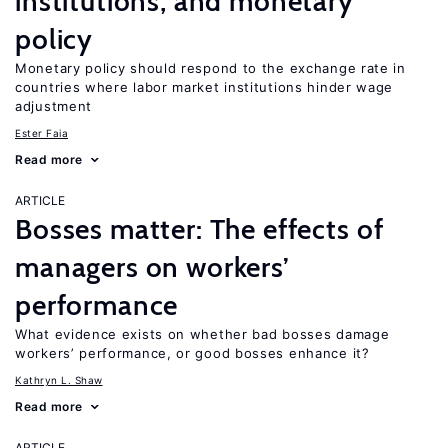
institutions, and monetary
policy
Monetary policy should respond to the exchange rate in
countries where labor market institutions hinder wage
adjustment
Ester Faia
Read more
ARTICLE
Bosses matter: The effects of
managers on workers’
performance
What evidence exists on whether bad bosses damage
workers’ performance, or good bosses enhance it?
Kathryn L. Shaw
Read more
ARTICLE