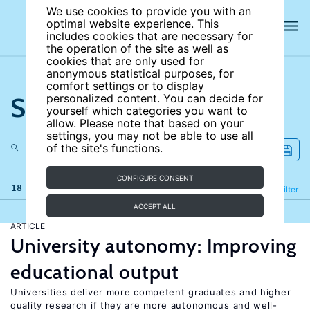
We use cookies to provide you with an
optimal website experience. This
includes cookies that are necessary for
the operation of the site as well as
cookies that are only used for
anonymous statistical purposes, for
comfort settings or to display
Search the site
personalized content. You can decide for
yourself which categories you want to
allow. Please note that based on your
settings, you may not be able to use all
of the site's functions.
CONFIGURE CONSENT
18 results
Refine
Filter
ACCEPT ALL
ARTICLE
University autonomy: Improving
educational output
Universities deliver more competent graduates and higher
quality research if they are more autonomous and well-