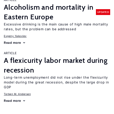
Alcoholism and mortality in
UPDATED
Eastern Europe
Excessive drinking is the main cause of high male mortality
rates, but the problem can be addressed
Evgeny Yakovlev
Read more
ARTICLE
A flexicurity labor market during
recession
Long-term unemployment did not rise under the flexicurity
model during the great recession, despite the large drop in
GDP
Torben M. Andersen
Read more