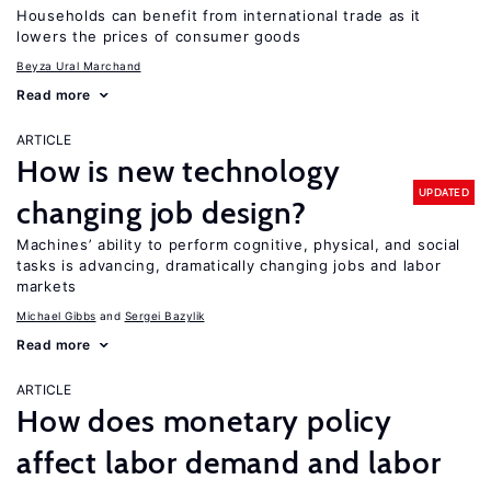
Households can benefit from international trade as it
lowers the prices of consumer goods
Beyza Ural Marchand
Read more
ARTICLE
How is new technology
UPDATED
changing job design?
Machines’ ability to perform cognitive, physical, and social
tasks is advancing, dramatically changing jobs and labor
markets
Michael Gibbs
Sergei Bazylik
Read more
ARTICLE
How does monetary policy
affect labor demand and labor