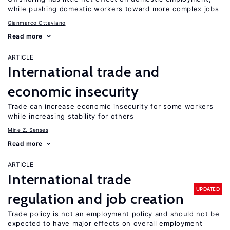
while pushing domestic workers toward more complex jobs
Gianmarco Ottaviano
Read more
ARTICLE
International trade and
economic insecurity
Trade can increase economic insecurity for some workers
while increasing stability for others
Mine Z. Senses
Read more
ARTICLE
International trade
UPDATED
regulation and job creation
Trade policy is not an employment policy and should not be
expected to have major effects on overall employment