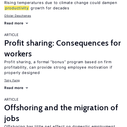
Rising temperatures due to climate change could dampen
productivity
growth for decades
Olivier Deschenes
Read more
ARTICLE
Profit sharing: Consequences for
workers
Profit sharing, a formal “bonus” program based on firm
profitability, can provide strong employee motivation if
properly designed
Tony Fang
Read more
ARTICLE
Offshoring and the migration of
jobs
Offshoring has little net effect on domestic employment,