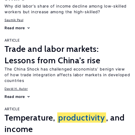
Why did labor’s share of income decline among low-skilled
workers but increase among the high-skilled?
Saumik Paul
Read more
ARTICLE
Trade and labor markets:
Lessons from China’s rise
The China Shock has challenged economists’ benign view
of how trade integration affects labor markets in developed
countries
David H. Autor
Read more
ARTICLE
Temperature,
productivity
, and
income