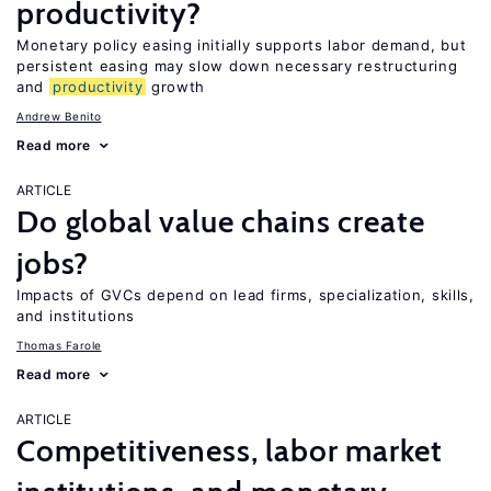
productivity?
Monetary policy easing initially supports labor demand, but
persistent easing may slow down necessary restructuring
and
productivity
growth
Andrew Benito
Read more
ARTICLE
Do global value chains create
jobs?
Impacts of GVCs depend on lead firms, specialization, skills,
and institutions
Thomas Farole
Read more
ARTICLE
Competitiveness, labor market