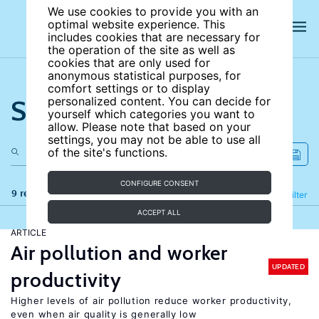
We use cookies to provide you with an
optimal website experience. This
includes cookies that are necessary for
the operation of the site as well as
cookies that are only used for
anonymous statistical purposes, for
comfort settings or to display
Search the site
personalized content. You can decide for
yourself which categories you want to
allow. Please note that based on your
settings, you may not be able to use all
of the site's functions.
CONFIGURE CONSENT
9 results
Refine
Filter
ACCEPT ALL
ARTICLE
Air pollution and worker
UPDATED
productivity
Higher levels of air pollution reduce worker productivity,
even when air quality is generally low