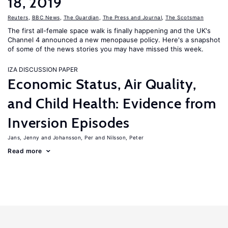
18, 2019
Reuters
,
BBC News
,
The Guardian
,
The Press and Journal
,
The Scotsman
The first all-female space walk is finally happening and the UK's
Channel 4 announced a new menopause policy. Here's a snapshot
of some of the news stories you may have missed this week.
IZA DISCUSSION PAPER
Economic Status, Air Quality,
and Child Health: Evidence from
Inversion Episodes
Jans, Jenny
Johansson, Per
Nilsson, Peter
Read more