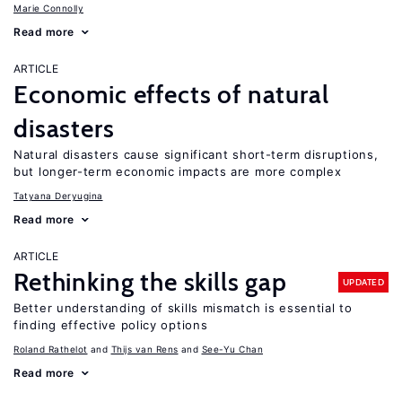
Marie Connolly
Read more
ARTICLE
Economic effects of natural
disasters
Natural disasters cause significant short-term disruptions,
but longer-term economic impacts are more complex
Tatyana Deryugina
Read more
ARTICLE
Rethinking the skills gap
UPDATED
Better understanding of skills mismatch is essential to
finding effective policy options
Roland Rathelot
Thijs van Rens
See-Yu Chan
Read more