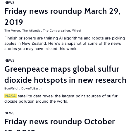
NEWS
Friday news roundup March 29,
2019
The Verge
,
The Atlantic
,
The Conversation
,
Wired
Finnish prisoners are training AI algorithms and robots are picking
apples in New Zealand. Here's a snapshot of some of the news
stories you may have missed this week.
NEWS
Greenpeace maps global sulfur
dioxide hotspots in new research
EcoWatch
,
DownToEarth
NASA
satellite data reveal the largest point sources of sulfur
dioxide pollution around the world.
NEWS
Friday news roundup October