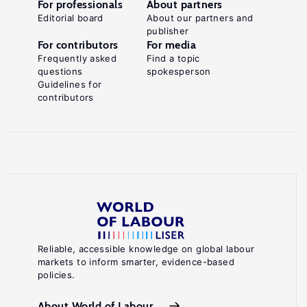
For professionals
About partners
Editorial board
About our partners and
publisher
For contributors
For media
Frequently asked
Find a topic
questions
spokesperson
Guidelines for
contributors
Reliable, accessible knowledge on global labour
markets to inform smarter, evidence-based
policies.
About World of Labour