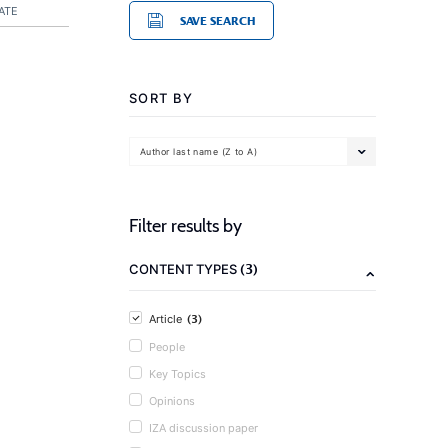
ATE
SAVE SEARCH
SORT BY
Author last name (Z to A)
Filter results by
(3)
CONTENT TYPES
(3)
Article
People
Key Topics
Opinions
IZA discussion paper