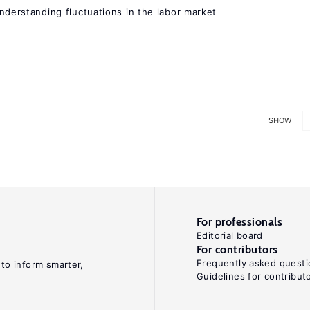
 understanding fluctuations in the labor market
SHOW
For professionals
Editorial board
For contributors
Frequently asked questi
 to inform smarter,
Guidelines for contribut