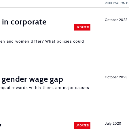
PUBLICATION D
 in corporate
October 2022
UPDATED
n and women differ? What policies could
 gender wage gap
October 2023
equal rewards within them, are major causes
y
July 2020
UPDATED