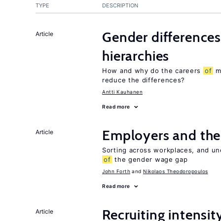
TYPE
DESCRIPTION
Gender differences
Article
hierarchies
How and why do the careers
of
me
reduce the differences?
Antti Kauhanen
Read more
Employers and the
Article
Sorting across workplaces, and un
of
the gender wage gap
John Forth
Nikolaos Theodoropoulos
Read more
Recruiting intensit
Article