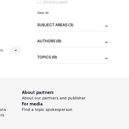
IZA policy paper
Clear All
(3)
SUBJECT AREAS
(0)
AUTHORS
50
(0)
TOPICS
About partners
About our partners and publisher
For media
ons
Find a topic spokesperson
ors