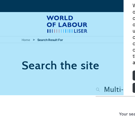
W
o
c
o
u
c
Home
Search Result For
c
c
t
Search the site
a
Your se