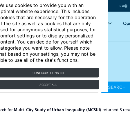
e use cookies to provide you with an
IZA@L
ptimal website experience. This includes
ookies that are necessary for the operation
Articles
Key topics
Opi
f the site as well as cookies that are only
sed for anonymous statistical purposes, for
omfort settings or to display personalized
ontent. You can decide for yourself which
ategories you want to allow. Please note
hat based on your settings, you may not be
ble to use all of the site's functions.
CONFIGURE CONSENT
ACCEPT ALL
SEARCH
Multi-City Study of Urban Inequality (MCSUI)
3
arch for
returned
res