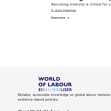
Recruiting intensity is critical for
R. Jason Faberman
Read more
Reliable, accessible knowledge on global labour markets
evidence-based policies.