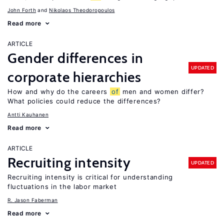
John Forth
Nikolaos Theodoropoulos
Read more
ARTICLE
Gender differences in
UPDATED
corporate hierarchies
How and why do the careers
of
men and women differ?
What policies could reduce the differences?
Antti Kauhanen
Read more
ARTICLE
Recruiting intensity
UPDATED
Recruiting intensity is critical for understanding
fluctuations in the labor market
R. Jason Faberman
Read more