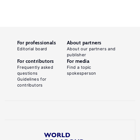
For professionals
About partners
Editorial board
About our partners and
publisher
For contributors
For media
Frequently asked
Find a topic
questions
spokesperson
Guidelines for
contributors