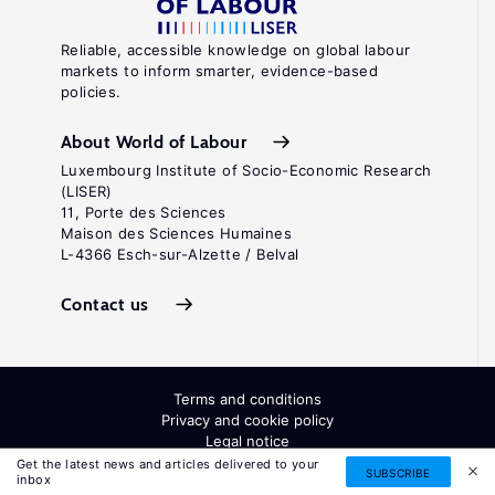
Reliable, accessible knowledge on global labour
markets to inform smarter, evidence-based
policies.
About World of Labour
Luxembourg Institute of Socio-Economic Research
(LISER)
11, Porte des Sciences
Maison des Sciences Humaines
L-4366 Esch-sur-Alzette / Belval
Contact us
Terms and conditions
Privacy and cookie policy
Legal notice
All Rights Reserved. ISSN: 2054-9571
Get the latest news and articles delivered to your
SUBSCRIBE
inbox