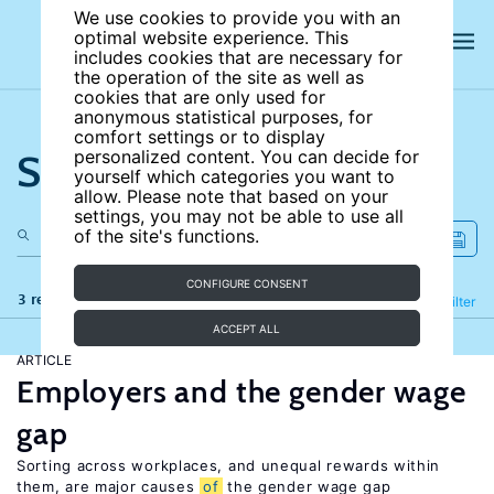
We use cookies to provide you with an
optimal website experience. This
includes cookies that are necessary for
the operation of the site as well as
cookies that are only used for
anonymous statistical purposes, for
comfort settings or to display
Search the site
personalized content. You can decide for
yourself which categories you want to
allow. Please note that based on your
settings, you may not be able to use all
of the site's functions.
CONFIGURE CONSENT
3 results
Refine
Filter
ACCEPT ALL
ARTICLE
Employers and the gender wage
gap
Sorting across workplaces, and unequal rewards within
them, are major causes
of
the gender wage gap