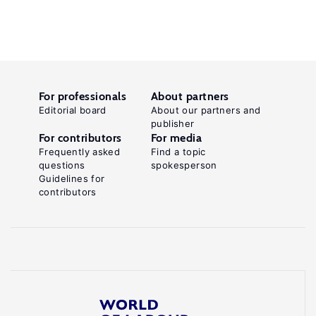
For professionals
About partners
Editorial board
About our partners and
publisher
For contributors
For media
Frequently asked
Find a topic
questions
spokesperson
Guidelines for
contributors