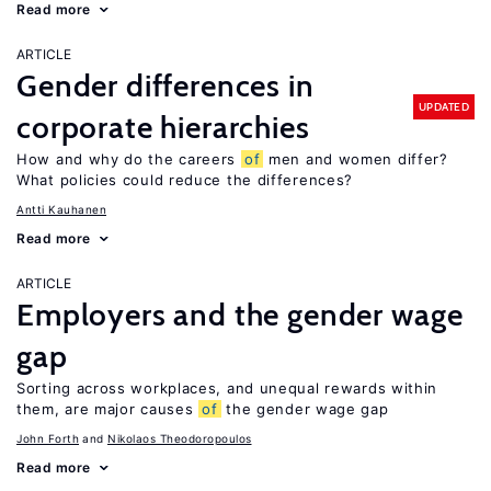
Read more
ARTICLE
Gender differences in
UPDATED
corporate hierarchies
How and why do the careers
of
men and women differ?
What policies could reduce the differences?
Antti Kauhanen
Read more
ARTICLE
Employers and the gender wage
gap
Sorting across workplaces, and unequal rewards within
them, are major causes
of
the gender wage gap
John Forth
Nikolaos Theodoropoulos
Read more