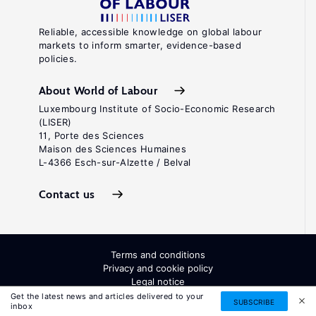
Reliable, accessible knowledge on global labour
markets to inform smarter, evidence-based
policies.
About World of Labour
Luxembourg Institute of Socio-Economic Research
(LISER)
11, Porte des Sciences
Maison des Sciences Humaines
L-4366 Esch-sur-Alzette / Belval
Contact us
Terms and conditions
Privacy and cookie policy
Legal notice
All Rights Reserved. ISSN: 2054-9571
Get the latest news and articles delivered to your
SUBSCRIBE
inbox