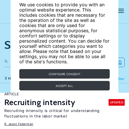
We use cookies to provide you with an
optimal website experience. This
includes cookies that are necessary for
the operation of the site as well as
cookies that are only used for
anonymous statistical purposes, for
comfort settings or to display
Search the site
personalized content. You can decide for
yourself which categories you want to
allow. Please note that based on your
settings, you may not be able to use all
of the site's functions.
CONFIGURE CONSENT
3 results
Refine
Filter
ACCEPT ALL
ARTICLE
Recruiting intensity
UPDATED
Recruiting intensity is critical for understanding
fluctuations in the labor market
R. Jason Faberman