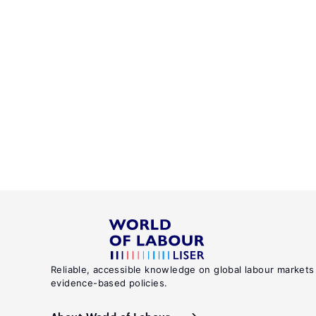
Reliable, accessible knowledge on global labour markets
evidence-based policies.