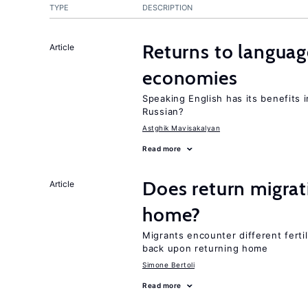
TYPE
DESCRIPTION
Returns to language
Article
economies
Speaking English has its benefits i
Russian?
Astghik Mavisakalyan
Read more
Does return migrati
Article
home?
Migrants encounter different ferti
back upon returning home
Simone Bertoli
Read more