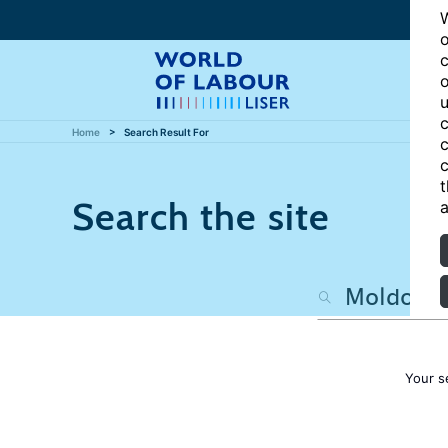
W
o
c
o
u
c
Home
Search Result For
c
c
t
Search the site
a
Your s