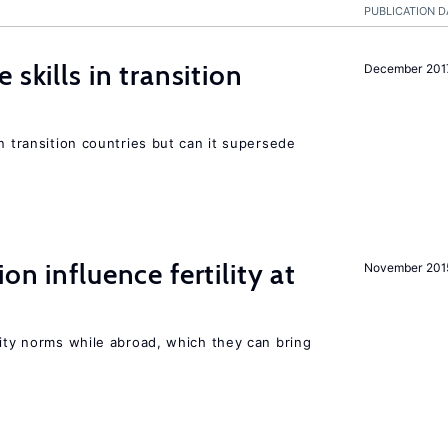
PUBLICATION D
 skills in transition
December 201
n transition countries but can it supersede
on influence fertility at
November 201
lity norms while abroad, which they can bring