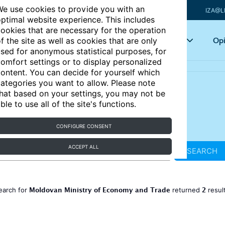
e use cookies to provide you with an
IZA@L
ptimal website experience. This includes
ookies that are necessary for the operation
Articles
Key topics
Opi
f the site as well as cookies that are only
sed for anonymous statistical purposes, for
omfort settings or to display personalized
ontent. You can decide for yourself which
ategories you want to allow. Please note
hat based on your settings, you may not be
ble to use all of the site's functions.
CONFIGURE CONSENT
ACCEPT ALL
SEARCH
Moldovan Ministry of Economy and Trade
2
earch for
returned
resul