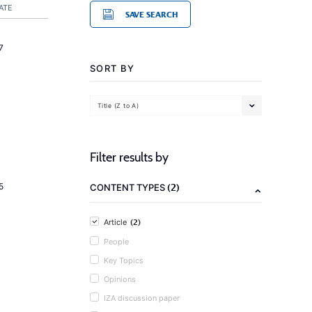
ATE
SAVE SEARCH
7
SORT BY
Title (Z to A)
Filter results by
(2)
5
CONTENT TYPES
(2)
Article
People
Key Topics
Opinions
IZA discussion paper