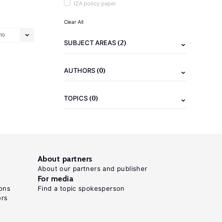
IZA policy paper
Clear All
10
(2)
SUBJECT AREAS
(0)
AUTHORS
(0)
TOPICS
About partners
About our partners and publisher
For media
ons
Find a topic spokesperson
ors