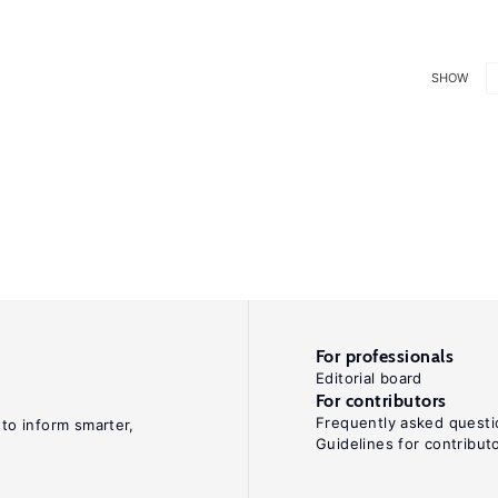
SHOW
For professionals
Editorial board
For contributors
Frequently asked questi
 to inform smarter,
Guidelines for contribut