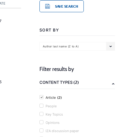
ATE
SAVE SEARCH
7
SORT BY
Author last name (Z to A)
Filter results by
(2)
5
CONTENT TYPES
(2)
Article
People
Key Topics
Opinions
IZA discussion paper