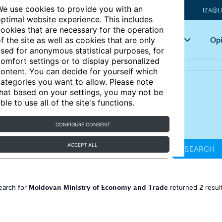
e use cookies to provide you with an
IZA@L
ptimal website experience. This includes
ookies that are necessary for the operation
Articles
Key topics
Opi
f the site as well as cookies that are only
sed for anonymous statistical purposes, for
omfort settings or to display personalized
ontent. You can decide for yourself which
ategories you want to allow. Please note
hat based on your settings, you may not be
ble to use all of the site's functions.
CONFIGURE CONSENT
ACCEPT ALL
SEARCH
Moldovan Ministry of Economy and Trade
2
earch for
returned
resul