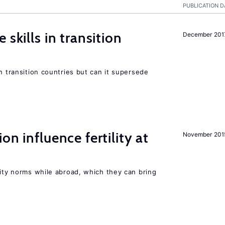
PUBLICATION D
 skills in transition
December 201
n transition countries but can it supersede
on influence fertility at
November 201
lity norms while abroad, which they can bring