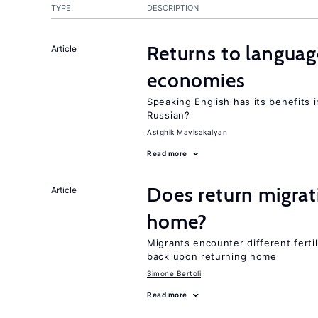
TYPE
DESCRIPTION
Returns to language
Article
economies
Speaking English has its benefits i
Russian?
Astghik Mavisakalyan
Read more
Does return migrati
Article
home?
Migrants encounter different ferti
back upon returning home
Simone Bertoli
Read more