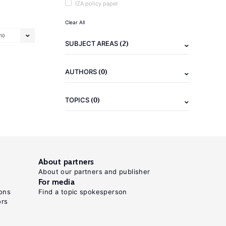
IZA policy paper
Clear All
10
(2)
SUBJECT AREAS
(0)
AUTHORS
(0)
TOPICS
About partners
About our partners and publisher
For media
ons
Find a topic spokesperson
ors