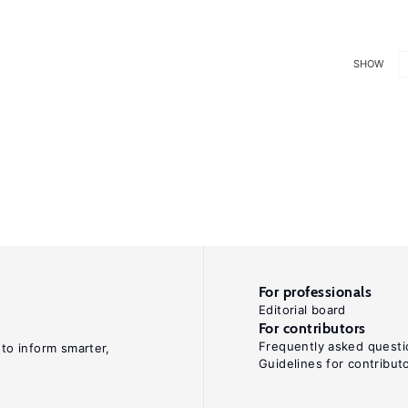
SHOW
For professionals
Editorial board
For contributors
Frequently asked questi
 to inform smarter,
Guidelines for contribut