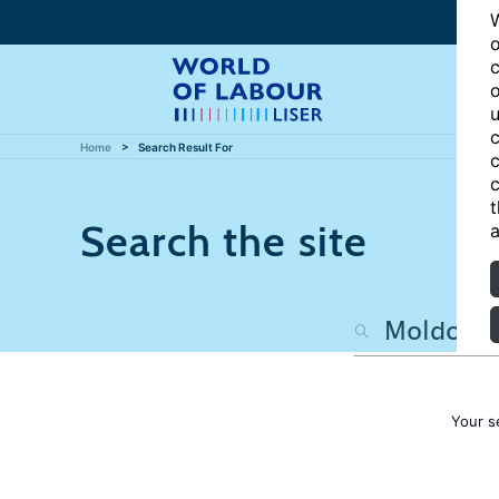
W
o
c
o
u
c
Home
Search Result For
c
c
t
Search the site
a
Your s