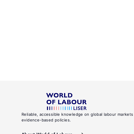
Reliable, accessible knowledge on global labour markets
evidence-based policies.