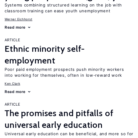
Systems combining structured learning on the job with
classroom training can ease youth unemployment
Werner Eichhorst
Read more
ARTICLE
Ethnic minority self-
employment
Poor paid employment prospects push minority workers
into working for themselves, often in low-reward work
Ken Clark
Read more
ARTICLE
The promises and pitfalls of
universal early education
Universal early education can be beneficial, and more so for