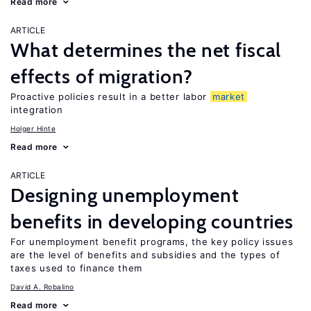
Read more
ARTICLE
What determines the net fiscal
effects of migration?
Proactive policies result in a better labor
market
integration
Holger Hinte
Read more
ARTICLE
Designing unemployment
benefits in developing countries
For unemployment benefit programs, the key policy issues
are the level of benefits and subsidies and the types of
taxes used to finance them
David A. Robalino
Read more