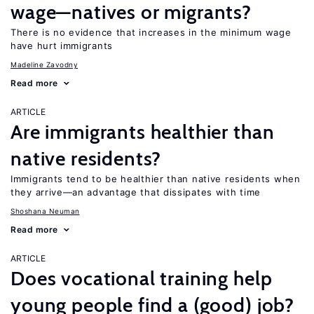
wage—natives or migrants?
There is no evidence that increases in the minimum wage
have hurt immigrants
Madeline Zavodny
Read more
ARTICLE
Are immigrants healthier than
native residents?
Immigrants tend to be healthier than native residents when
they arrive—an advantage that dissipates with time
Shoshana Neuman
Read more
ARTICLE
Does vocational training help
young people find a (good) job?