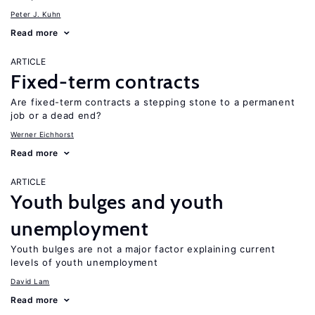
Peter J. Kuhn
Read more
ARTICLE
Fixed-term contracts
Are fixed-term contracts a stepping stone to a permanent
job or a dead end?
Werner Eichhorst
Read more
ARTICLE
Youth bulges and youth
unemployment
Youth bulges are not a major factor explaining current
levels of youth unemployment
David Lam
Read more