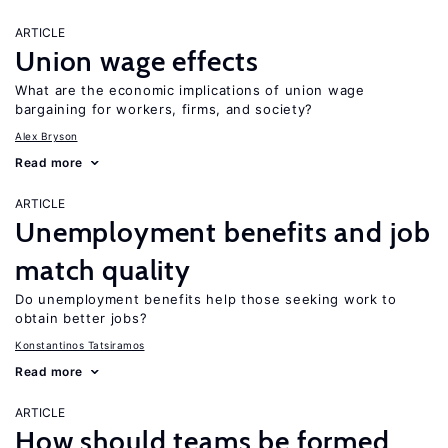
ARTICLE
Union wage effects
What are the economic implications of union wage
bargaining for workers, firms, and society?
Alex Bryson
Read more
ARTICLE
Unemployment benefits and job
match quality
Do unemployment benefits help those seeking work to
obtain better jobs?
Konstantinos Tatsiramos
Read more
ARTICLE
How should teams be formed