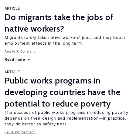
ARTICLE
Do migrants take the jobs of
native workers?
Migrants rarely take native workers’ jobs, and they boost
employment effects in the long term
Amelie F. Constant
Read more
ARTICLE
Public works programs in
developing countries have the
potential to reduce poverty
The success of public works programs in reducing poverty
depends on their design and implementation—in practice,
they do better as safety nets
Laura Zimmermann