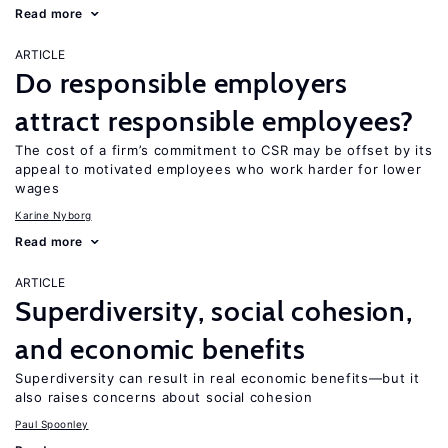
Read more
ARTICLE
Do responsible employers
attract responsible employees?
The cost of a firm’s commitment to CSR may be offset by its
appeal to motivated employees who work harder for lower
wages
Karine Nyborg
Read more
ARTICLE
Superdiversity, social cohesion,
and economic benefits
Superdiversity can result in real economic benefits—but it
also raises concerns about social cohesion
Paul Spoonley