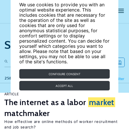
We use cookies to provide you with an
optimal website experience. This
includes cookies that are necessary for
the operation of the site as well as
cookies that are only used for
anonymous statistical purposes, for
comfort settings or to display
Search the site
personalized content. You can decide for
yourself which categories you want to
allow. Please note that based on your
settings, you may not be able to use all
of the site's functions.
CONFIGURE CONSENT
258 results
Refine
Filter
ACCEPT ALL
ARTICLE
The internet as a labor
market
matchmaker
How effective are online methods of worker recruitment
and job search?