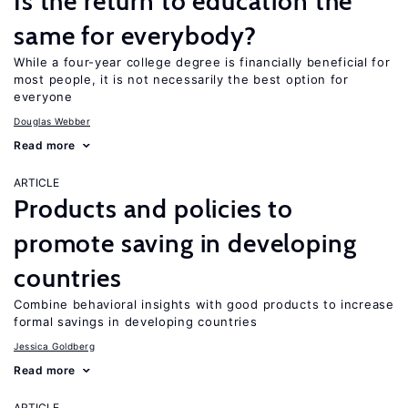
Is the return to education the
same for everybody?
While a four-year college degree is financially beneficial for
most people, it is not necessarily the best option for
everyone
Douglas Webber
Read more
ARTICLE
Products and policies to
promote saving in developing
countries
Combine behavioral insights with good products to increase
formal savings in developing countries
Jessica Goldberg
Read more
ARTICLE