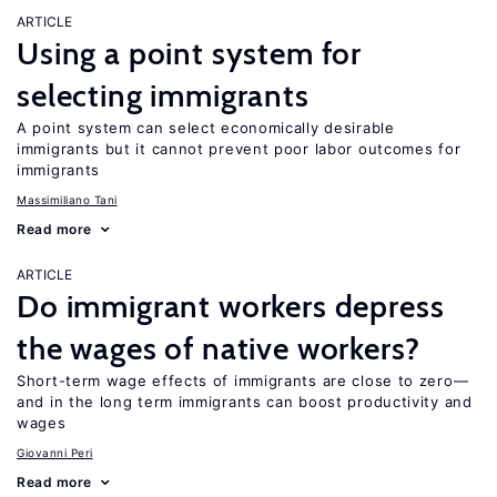
ARTICLE
Using a point system for
selecting immigrants
A point system can select economically desirable
immigrants but it cannot prevent poor labor outcomes for
immigrants
Massimiliano Tani
Read more
ARTICLE
Do immigrant workers depress
the wages of native workers?
Short-term wage effects of immigrants are close to zero—
and in the long term immigrants can boost productivity and
wages
Giovanni Peri
Read more