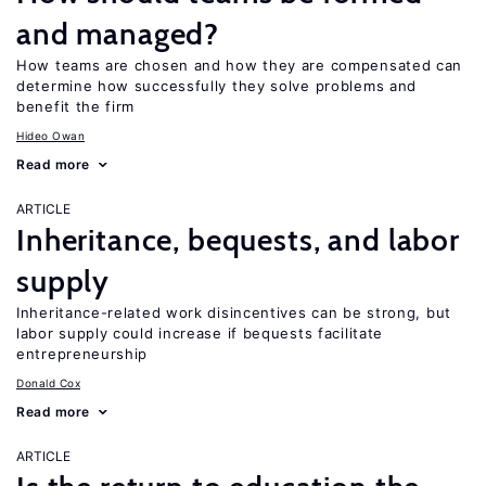
and managed?
How teams are chosen and how they are compensated can
determine how successfully they solve problems and
benefit the firm
Hideo Owan
Read more
ARTICLE
Inheritance, bequests, and labor
supply
Inheritance-related work disincentives can be strong, but
labor supply could increase if bequests facilitate
entrepreneurship
Donald Cox
Read more
ARTICLE