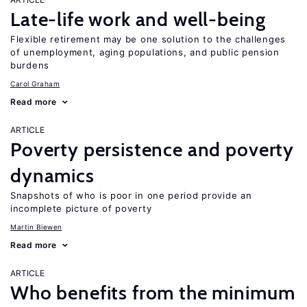
Late-life work and well-being
Flexible retirement may be one solution to the challenges
of unemployment, aging populations, and public pension
burdens
Carol Graham
Read more
ARTICLE
Poverty persistence and poverty
dynamics
Snapshots of who is poor in one period provide an
incomplete picture of poverty
Martin Biewen
Read more
ARTICLE
Who benefits from the minimum