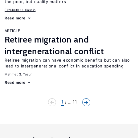
the poor, but quality matters
Elizabeth U. Cascio
Read more
ARTICLE
Retiree migration and
intergenerational conflict
Retiree migration can have economic benefits but can also
lead to intergenerational conflict in education spending
Mehmet S. Tosun
Read more
1
... 11