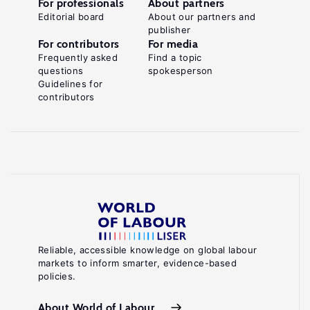
For professionals
About partners
Editorial board
About our partners and
publisher
For contributors
For media
Frequently asked
Find a topic
questions
spokesperson
Guidelines for
contributors
Reliable, accessible knowledge on global labour
markets to inform smarter, evidence-based
policies.
About World of Labour