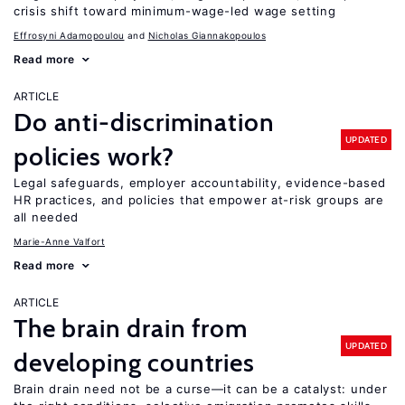
crisis shift toward minimum-wage-led wage setting
Effrosyni Adamopoulou
Nicholas Giannakopoulos
Read more
ARTICLE
Do anti-discrimination
UPDATED
policies work?
Legal safeguards, employer accountability, evidence-based
HR practices, and policies that empower at-risk groups are
all needed
Marie-Anne Valfort
Read more
ARTICLE
The brain drain from
UPDATED
developing countries
Brain drain need not be a curse—it can be a catalyst: under