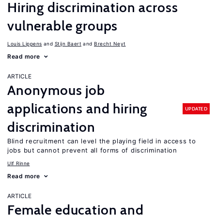
Hiring discrimination across
vulnerable groups
Louis Lippens
Stijn Baert
Brecht Neyt
Read more
ARTICLE
Anonymous job
applications and hiring
UPDATED
discrimination
Blind recruitment can level the playing field in access to
jobs but cannot prevent all forms of discrimination
Ulf Rinne
Read more
ARTICLE
Female education and