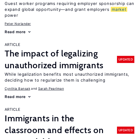
Guest worker programs requiring employer sponsorship can
expand global opportunity—and grant employers
market
power
Peter Norlander
Read more
ARTICLE
The impact of legalizing
UPDATED
unauthorized immigrants
While legalization benefits most unauthorized immigrants,
deciding how to regularize them is challenging
Cynthia Bansak
Sarah Pearlman
Read more
ARTICLE
Immigrants in the
classroom and effects on
UPDATED