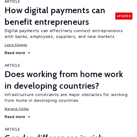
ARTICLE
How digital payments can
UPDATED
benefit entrepreneurs
Digital payments can effectively connect entrepreneurs
with banks, employees, suppliers, and new markets
Leora Klapper
Read more
ARTICLE
Does working from home work
in developing countries?
Infrastructure constraints are major obstacles for working
from home in developing countries
Mariana Viollaz
Read more
ARTICLE