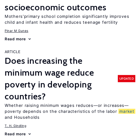
socioeconomic outcomes
Mothers'primary school completion significantly improves
child and infant health and reduces teenage fertility
Pinar M Gunes
Read more
ARTICLE
Does increasing the
minimum wage reduce
UPDATED
poverty in developing
countries?
Whether raising minimum wages reduces—or increases—
poverty depends on the characteristics of the labor
market
and Households
T. H. Gindling
Read more