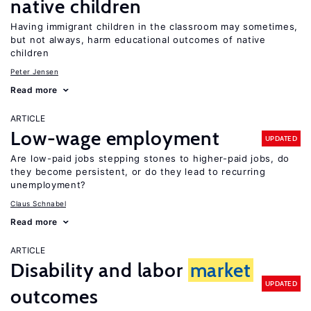
native children
Having immigrant children in the classroom may sometimes,
but not always, harm educational outcomes of native
children
Peter Jensen
Read more
ARTICLE
Low-wage employment
UPDATED
Are low-paid jobs stepping stones to higher-paid jobs, do
they become persistent, or do they lead to recurring
unemployment?
Claus Schnabel
Read more
ARTICLE
Disability and labor
market
UPDATED
outcomes