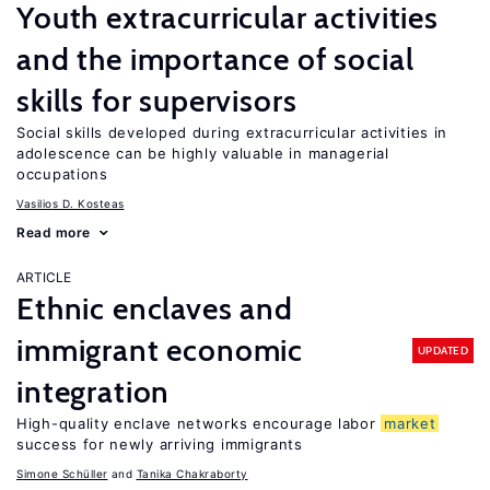
Youth extracurricular activities
and the importance of social
skills for supervisors
Social skills developed during extracurricular activities in
adolescence can be highly valuable in managerial
occupations
Vasilios D. Kosteas
Read more
ARTICLE
Ethnic enclaves and
immigrant economic
UPDATED
integration
High-quality enclave networks encourage labor
market
success for newly arriving immigrants
Simone Schüller
Tanika Chakraborty