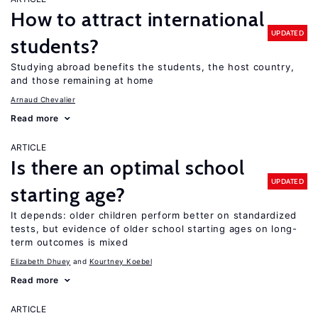
How to attract international
UPDATED
students?
Studying abroad benefits the students, the host country,
and those remaining at home
Arnaud Chevalier
Read more
ARTICLE
Is there an optimal school
UPDATED
starting age?
It depends: older children perform better on standardized
tests, but evidence of older school starting ages on long-
term outcomes is mixed
Elizabeth Dhuey
Kourtney Koebel
Read more
ARTICLE