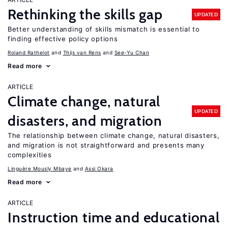
Rethinking the skills gap
UPDATED
Better understanding of skills mismatch is essential to
finding effective policy options
Roland Rathelot
Thijs van Rens
See-Yu Chan
Read more
ARTICLE
Climate change, natural
UPDATED
disasters, and migration
The relationship between climate change, natural disasters,
and migration is not straightforward and presents many
complexities
Linguère Mously Mbaye
Assi Okara
Read more
ARTICLE
Instruction time and educational