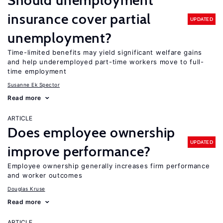
Should unemployment
insurance cover partial
UPDATED
unemployment?
Time-limited benefits may yield significant welfare gains
and help underemployed part-time workers move to full-
time employment
Susanne Ek Spector
Read more
ARTICLE
Does employee ownership
UPDATED
improve performance?
Employee ownership generally increases firm performance
and worker outcomes
Douglas Kruse
Read more
ARTICLE