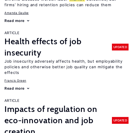
firms’ hiring and retention policies can reduce them
Amanda Gaulke
Read more
ARTICLE
Health effects of job
UPDATED
insecurity
Job insecurity adversely affects health, but employability
policies and otherwise better job quality can mitigate the
effects
Francis Green
Read more
ARTICLE
Impacts of regulation on
eco-innovation and job
UPDATED
creation