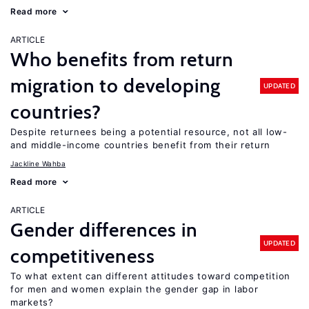
Read more
ARTICLE
Who benefits from return
migration to developing
UPDATED
countries?
Despite returnees being a potential resource, not all low-
and middle-income countries benefit from their return
Jackline Wahba
Read more
ARTICLE
Gender differences in
UPDATED
competitiveness
To what extent can different attitudes toward competition
for men and women explain the gender gap in labor
markets?