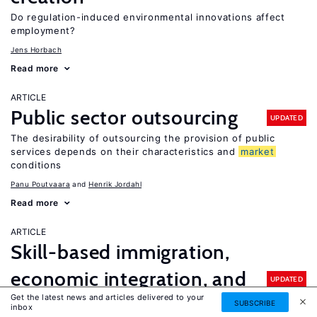
Do regulation-induced environmental innovations affect
employment?
Jens Horbach
Read more
ARTICLE
Public sector outsourcing
UPDATED
The desirability of outsourcing the provision of public
services depends on their characteristics and
market
conditions
Panu Poutvaara
Henrik Jordahl
Read more
ARTICLE
Skill-based immigration,
economic integration, and
UPDATED
Get the latest news and articles delivered to your
economic performance
SUBSCRIBE
inbox