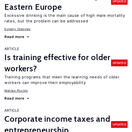
UPDATED
Eastern Europe
Excessive drinking is the main cause of high male mortality
rates, but the problem can be addressed
Evgeny Yakovlev
Read more
ARTICLE
Is training effective for older
UPDATED
workers?
Training programs that meet the learning needs of older
workers can improve their employability
Matteo Picchio
Read more
ARTICLE
Corporate income taxes and
UPDATED
entrepreneurship