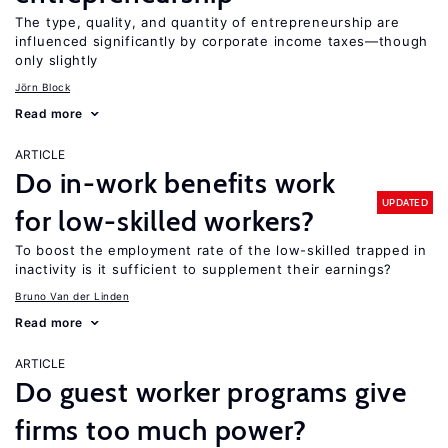
The type, quality, and quantity of entrepreneurship are
influenced significantly by corporate income taxes—though
only slightly
Jörn Block
Read more
ARTICLE
Do in-work benefits work
UPDATED
for low-skilled workers?
To boost the employment rate of the low-skilled trapped in
inactivity is it sufficient to supplement their earnings?
Bruno Van der Linden
Read more
ARTICLE
Do guest worker programs give
firms too much power?