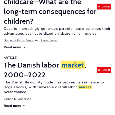
childcare—What are the
UPDATED
long-term consequences for
children?
Despite increasingly generous parental leave schemes their
advantages over subsidized childcare remain unclear
Nabanita Datta Gupta
Jonas Jessen
Read more
ARTICLE
The Danish labor
market
,
UPDATED
2000–2022
The Danish flexicurity model has proven its resilience to
large shocks, with favorable overall labor
market
performance
Torben M. Andersen
Read more