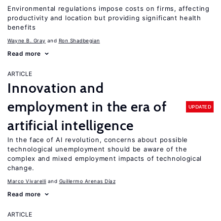
Environmental regulations impose costs on firms, affecting
productivity and location but providing significant health
benefits
Wayne B. Gray
Ron Shadbegian
Read more
ARTICLE
Innovation and
employment in the era of
UPDATED
artificial intelligence
In the face of AI revolution, concerns about possible
technological unemployment should be aware of the
complex and mixed employment impacts of technological
change.
Marco Vivarelli
Guillermo Arenas Díaz
Read more
ARTICLE