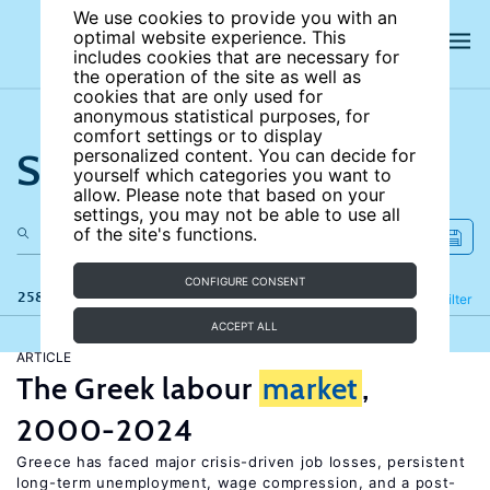
We use cookies to provide you with an
optimal website experience. This
includes cookies that are necessary for
the operation of the site as well as
cookies that are only used for
anonymous statistical purposes, for
comfort settings or to display
Search the site
personalized content. You can decide for
yourself which categories you want to
allow. Please note that based on your
settings, you may not be able to use all
of the site's functions.
CONFIGURE CONSENT
258 results
Refine
Filter
ACCEPT ALL
ARTICLE
The Greek labour
market
,
2000-2024
Greece has faced major crisis-driven job losses, persistent
long-term unemployment, wage compression, and a post-