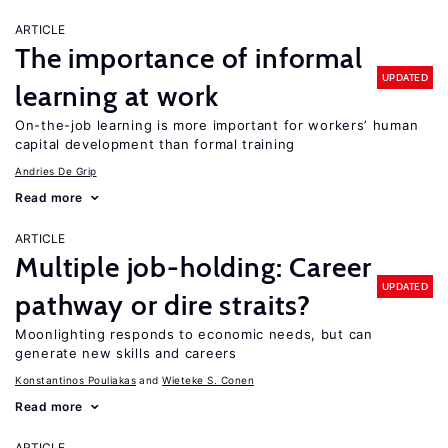
ARTICLE
The importance of informal
UPDATED
learning at work
On-the-job learning is more important for workers’ human
capital development than formal training
Andries De Grip
Read more
ARTICLE
Multiple job-holding: Career
UPDATED
pathway or dire straits?
Moonlighting responds to economic needs, but can
generate new skills and careers
Konstantinos Pouliakas
Wieteke S. Conen
Read more
ARTICLE