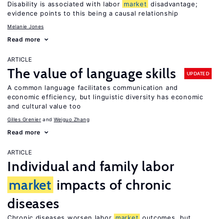
Disability is associated with labor
market
disadvantage;
evidence points to this being a causal relationship
Melanie Jones
Read more
ARTICLE
The value of language skills
UPDATED
A common language facilitates communication and
economic efficiency, but linguistic diversity has economic
and cultural value too
Gilles Grenier
Weiguo Zhang
Read more
ARTICLE
Individual and family labor
market
impacts of chronic
diseases
Chronic diseases worsen labor
market
outcomes, but