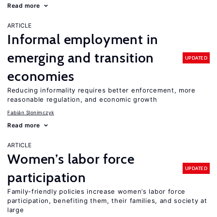
Read more
ARTICLE
Informal employment in
emerging and transition
UPDATED
economies
Reducing informality requires better enforcement, more
reasonable regulation, and economic growth
Fabián Slonimczyk
Read more
ARTICLE
Women’s labor force
UPDATED
participation
Family-friendly policies increase women’s labor force
participation, benefiting them, their families, and society at
large