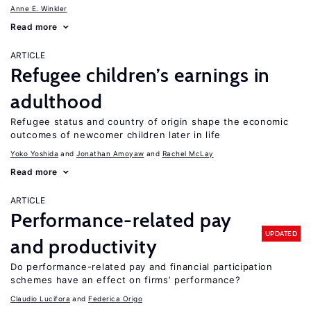
Anne E. Winkler
Read more
ARTICLE
Refugee children’s earnings in
adulthood
Refugee status and country of origin shape the economic
outcomes of newcomer children later in life
Yoko Yoshida
Jonathan Amoyaw
Rachel McLay
Read more
ARTICLE
Performance-related pay
UPDATED
and productivity
Do performance-related pay and financial participation
schemes have an effect on firms’ performance?
Claudio Lucifora
Federica Origo