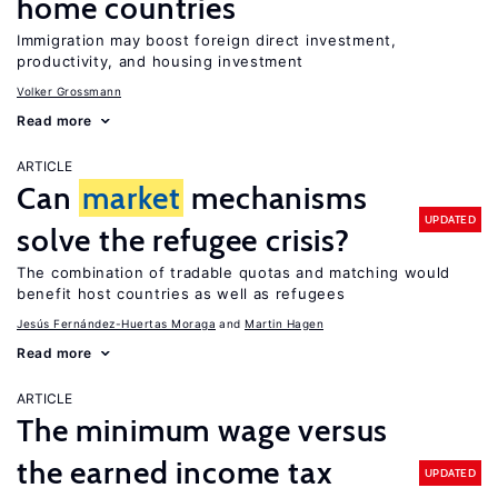
home countries
Immigration may boost foreign direct investment,
productivity, and housing investment
Volker Grossmann
Read more
ARTICLE
Can
market
mechanisms
UPDATED
solve the refugee crisis?
The combination of tradable quotas and matching would
benefit host countries as well as refugees
Jesús Fernández-Huertas Moraga
Martin Hagen
Read more
ARTICLE
The minimum wage versus
the earned income tax
UPDATED