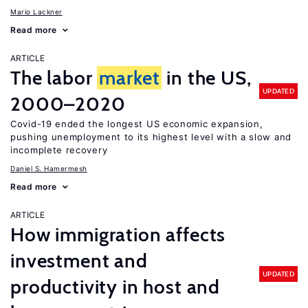
Mario Lackner
Read more
ARTICLE
The labor
market
in the US,
UPDATED
2000–2020
Covid-19 ended the longest US economic expansion,
pushing unemployment to its highest level with a slow and
incomplete recovery
Daniel S. Hamermesh
Read more
ARTICLE
How immigration affects
investment and
UPDATED
productivity in host and