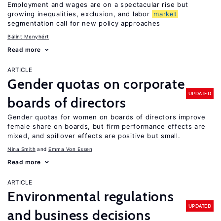
Employment and wages are on a spectacular rise but
growing inequalities, exclusion, and labor
market
segmentation call for new policy approaches
Bálint Menyhért
Read more
ARTICLE
Gender quotas on corporate
UPDATED
boards of directors
Gender quotas for women on boards of directors improve
female share on boards, but firm performance effects are
mixed, and spillover effects are positive but small.
Nina Smith
Emma Von Essen
Read more
ARTICLE
Environmental regulations
UPDATED
and business decisions