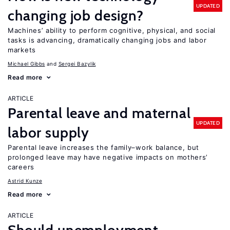
UPDATED
changing job design?
Machines’ ability to perform cognitive, physical, and social
tasks is advancing, dramatically changing jobs and labor
markets
Michael Gibbs
Sergei Bazylik
Read more
ARTICLE
Parental leave and maternal
UPDATED
labor supply
Parental leave increases the family–work balance, but
prolonged leave may have negative impacts on mothers’
careers
Astrid Kunze
Read more
ARTICLE