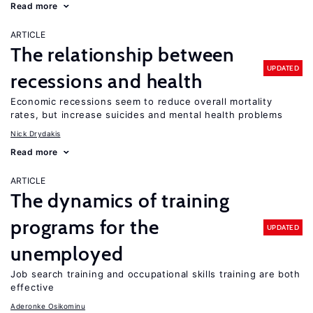
Read more
ARTICLE
The relationship between
UPDATED
recessions and health
Economic recessions seem to reduce overall mortality
rates, but increase suicides and mental health problems
Nick Drydakis
Read more
ARTICLE
The dynamics of training
programs for the
UPDATED
unemployed
Job search training and occupational skills training are both
effective
Aderonke Osikominu