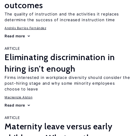
outcomes
The quality of instruction and the activities it replaces
determine the success of increased instruction time
Andrés Barrios Fernández
Read more
ARTICLE
Eliminating discrimination in
hiring isn’t enough
Firms interested in workplace diversity should consider the
post-hiring stage and why some minority employees
choose to leave
Mackenzie Alston
Read more
ARTICLE
Maternity leave versus early