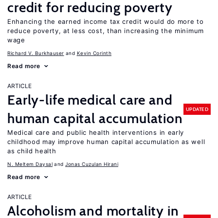
credit for reducing poverty
Enhancing the earned income tax credit would do more to
reduce poverty, at less cost, than increasing the minimum
wage
Richard V. Burkhauser
Kevin Corinth
Read more
ARTICLE
Early-life medical care and
UPDATED
human capital accumulation
Medical care and public health interventions in early
childhood may improve human capital accumulation as well
as child health
N. Meltem Daysal
Jonas Cuzulan Hirani
Read more
ARTICLE
Alcoholism and mortality in