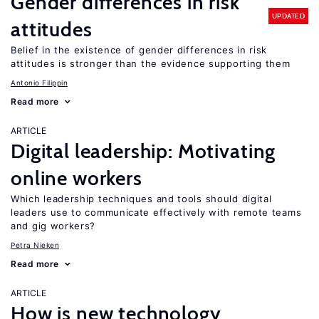
Gender differences in risk
UPDATED
attitudes
Belief in the existence of gender differences in risk
attitudes is stronger than the evidence supporting them
Antonio Filippin
Read more
ARTICLE
Digital leadership: Motivating
online workers
Which leadership techniques and tools should digital
leaders use to communicate effectively with remote teams
and gig workers?
Petra Nieken
Read more
ARTICLE
How is new technology