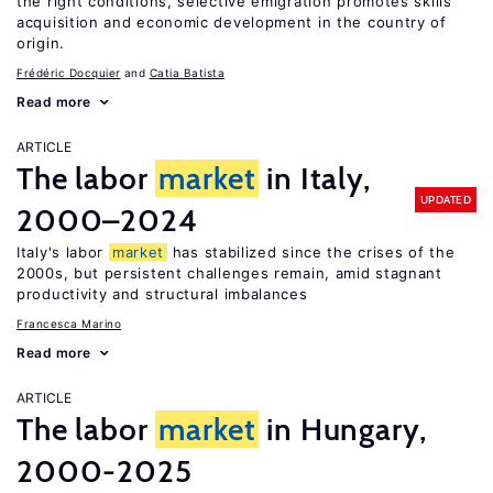
the right conditions, selective emigration promotes skills
acquisition and economic development in the country of
origin.
Frédéric Docquier
Catia Batista
Read more
ARTICLE
The labor
market
in Italy,
UPDATED
2000–2024
Italy's labor
market
has stabilized since the crises of the
2000s, but persistent challenges remain, amid stagnant
productivity and structural imbalances
Francesca Marino
Read more
ARTICLE
The labor
market
in Hungary,
2000-2025