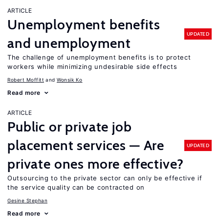
ARTICLE
Unemployment benefits
UPDATED
and unemployment
The challenge of unemployment benefits is to protect
workers while minimizing undesirable side effects
Robert Moffitt
Wonsik Ko
Read more
ARTICLE
Public or private job
placement services — Are
UPDATED
private ones more effective?
Outsourcing to the private sector can only be effective if
the service quality can be contracted on
Gesine Stephan
Read more