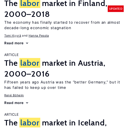
The
labor
market in Finland,
UPDATED
2000–2018
The economy has finally started to recover from an almost
decade-long economic stagnation
Tomi Kyyrä
Hanna Pesola
Read more
ARTICLE
The
labor
market in Austria,
2000–2016
Fifteen years ago Austria was the “better Germany,” but it
has failed to keep up over time
René Böheim
Read more
ARTICLE
The
labor
market in Iceland,