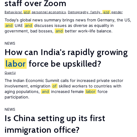
staff over Zoom
Behavioral
and
personnel economics
,
Demography, family,
and
gender
Today’s global news summary brings news from Germany, the US,
and
UAE
and
discusses issues as diverse as equality in
government, bad bosses,
and
better work–life balance.
NEWS
How can India's rapidly growing
labor
force be upskilled?
Quartz
The Indian Economic Summit calls for increased private sector
involvement, emigration
of
skilled workers to countries with
aging populations,
and
increased female
labor
force
participation.
NEWS
Is China setting up its first
immigration office?