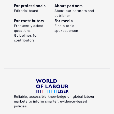
For professionals
About partners
Editorial board
About our partners and
publisher
For contributors
For media
Frequently asked
Find a topic
questions
spokesperson
Guidelines for
contributors
Reliable, accessible knowledge on global labour
markets to inform smarter, evidence-based
policies.