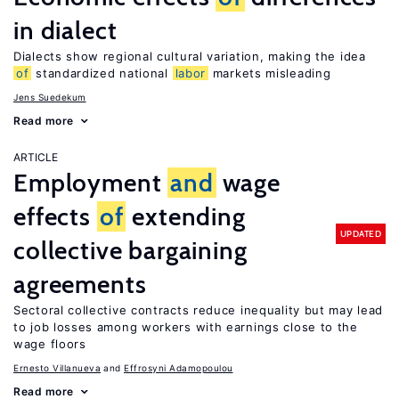
in dialect
Dialects show regional cultural variation, making the idea
of
standardized national
labor
markets misleading
Jens Suedekum
Read more
ARTICLE
Employment
and
wage
effects
of
extending
UPDATED
collective bargaining
agreements
Sectoral collective contracts reduce inequality but may lead
to job losses among workers with earnings close to the
wage floors
Ernesto Villanueva
Effrosyni Adamopoulou
Read more