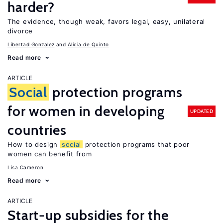
harder?
The evidence, though weak, favors legal, easy, unilateral
divorce
Libertad Gonzalez
Alicia de Quinto
Read more
ARTICLE
Social
protection programs
for women in developing
UPDATED
countries
How to design
social
protection programs that poor
women can benefit from
Lisa Cameron
Read more
ARTICLE
Start-up subsidies for the