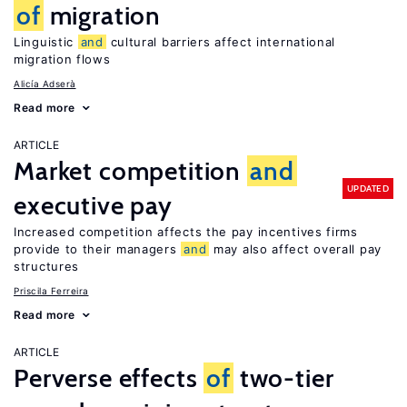
of
migration
Linguistic
and
cultural barriers affect international
migration flows
Alicía Adserà
Read more
ARTICLE
Market competition
and
UPDATED
executive pay
Increased competition affects the pay incentives firms
provide to their managers
and
may also affect overall pay
structures
Priscila Ferreira
Read more
ARTICLE
Perverse effects
of
two-tier