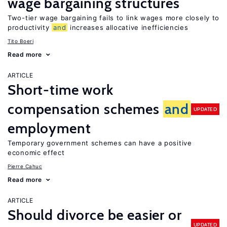
wage bargaining structures
Two-tier wage bargaining fails to link wages more closely to
productivity
and
increases allocative inefficiencies
Tito Boeri
Read more
ARTICLE
Short-time work
compensation schemes
and
UPDATED
employment
Temporary government schemes can have a positive
economic effect
Pierre Cahuc
Read more
ARTICLE
Should divorce be easier or
UPDATED