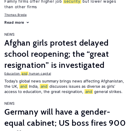
Family firms offer higher job
security
but lower wages
than other firms
Thomas Breda
Read more
NEWS
Afghan girls protest delayed
school reopening; the “great
resignation” is investigated
Education
and
human capital
Today’s global news summary brings news affecting Afghanistan,
the UK,
and
India,
and
discusses issues as diverse as girls’
access to education, the great resignation,
and
general strikes.
NEWS
Germany will have a gender-
equal cabinet; US boss fires 900