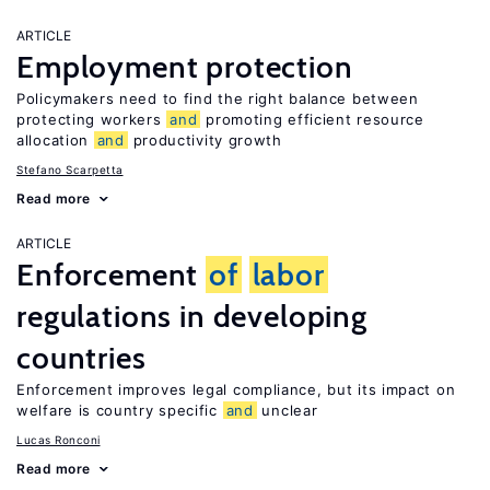
ARTICLE
Employment protection
Policymakers need to find the right balance between
protecting workers
and
promoting efficient resource
allocation
and
productivity growth
Stefano Scarpetta
Read more
ARTICLE
Enforcement
of
labor
regulations in developing
countries
Enforcement improves legal compliance, but its impact on
welfare is country specific
and
unclear
Lucas Ronconi
Read more