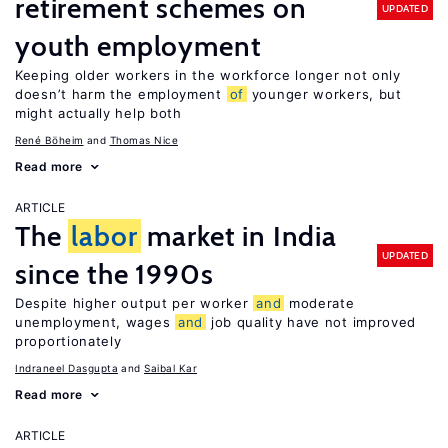
retirement schemes on
UPDATED
youth employment
Keeping older workers in the workforce longer not only
doesn’t harm the employment
of
younger workers, but
might actually help both
René Böheim
Thomas Nice
Read more
ARTICLE
The
labor
market in India
UPDATED
since the 1990s
Despite higher output per worker
and
moderate
unemployment, wages
and
job quality have not improved
proportionately
Indraneel Dasgupta
Saibal Kar
Read more
ARTICLE