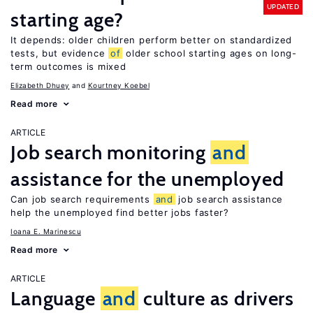
UPDATED
starting age?
It depends: older children perform better on standardized
tests, but evidence
of
older school starting ages on long-
term outcomes is mixed
Elizabeth Dhuey
Kourtney Koebel
Read more
ARTICLE
Job search monitoring
and
assistance for the unemployed
Can job search requirements
and
job search assistance
help the unemployed find better jobs faster?
Ioana E. Marinescu
Read more
ARTICLE
Language
and
culture as drivers