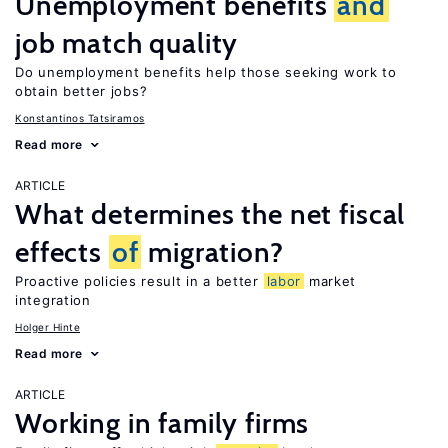
Unemployment benefits
and
job match quality
Do unemployment benefits help those seeking work to
obtain better jobs?
Konstantinos Tatsiramos
Read more
ARTICLE
What determines the net fiscal
effects
of
migration?
Proactive policies result in a better
labor
market
integration
Holger Hinte
Read more
ARTICLE
Working in family firms