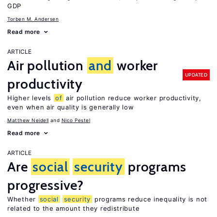
GDP
Torben M. Andersen
Read more
ARTICLE
Air pollution
and
worker
UPDATED
productivity
Higher levels
of
air pollution reduce worker productivity,
even when air quality is generally low
Matthew Neidell
Nico Pestel
Read more
ARTICLE
Are
social
security
programs
progressive?
Whether
social
security
programs reduce inequality is not
related to the amount they redistribute