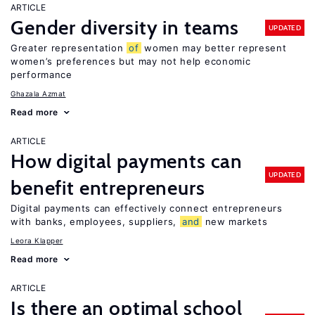
ARTICLE
Gender diversity in teams
UPDATED
Greater representation
of
women may better represent
women’s preferences but may not help economic
performance
Ghazala Azmat
Read more
ARTICLE
How digital payments can
UPDATED
benefit entrepreneurs
Digital payments can effectively connect entrepreneurs
with banks, employees, suppliers,
and
new markets
Leora Klapper
Read more
ARTICLE
Is there an optimal school