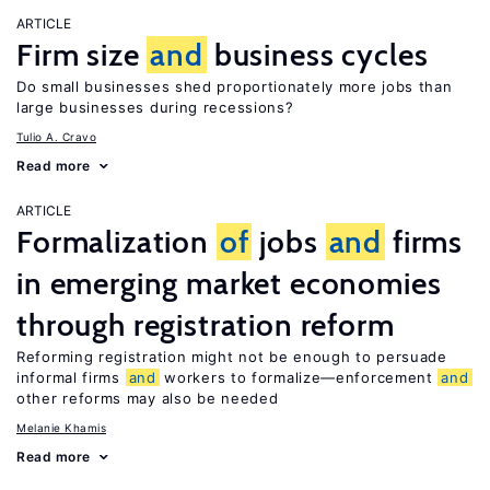
ARTICLE
Firm size
and
business cycles
Do small businesses shed proportionately more jobs than
large businesses during recessions?
Tulio A. Cravo
Read more
ARTICLE
Formalization
of
jobs
and
firms
in emerging market economies
through registration reform
Reforming registration might not be enough to persuade
informal firms
and
workers to formalize—enforcement
and
other reforms may also be needed
Melanie Khamis
Read more