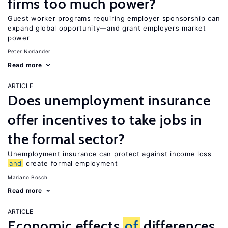
firms too much power?
Guest worker programs requiring employer sponsorship can
expand global opportunity—and grant employers market
power
Peter Norlander
Read more
ARTICLE
Does unemployment insurance
offer incentives to take jobs in
the formal sector?
Unemployment insurance can protect against income loss
and
create formal employment
Mariano Bosch
Read more
ARTICLE
Economic effects
of
differences