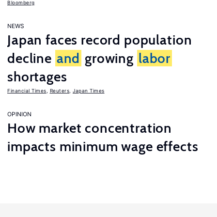
Bloomberg
NEWS
Japan faces record population
decline
and
growing
labor
shortages
Financial Times
,
Reuters
,
Japan Times
OPINION
How market concentration
impacts minimum wage effects