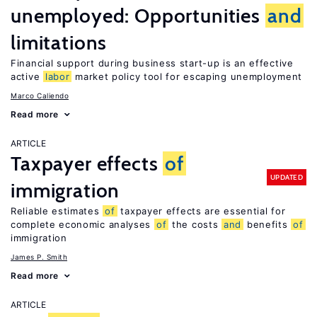
unemployed: Opportunities
and
limitations
Financial support during business start-up is an effective
active
labor
market policy tool for escaping unemployment
Marco Caliendo
Read more
ARTICLE
Taxpayer effects
of
UPDATED
immigration
Reliable estimates
of
taxpayer effects are essential for
complete economic analyses
of
the costs
and
benefits
of
immigration
James P. Smith
Read more
ARTICLE