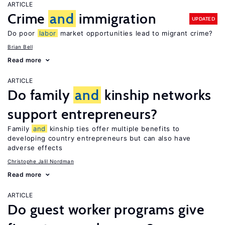
ARTICLE
Crime
and
immigration
UPDATED
Do poor
labor
market opportunities lead to migrant crime?
Brian Bell
Read more
ARTICLE
Do family
and
kinship networks
support entrepreneurs?
Family
and
kinship ties offer multiple benefits to
developing country entrepreneurs but can also have
adverse effects
Christophe Jalil Nordman
Read more
ARTICLE
Do guest worker programs give