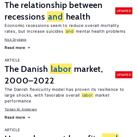
The relationship between
UPDATED
recessions
and
health
Economic recessions seem to reduce overall mortality
rates, but increase suicides
and
mental health problems
Nick Drydakis
Read more
ARTICLE
The Danish
labor
market,
UPDATED
2000–2022
The Danish flexicurity model has proven its resilience to
large shocks, with favorable overall
labor
market
performance
Torben M. Andersen
Read more
ARTICLE