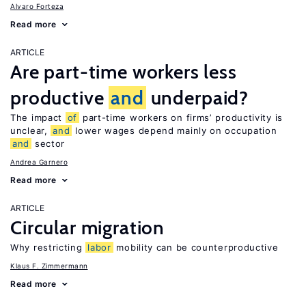
Alvaro Forteza
Read more
ARTICLE
Are part-time workers less
productive
and
underpaid?
The impact
of
part-time workers on firms’ productivity is
unclear,
and
lower wages depend mainly on occupation
and
sector
Andrea Garnero
Read more
ARTICLE
Circular migration
Why restricting
labor
mobility can be counterproductive
Klaus F. Zimmermann
Read more