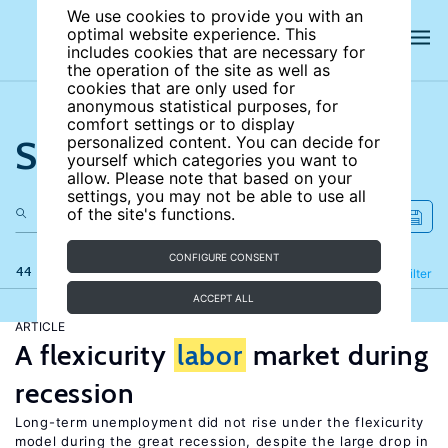
We use cookies to provide you with an
optimal website experience. This
includes cookies that are necessary for
the operation of the site as well as
cookies that are only used for
anonymous statistical purposes, for
comfort settings or to display
Search the site
personalized content. You can decide for
yourself which categories you want to
allow. Please note that based on your
settings, you may not be able to use all
of the site's functions.
CONFIGURE CONSENT
44 results
Refine
Filter
ACCEPT ALL
ARTICLE
A flexicurity
labor
market during
recession
Long-term unemployment did not rise under the flexicurity
model during the great recession, despite the large drop in