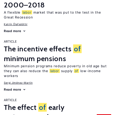
2000–2018
A flexible
labor
market that was put to the test in the
Great Recession
Katrín Ólafsdóttir
Read more
ARTICLE
The incentive effects
of
minimum pensions
Minimum pension programs reduce poverty in old age but
they can also reduce the
labor
supply
of
low-income
workers
Sergi Jiménez-Martín
Read more
ARTICLE
The effect
of
early