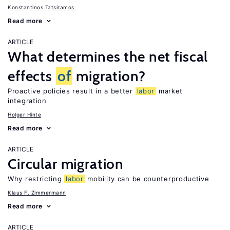
Konstantinos Tatsiramos
Read more
ARTICLE
What determines the net fiscal
effects
of
migration?
Proactive policies result in a better
labor
market
integration
Holger Hinte
Read more
ARTICLE
Circular migration
Why restricting
labor
mobility can be counterproductive
Klaus F. Zimmermann
Read more
ARTICLE