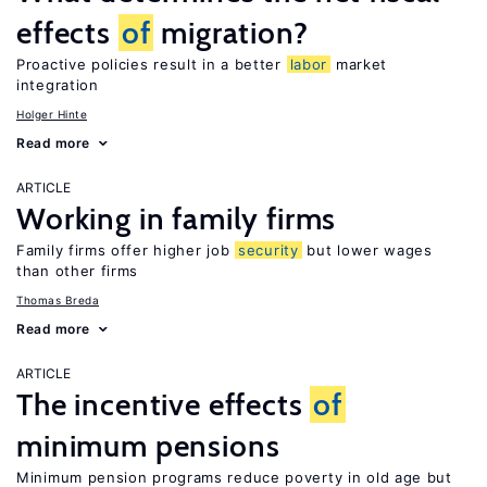
effects
of
migration?
Proactive policies result in a better
labor
market
integration
Holger Hinte
Read more
ARTICLE
Working in family firms
Family firms offer higher job
security
but lower wages
than other firms
Thomas Breda
Read more
ARTICLE
The incentive effects
of
minimum pensions
Minimum pension programs reduce poverty in old age but