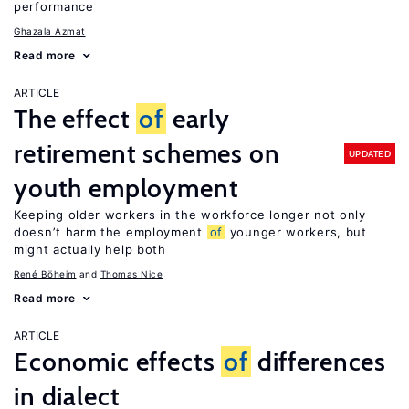
performance
Ghazala Azmat
Read more
ARTICLE
The effect
of
early
retirement schemes on
UPDATED
youth employment
Keeping older workers in the workforce longer not only
doesn’t harm the employment
of
younger workers, but
might actually help both
René Böheim
Thomas Nice
Read more
ARTICLE
Economic effects
of
differences
in dialect