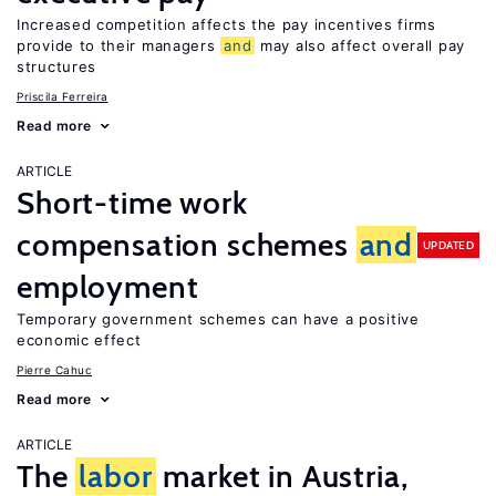
Increased competition affects the pay incentives firms
provide to their managers
and
may also affect overall pay
structures
Priscila Ferreira
Read more
ARTICLE
Short-time work
compensation schemes
and
UPDATED
employment
Temporary government schemes can have a positive
economic effect
Pierre Cahuc
Read more
ARTICLE
The
labor
market in Austria,