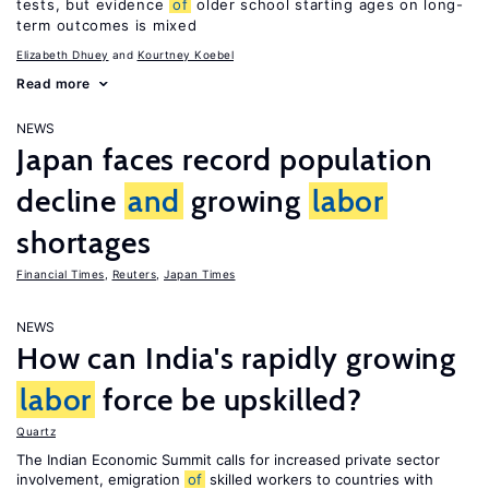
tests, but evidence
of
older school starting ages on long-
term outcomes is mixed
Elizabeth Dhuey
Kourtney Koebel
Read more
NEWS
Japan faces record population
decline
and
growing
labor
shortages
Financial Times
,
Reuters
,
Japan Times
NEWS
How can India's rapidly growing
labor
force be upskilled?
Quartz
The Indian Economic Summit calls for increased private sector
involvement, emigration
of
skilled workers to countries with