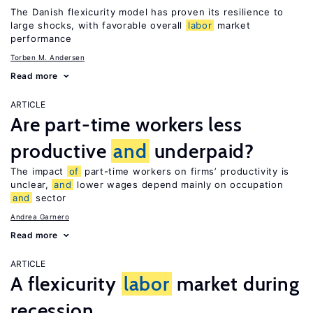
The Danish flexicurity model has proven its resilience to
large shocks, with favorable overall
labor
market
performance
Torben M. Andersen
Read more
ARTICLE
Are part-time workers less
productive
and
underpaid?
The impact
of
part-time workers on firms’ productivity is
unclear,
and
lower wages depend mainly on occupation
and
sector
Andrea Garnero
Read more
ARTICLE
A flexicurity
labor
market during
recession