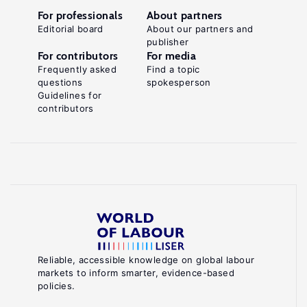
For professionals
About partners
Editorial board
About our partners and
publisher
For contributors
For media
Frequently asked
Find a topic
questions
spokesperson
Guidelines for
contributors
Reliable, accessible knowledge on global labour
markets to inform smarter, evidence-based
policies.