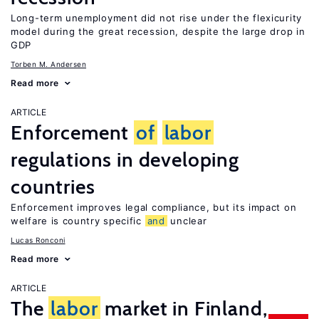
Long-term unemployment did not rise under the flexicurity
model during the great recession, despite the large drop in
GDP
Torben M. Andersen
Read more
ARTICLE
Enforcement
of
labor
regulations in developing
countries
Enforcement improves legal compliance, but its impact on
welfare is country specific
and
unclear
Lucas Ronconi
Read more
ARTICLE
The
labor
market in Finland,