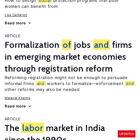
How to design
social
protection programs that poor
women can benefit from
Lisa Cameron
Read more
ARTICLE
Formalization
of
jobs
and
firms
in emerging market economies
through registration reform
Reforming registration might not be enough to persuade
informal firms
and
workers to formalize—enforcement
and
other reforms may also be needed
Melanie Khamis
Read more
ARTICLE
The
labor
market in India
UPDATED
since the 1990s