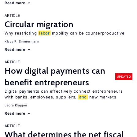
Read more
ARTICLE
Circular migration
Why restricting
labor
mobility can be counterproductive
Klaus F. Zimmermann
Read more
ARTICLE
How digital payments can
UPDATED
benefit entrepreneurs
Digital payments can effectively connect entrepreneurs
with banks, employees, suppliers,
and
new markets
Leora Klapper
Read more
ARTICLE
What determines the net fiscal