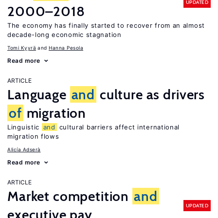
UPDATED
2000–2018
The economy has finally started to recover from an almost
decade-long economic stagnation
Tomi Kyyrä
Hanna Pesola
Read more
ARTICLE
Language
and
culture as drivers
of
migration
Linguistic
and
cultural barriers affect international
migration flows
Alicía Adserà
Read more
ARTICLE
Market competition
and
UPDATED
executive pay