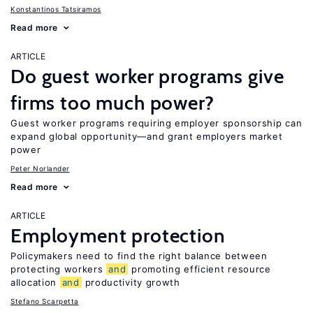
Konstantinos Tatsiramos
Read more
ARTICLE
Do guest worker programs give
firms too much power?
Guest worker programs requiring employer sponsorship can
expand global opportunity—and grant employers market
power
Peter Norlander
Read more
ARTICLE
Employment protection
Policymakers need to find the right balance between
protecting workers
and
promoting efficient resource
allocation
and
productivity growth
Stefano Scarpetta