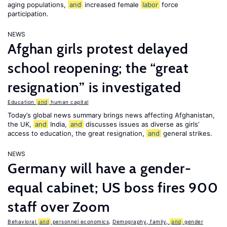
aging populations,
and
increased female
labor
force
participation.
NEWS
Afghan girls protest delayed
school reopening; the “great
resignation” is investigated
Education
and
human capital
Today’s global news summary brings news affecting Afghanistan,
the UK,
and
India,
and
discusses issues as diverse as girls’
access to education, the great resignation,
and
general strikes.
NEWS
Germany will have a gender-
equal cabinet; US boss fires 900
staff over Zoom
Behavioral
and
personnel economics
,
Demography, family,
and
gender