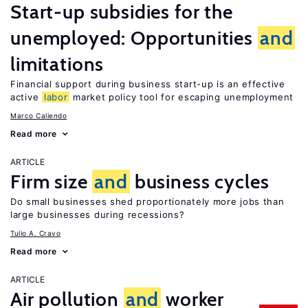
Start-up subsidies for the
unemployed: Opportunities
and
limitations
Financial support during business start-up is an effective
active
labor
market policy tool for escaping unemployment
Marco Caliendo
Read more
ARTICLE
Firm size
and
business cycles
Do small businesses shed proportionately more jobs than
large businesses during recessions?
Tulio A. Cravo
Read more
ARTICLE
Air pollution
and
worker