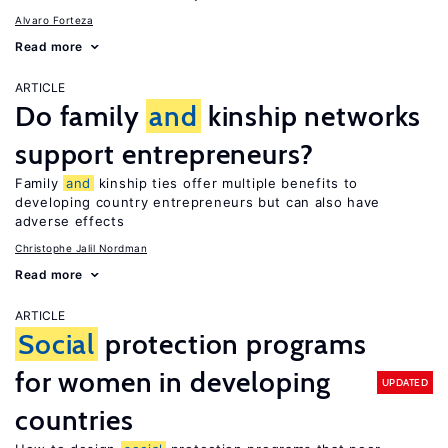
Alvaro Forteza
Read more
ARTICLE
Do family
and
kinship networks
support entrepreneurs?
Family
and
kinship ties offer multiple benefits to
developing country entrepreneurs but can also have
adverse effects
Christophe Jalil Nordman
Read more
ARTICLE
Social
protection programs
for women in developing
UPDATED
countries