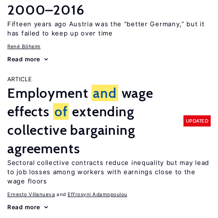
2000–2016
Fifteen years ago Austria was the “better Germany,” but it
has failed to keep up over time
René Böheim
Read more
ARTICLE
Employment
and
wage
effects
of
extending
UPDATED
collective bargaining
agreements
Sectoral collective contracts reduce inequality but may lead
to job losses among workers with earnings close to the
wage floors
Ernesto Villanueva
Effrosyni Adamopoulou
Read more