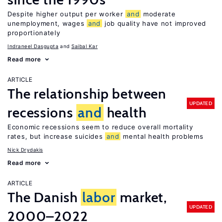
Despite higher output per worker
and
moderate
unemployment, wages
and
job quality have not improved
proportionately
Indraneel Dasgupta
Saibal Kar
Read more
ARTICLE
The relationship between
UPDATED
recessions
and
health
Economic recessions seem to reduce overall mortality
rates, but increase suicides
and
mental health problems
Nick Drydakis
Read more
ARTICLE
The Danish
labor
market,
UPDATED
2000–2022