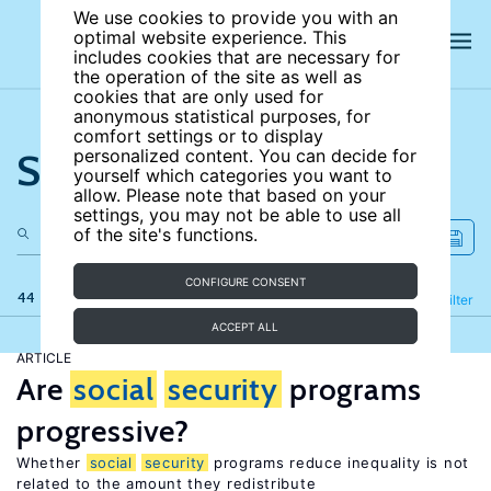
We use cookies to provide you with an
optimal website experience. This
includes cookies that are necessary for
the operation of the site as well as
cookies that are only used for
anonymous statistical purposes, for
comfort settings or to display
Search the site
personalized content. You can decide for
yourself which categories you want to
allow. Please note that based on your
settings, you may not be able to use all
of the site's functions.
CONFIGURE CONSENT
44 results
Refine
Filter
ACCEPT ALL
ARTICLE
Are
social
security
programs
progressive?
Whether
social
security
programs reduce inequality is not
related to the amount they redistribute