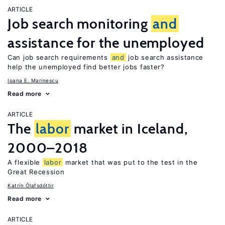
ARTICLE
Job search monitoring
and
assistance for the unemployed
Can job search requirements
and
job search assistance
help the unemployed find better jobs faster?
Ioana E. Marinescu
Read more
ARTICLE
The
labor
market in Iceland,
2000–2018
A flexible
labor
market that was put to the test in the
Great Recession
Katrín Ólafsdóttir
Read more
ARTICLE