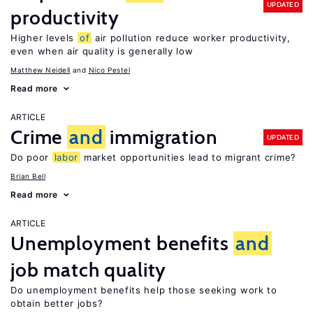
UPDATED
productivity
Higher levels
of
air pollution reduce worker productivity,
even when air quality is generally low
Matthew Neidell
Nico Pestel
Read more
ARTICLE
Crime
and
immigration
UPDATED
Do poor
labor
market opportunities lead to migrant crime?
Brian Bell
Read more
ARTICLE
Unemployment benefits
and
job match quality
Do unemployment benefits help those seeking work to
obtain better jobs?