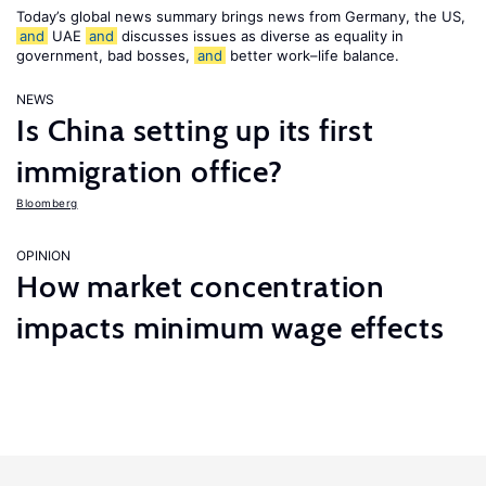
Today’s global news summary brings news from Germany, the US,
and
UAE
and
discusses issues as diverse as equality in
government, bad bosses,
and
better work–life balance.
NEWS
Is China setting up its first
immigration office?
Bloomberg
OPINION
How market concentration
impacts minimum wage effects