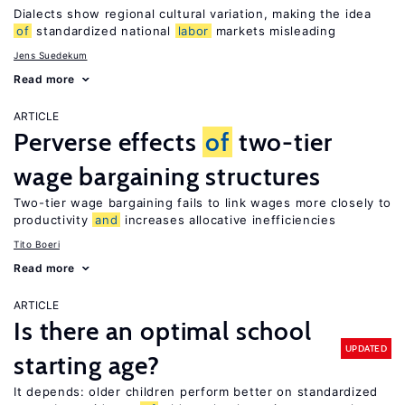
Dialects show regional cultural variation, making the idea
of
standardized national
labor
markets misleading
Jens Suedekum
Read more
ARTICLE
Perverse effects
of
two-tier
wage bargaining structures
Two-tier wage bargaining fails to link wages more closely to
productivity
and
increases allocative inefficiencies
Tito Boeri
Read more
ARTICLE
Is there an optimal school
UPDATED
starting age?
It depends: older children perform better on standardized