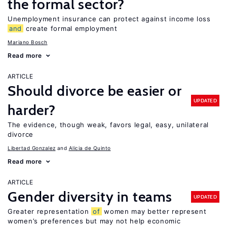
the formal sector?
Unemployment insurance can protect against income loss
and
create formal employment
Mariano Bosch
Read more
ARTICLE
Should divorce be easier or
UPDATED
harder?
The evidence, though weak, favors legal, easy, unilateral
divorce
Libertad Gonzalez
Alicia de Quinto
Read more
ARTICLE
Gender diversity in teams
UPDATED
Greater representation
of
women may better represent
women’s preferences but may not help economic