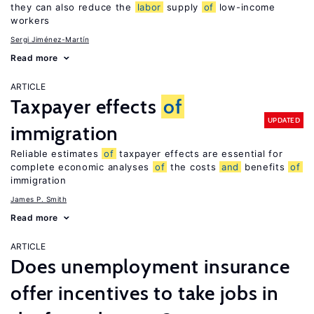
they can also reduce the
labor
supply
of
low-income
workers
Sergi Jiménez-Martín
Read more
ARTICLE
Taxpayer effects
of
UPDATED
immigration
Reliable estimates
of
taxpayer effects are essential for
complete economic analyses
of
the costs
and
benefits
of
immigration
James P. Smith
Read more
ARTICLE
Does unemployment insurance
offer incentives to take jobs in