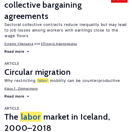
collective bargaining
agreements
Sectoral collective contracts reduce inequality but may lead
to job losses among workers with earnings close to the
wage floors
Ernesto Villanueva
Effrosyni Adamopoulou
Read more
ARTICLE
Circular migration
Why restricting
labor
mobility can be counterproductive
Klaus F. Zimmermann
Read more
ARTICLE
The
labor
market in Iceland,
2000–2018