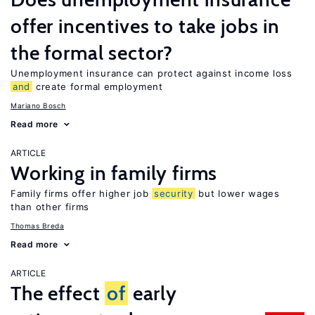
offer incentives to take jobs in
the formal sector?
Unemployment insurance can protect against income loss
and
create formal employment
Mariano Bosch
Read more
ARTICLE
Working in family firms
Family firms offer higher job
security
but lower wages
than other firms
Thomas Breda
Read more
ARTICLE
The effect
of
early