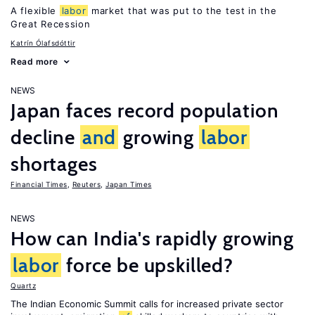
A flexible
labor
market that was put to the test in the
Great Recession
Katrín Ólafsdóttir
Read more
NEWS
Japan faces record population
decline
and
growing
labor
shortages
Financial Times
,
Reuters
,
Japan Times
NEWS
How can India's rapidly growing
labor
force be upskilled?
Quartz
The Indian Economic Summit calls for increased private sector