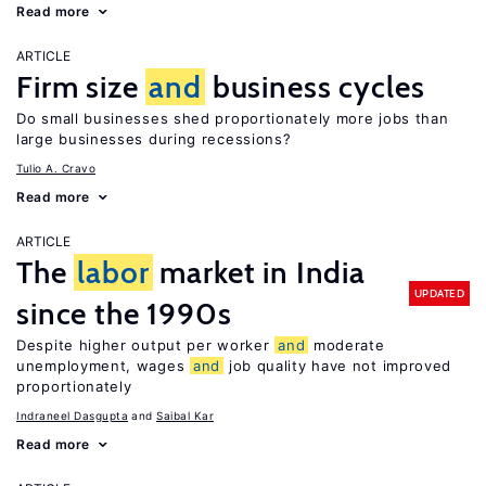
Read more
ARTICLE
Firm size
and
business cycles
Do small businesses shed proportionately more jobs than
large businesses during recessions?
Tulio A. Cravo
Read more
ARTICLE
The
labor
market in India
UPDATED
since the 1990s
Despite higher output per worker
and
moderate
unemployment, wages
and
job quality have not improved
proportionately
Indraneel Dasgupta
Saibal Kar
Read more