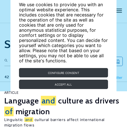
We use cookies to provide you with an
optimal website experience. This
includes cookies that are necessary for
the operation of the site as well as
cookies that are only used for
anonymous statistical purposes, for
comfort settings or to display
Search the site
personalized content. You can decide for
yourself which categories you want to
allow. Please note that based on your
settings, you may not be able to use all
of the site's functions.
CONFIGURE CONSENT
42 results
Refine
Filter
ACCEPT ALL
ARTICLE
Language
and
culture as drivers
of
migration
Linguistic
and
cultural barriers affect international
migration flows