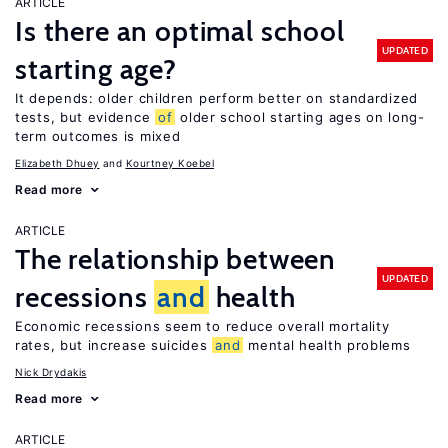
ARTICLE
Is there an optimal school
UPDATED
starting age?
It depends: older children perform better on standardized
tests, but evidence
of
older school starting ages on long-
term outcomes is mixed
Elizabeth Dhuey
Kourtney Koebel
Read more
ARTICLE
The relationship between
UPDATED
recessions
and
health
Economic recessions seem to reduce overall mortality
rates, but increase suicides
and
mental health problems
Nick Drydakis
Read more
ARTICLE