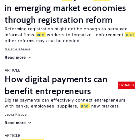
in emerging market economies
through registration reform
Reforming registration might not be enough to persuade
informal firms
and
workers to formalize—enforcement
and
other reforms may also be needed
Melanie Khamis
Read more
ARTICLE
How digital payments can
UPDATED
benefit entrepreneurs
Digital payments can effectively connect entrepreneurs
with banks, employees, suppliers,
and
new markets
Leora Klapper
Read more
ARTICLE