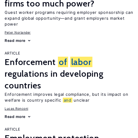
firms too much power?
Guest worker programs requiring employer sponsorship can
expand global opportunity—and grant employers market
power
Peter Norlander
Read more
ARTICLE
Enforcement
of
labor
regulations in developing
countries
Enforcement improves legal compliance, but its impact on
welfare is country specific
and
unclear
Lucas Ronconi
Read more
ARTICLE