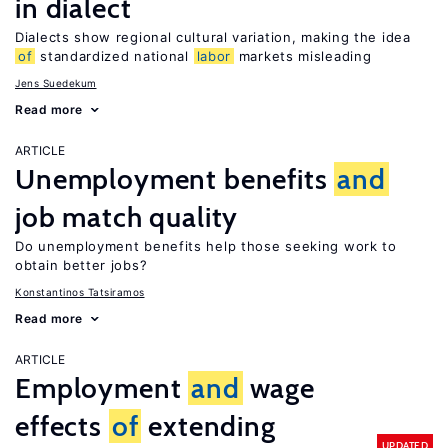
in dialect
Dialects show regional cultural variation, making the idea
of
standardized national
labor
markets misleading
Jens Suedekum
Read more
ARTICLE
Unemployment benefits
and
job match quality
Do unemployment benefits help those seeking work to
obtain better jobs?
Konstantinos Tatsiramos
Read more
ARTICLE
Employment
and
wage
effects
of
extending
UPDATED