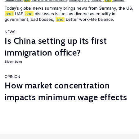
Behavioral
and
personnel economics
,
Demography, family,
and
gender
Today’s global news summary brings news from Germany, the US,
and
UAE
and
discusses issues as diverse as equality in
government, bad bosses,
and
better work–life balance.
NEWS
Is China setting up its first
immigration office?
Bloomberg
OPINION
How market concentration
impacts minimum wage effects