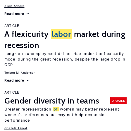
Alicía Adserà
Read more
ARTICLE
A flexicurity
labor
market during
recession
Long-term unemployment did not rise under the flexicurity
model during the great recession, despite the large drop in
GDP
Torben M. Andersen
Read more
ARTICLE
Gender diversity in teams
UPDATED
Greater representation
of
women may better represent
women’s preferences but may not help economic
performance
Ghazala Azmat