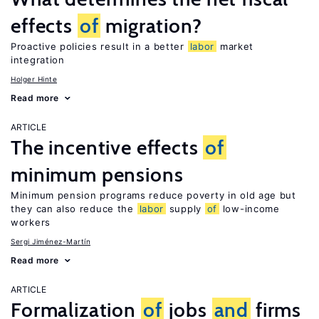
effects
of
migration?
Proactive policies result in a better
labor
market
integration
Holger Hinte
Read more
ARTICLE
The incentive effects
of
minimum pensions
Minimum pension programs reduce poverty in old age but
they can also reduce the
labor
supply
of
low-income
workers
Sergi Jiménez-Martín
Read more
ARTICLE
Formalization
of
jobs
and
firms