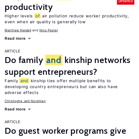
UPDATED
productivity
Higher levels
of
air pollution reduce worker productivity,
even when air quality is generally low
Matthew Neidell
Nico Pestel
Read more
ARTICLE
Do family
and
kinship networks
support entrepreneurs?
Family
and
kinship ties offer multiple benefits to
developing country entrepreneurs but can also have
adverse effects
Christophe Jalil Nordman
Read more
ARTICLE
Do guest worker programs give