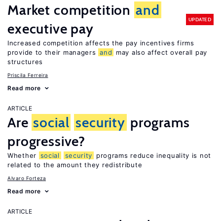
Market competition
and
UPDATED
executive pay
Increased competition affects the pay incentives firms
provide to their managers
and
may also affect overall pay
structures
Priscila Ferreira
Read more
ARTICLE
Are
social
security
programs
progressive?
Whether
social
security
programs reduce inequality is not
related to the amount they redistribute
Alvaro Forteza
Read more
ARTICLE