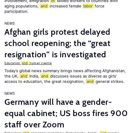
involvement, emigration
of
skilled workers to countries with
aging populations,
and
increased female
labor
force
participation.
NEWS
Afghan girls protest delayed
school reopening; the “great
resignation” is investigated
Education
and
human capital
Today’s global news summary brings news affecting Afghanistan,
the UK,
and
India,
and
discusses issues as diverse as girls’
access to education, the great resignation,
and
general strikes.
NEWS
Germany will have a gender-
equal cabinet; US boss fires 900
staff over Zoom