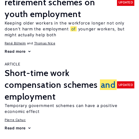
retirement schemes on
UPDATED
youth employment
Keeping older workers in the workforce longer not only
doesn’t harm the employment
of
younger workers, but
might actually help both
René Böheim
Thomas Nice
Read more
ARTICLE
Short-time work
compensation schemes
and
UPDATED
employment
Temporary government schemes can have a positive
economic effect
Pierre Cahuc
Read more