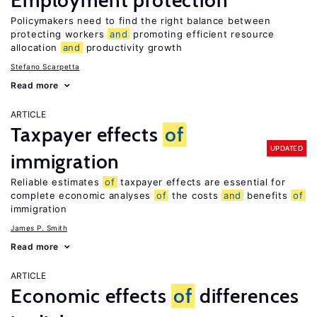
Employment protection
Policymakers need to find the right balance between
protecting workers
and
promoting efficient resource
allocation
and
productivity growth
Stefano Scarpetta
Read more
ARTICLE
Taxpayer effects
of
UPDATED
immigration
Reliable estimates
of
taxpayer effects are essential for
complete economic analyses
of
the costs
and
benefits
of
immigration
James P. Smith
Read more
ARTICLE
Economic effects
of
differences