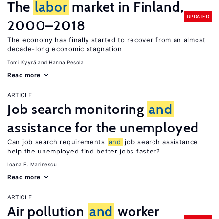
The
labor
market in Finland,
UPDATED
2000–2018
The economy has finally started to recover from an almost
decade-long economic stagnation
Tomi Kyyrä
Hanna Pesola
Read more
ARTICLE
Job search monitoring
and
assistance for the unemployed
Can job search requirements
and
job search assistance
help the unemployed find better jobs faster?
Ioana E. Marinescu
Read more
ARTICLE
Air pollution
and
worker