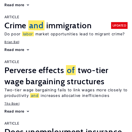
Read more
ARTICLE
Crime
and
immigration
UPDATED
Do poor
labor
market opportunities lead to migrant crime?
Brian Bell
Read more
ARTICLE
Perverse effects
of
two-tier
wage bargaining structures
Two-tier wage bargaining fails to link wages more closely to
productivity
and
increases allocative inefficiencies
Tito Boeri
Read more
ARTICLE
Does unemployment insurance