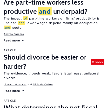
Are part-time workers less
productive
and
underpaid?
The impact
of
part-time workers on firms’ productivity is
unclear,
and
lower wages depend mainly on occupation
and
sector
Andrea Garnero
Read more
ARTICLE
Should divorce be easier or
UPDATED
harder?
The evidence, though weak, favors legal, easy, unilateral
divorce
Libertad Gonzalez
Alicia de Quinto
Read more
ARTICLE
What determines the net fiscal