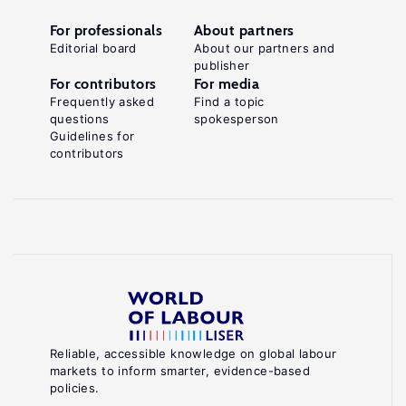
For professionals
About partners
Editorial board
About our partners and
publisher
For contributors
For media
Frequently asked
Find a topic
questions
spokesperson
Guidelines for
contributors
Reliable, accessible knowledge on global labour
markets to inform smarter, evidence-based
policies.