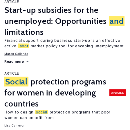
ARTICLE
Start-up subsidies for the
unemployed: Opportunities
and
limitations
Financial support during business start-up is an effective
active
labor
market policy tool for escaping unemployment
Marco Caliendo
Read more
ARTICLE
Social
protection programs
for women in developing
UPDATED
countries
How to design
social
protection programs that poor
women can benefit from
Lisa Cameron