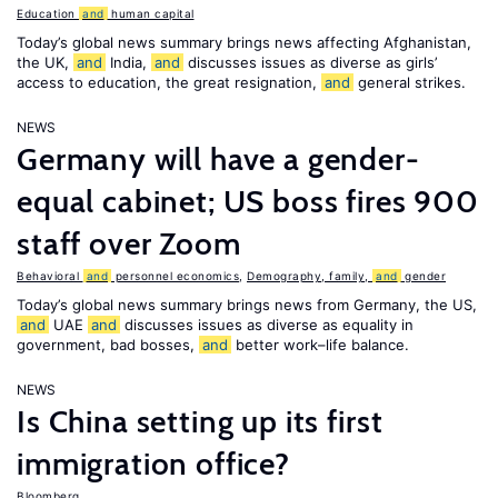
Education
and
human capital
Today’s global news summary brings news affecting Afghanistan,
the UK,
and
India,
and
discusses issues as diverse as girls’
access to education, the great resignation,
and
general strikes.
NEWS
Germany will have a gender-
equal cabinet; US boss fires 900
staff over Zoom
Behavioral
and
personnel economics
,
Demography, family,
and
gender
Today’s global news summary brings news from Germany, the US,
and
UAE
and
discusses issues as diverse as equality in
government, bad bosses,
and
better work–life balance.
NEWS
Is China setting up its first
immigration office?
Bloomberg