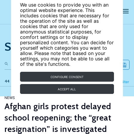
We use cookies to provide you with an
optimal website experience. This
includes cookies that are necessary for
the operation of the site as well as
cookies that are only used for
anonymous statistical purposes, for
comfort settings or to display
Search the site
personalized content. You can decide for
yourself which categories you want to
allow. Please note that based on your
settings, you may not be able to use all
of the site's functions.
CONFIGURE CONSENT
44 results
Refine
Filter
ACCEPT ALL
NEWS
Afghan girls protest delayed
school reopening; the “great
resignation” is investigated