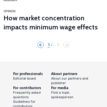
OPINION
How market concentration
impacts minimum wage effects
5
... 5
For professionals
About partners
Editorial board
About our partners and
publisher
For contributors
For media
Frequently asked
Find a topic
questions
spokesperson
Guidelines for
contributors