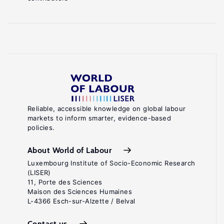
Reliable, accessible knowledge on global labour
markets to inform smarter, evidence-based
policies.
About World of Labour
Luxembourg Institute of Socio-Economic Research
(LISER)
11, Porte des Sciences
Maison des Sciences Humaines
L-4366 Esch-sur-Alzette / Belval
Contact us