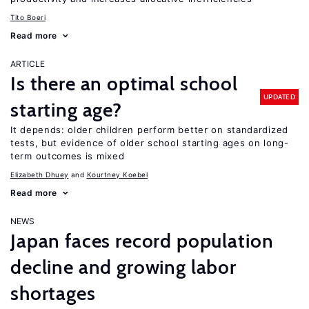
Tito Boeri
Read more
ARTICLE
Is there an optimal school
UPDATED
starting age?
It depends: older children perform better on standardized
tests, but evidence of older school starting ages on long-
term outcomes is mixed
Elizabeth Dhuey
Kourtney Koebel
Read more
NEWS
Japan faces record population
decline and growing labor
shortages