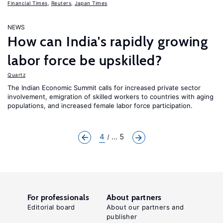
Financial Times
,
Reuters
,
Japan Times
NEWS
How can India's rapidly growing
labor force be upskilled?
Quartz
The Indian Economic Summit calls for increased private sector
involvement, emigration of skilled workers to countries with aging
populations, and increased female labor force participation.
4
... 5
For professionals
About partners
Editorial board
About our partners and
publisher