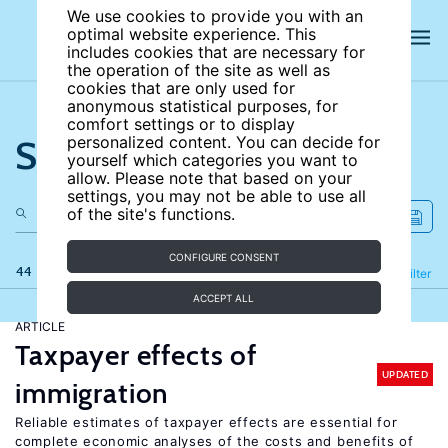
We use cookies to provide you with an
optimal website experience. This
includes cookies that are necessary for
the operation of the site as well as
cookies that are only used for
anonymous statistical purposes, for
comfort settings or to display
Search the site
personalized content. You can decide for
yourself which categories you want to
allow. Please note that based on your
settings, you may not be able to use all
of the site's functions.
CONFIGURE CONSENT
44 results
Refine
Filter
ACCEPT ALL
ARTICLE
Taxpayer effects of
UPDATED
immigration
Reliable estimates of taxpayer effects are essential for
complete economic analyses of the costs and benefits of