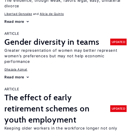
The evidence, though weak, favors legal, easy, unilateral
divorce
Libertad Gonzalez
Alicia de Quinto
Read more
ARTICLE
Gender diversity in teams
UPDATED
Greater representation of women may better represent
women’s preferences but may not help economic
performance
Ghazala Azmat
Read more
ARTICLE
The effect of early
retirement schemes on
UPDATED
youth employment
Keeping older workers in the workforce longer not only