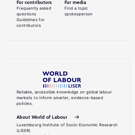
For contributors
For media
Frequently asked
Find a topic
questions
spokesperson
Guidelines for
contributors
Reliable, accessible knowledge on global labour
markets to inform smarter, evidence-based
policies.
About World of Labour
Luxembourg Institute of Socio-Economic Research
(LISER)