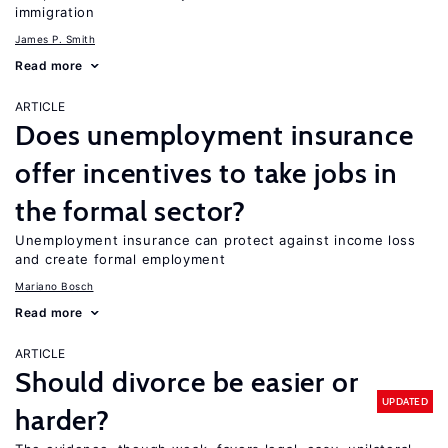
immigration
James P. Smith
Read more
ARTICLE
Does unemployment insurance
offer incentives to take jobs in
the formal sector?
Unemployment insurance can protect against income loss
and create formal employment
Mariano Bosch
Read more
ARTICLE
Should divorce be easier or
UPDATED
harder?