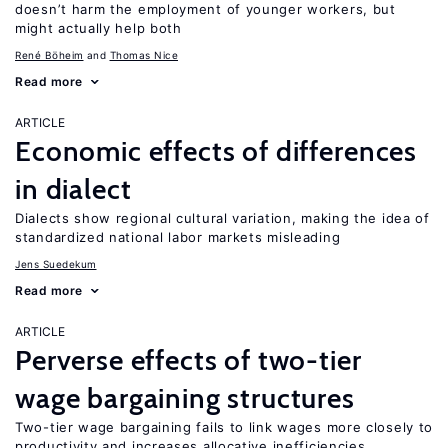
doesn’t harm the employment of younger workers, but
might actually help both
René Böheim
Thomas Nice
Read more
ARTICLE
Economic effects of differences
in dialect
Dialects show regional cultural variation, making the idea of
standardized national labor markets misleading
Jens Suedekum
Read more
ARTICLE
Perverse effects of two-tier
wage bargaining structures
Two-tier wage bargaining fails to link wages more closely to
productivity and increases allocative inefficiencies