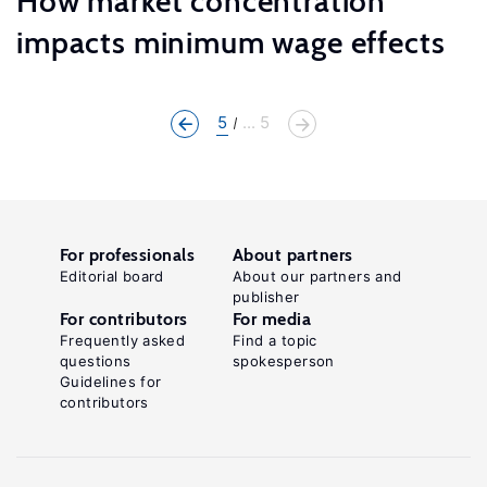
How market concentration
impacts minimum wage effects
5
... 5
For professionals
About partners
Editorial board
About our partners and
publisher
For contributors
For media
Frequently asked
Find a topic
questions
spokesperson
Guidelines for
contributors