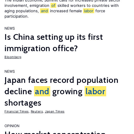
The Indian Economic Summit calls for increased private sector
involvement, emigration
of
skilled workers to countries with
aging populations,
and
increased female
labor
force
participation.
NEWS
Is China setting up its first
immigration office?
Bloomberg
NEWS
Japan faces record population
decline
and
growing
labor
shortages
Financial Times
,
Reuters
,
Japan Times
OPINION