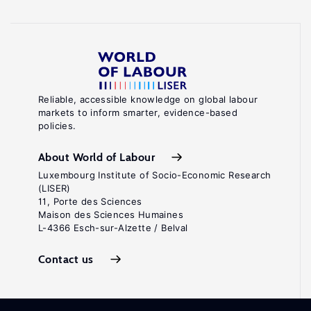
Reliable, accessible knowledge on global labour
markets to inform smarter, evidence-based
policies.
About World of Labour
Luxembourg Institute of Socio-Economic Research
(LISER)
11, Porte des Sciences
Maison des Sciences Humaines
L-4366 Esch-sur-Alzette / Belval
Contact us