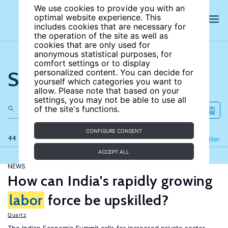
We use cookies to provide you with an
optimal website experience. This
includes cookies that are necessary for
the operation of the site as well as
cookies that are only used for
anonymous statistical purposes, for
comfort settings or to display
Search the site
personalized content. You can decide for
yourself which categories you want to
allow. Please note that based on your
settings, you may not be able to use all
of the site's functions.
CONFIGURE CONSENT
44 results
Refine
Filter
ACCEPT ALL
NEWS
How can India's rapidly growing
labor
force be upskilled?
Quartz