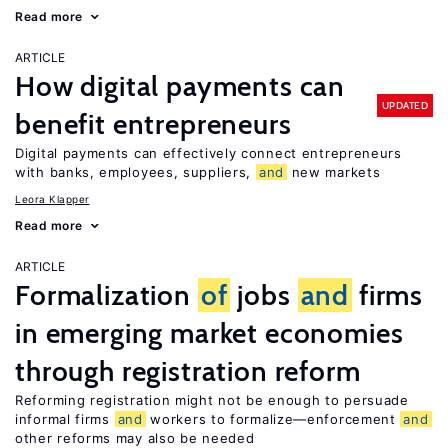
Read more
ARTICLE
How digital payments can
UPDATED
benefit entrepreneurs
Digital payments can effectively connect entrepreneurs
with banks, employees, suppliers,
and
new markets
Leora Klapper
Read more
ARTICLE
Formalization
of
jobs
and
firms
in emerging market economies
through registration reform
Reforming registration might not be enough to persuade
informal firms
and
workers to formalize—enforcement
and
other reforms may also be needed