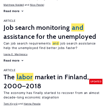
Matthew Neidell
Nico Pestel
Read more
ARTICLE
Job search monitoring
and
assistance for the unemployed
Can job search requirements
and
job search assistance
help the unemployed find better jobs faster?
Ioana E. Marinescu
Read more
ARTICLE
The
labor
market in Finland,
UPDATED
2000–2018
The economy has finally started to recover from an almost
decade-long economic stagnation
Tomi Kyyrä
Hanna Pesola