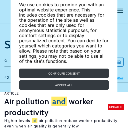
We use cookies to provide you with an
optimal website experience. This
includes cookies that are necessary for
the operation of the site as well as
cookies that are only used for
anonymous statistical purposes, for
comfort settings or to display
Search the site
personalized content. You can decide for
yourself which categories you want to
allow. Please note that based on your
settings, you may not be able to use all
of the site's functions.
CONFIGURE CONSENT
42 results
Refine
Filter
ACCEPT ALL
ARTICLE
Air pollution
and
worker
UPDATED
productivity
Higher levels
of
air pollution reduce worker productivity,
even when air quality is generally low