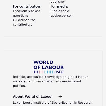
publisher
For contributors
For media
Frequently asked
Find a topic
questions
spokesperson
Guidelines for
contributors
Reliable, accessible knowledge on global labour
markets to inform smarter, evidence-based
policies.
About World of Labour
Luxembourg Institute of Socio-Economic Research