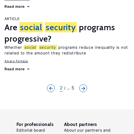
Read more
ARTICLE
Are
social
security
programs
progressive?
Whether
social
security
programs reduce inequality is not
related to the amount they redistribute
Alvaro Forteza
Read more
2
... 5
For professionals
About partners
Editorial board
About our partners and