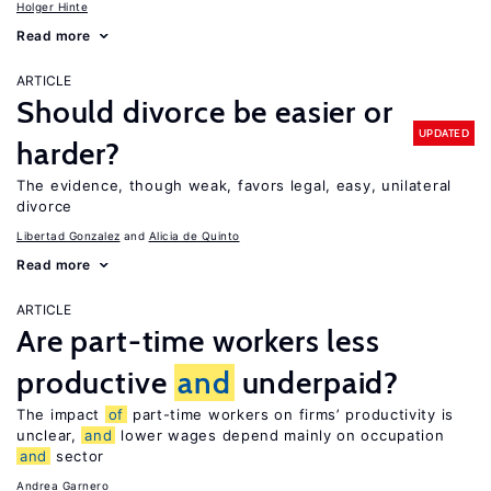
Holger Hinte
Read more
ARTICLE
Should divorce be easier or
UPDATED
harder?
The evidence, though weak, favors legal, easy, unilateral
divorce
Libertad Gonzalez
Alicia de Quinto
Read more
ARTICLE
Are part-time workers less
productive
and
underpaid?
The impact
of
part-time workers on firms’ productivity is
unclear,
and
lower wages depend mainly on occupation
and
sector
Andrea Garnero