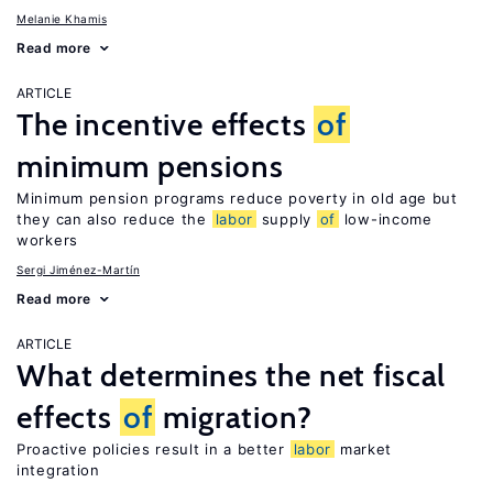
Melanie Khamis
Read more
ARTICLE
The incentive effects
of
minimum pensions
Minimum pension programs reduce poverty in old age but
they can also reduce the
labor
supply
of
low-income
workers
Sergi Jiménez-Martín
Read more
ARTICLE
What determines the net fiscal
effects
of
migration?
Proactive policies result in a better
labor
market
integration