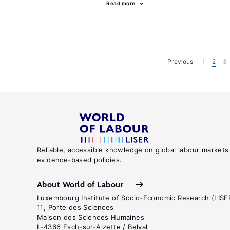
Read more
Previous
1
2
3
Reliable, accessible knowledge on global labour markets
evidence-based policies.
About World of Labour
Luxembourg Institute of Socio-Economic Research (LISE
11, Porte des Sciences
Maison des Sciences Humaines
L-4366 Esch-sur-Alzette / Belval