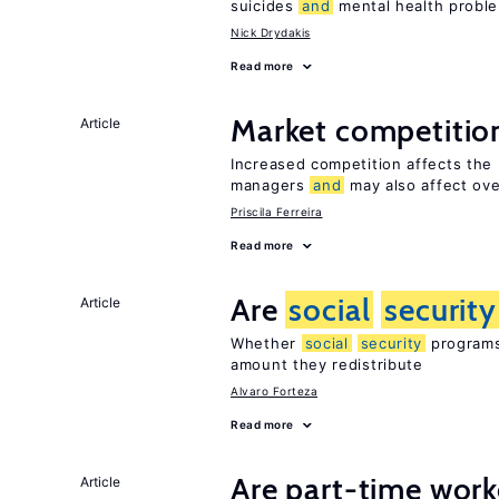
suicides
and
mental health probl
Nick Drydakis
Read more
Market competiti
Article
Increased competition affects the 
managers
and
may also affect ove
Priscila Ferreira
Read more
Are
social
security
Article
Whether
social
security
programs 
amount they redistribute
Alvaro Forteza
Read more
Are part-time work
Article