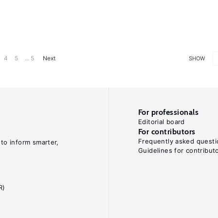
4
5
... 5
Next
SHOW
For professionals
Editorial board
For contributors
Frequently asked questi
 to inform smarter,
Guidelines for contribut
R)