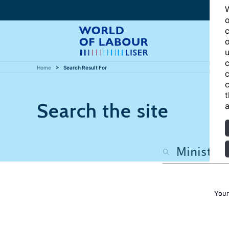
W
o
c
o
u
c
Home
Search Result For
c
c
t
Search the site
a
Your