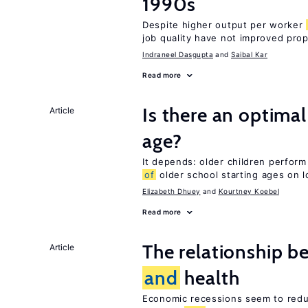
1990s
Despite higher output per worker
job quality have not improved prop
Indraneel Dasgupta
Saibal Kar
Read more
Is there an optimal
Article
age?
It depends: older children perform
of
older school starting ages on 
Elizabeth Dhuey
Kourtney Koebel
Read more
The relationship b
Article
and
health
Economic recessions seem to reduc