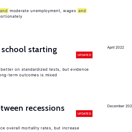
and
moderate unemployment, wages
and
ortionately
 school starting
April 2022
UPDATED
 better on standardized tests, but evidence
long-term outcomes is mixed
etween recessions
December 202
UPDATED
e overall mortality rates, but increase