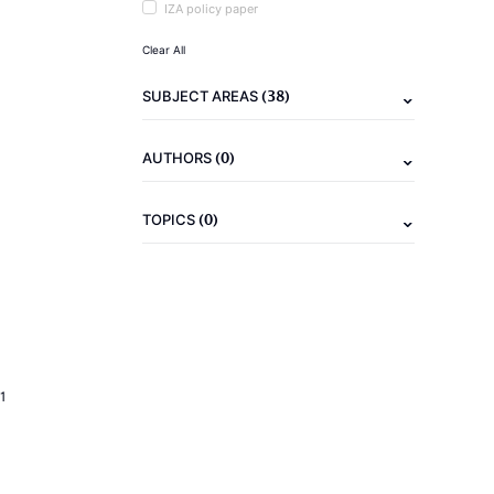
IZA policy paper
Clear All
(38)
SUBJECT AREAS
(0)
AUTHORS
(0)
TOPICS
1