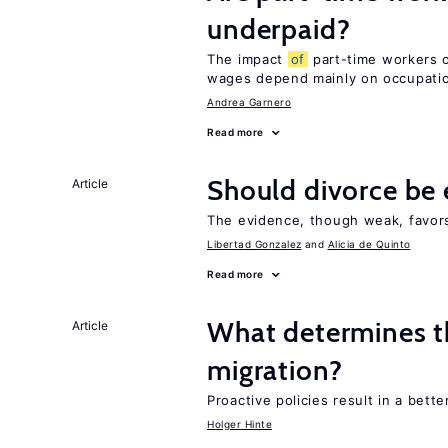
underpaid?
The impact
of
part-time workers on
wages depend mainly on occupat
Andrea Garnero
Read more
Should divorce be 
Article
The evidence, though weak, favors 
Libertad Gonzalez
Alicia de Quinto
Read more
What determines th
Article
migration?
Proactive policies result in a bett
Holger Hinte