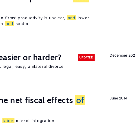
 firms’ productivity is unclear,
and
lower
ion
and
sector
easier or harder?
December 202
UPDATED
legal, easy, unilateral divorce
e net fiscal effects
of
June 2014
er
labor
market integration