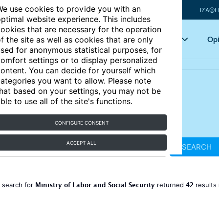
e use cookies to provide you with an
IZA@L
ptimal website experience. This includes
ookies that are necessary for the operation
Articles
Key topics
Opi
f the site as well as cookies that are only
sed for anonymous statistical purposes, for
omfort settings or to display personalized
ontent. You can decide for yourself which
ategories you want to allow. Please note
hat based on your settings, you may not be
ble to use all of the site's functions.
CONFIGURE CONSENT
ACCEPT ALL
SEARCH
Ministry of Labor and Social Security
42
 search for
returned
results