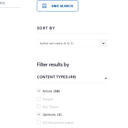
ATE
SAVE SEARCH
SORT BY
Author last name (A to Z)
Filter results by
(44)
CONTENT TYPES
(38)
Article
People
Key Topics
(1)
Opinions
IZA discussion paper