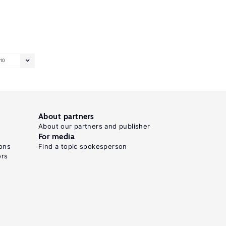
10
About partners
About our partners and publisher
For media
ons
Find a topic spokesperson
ors