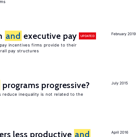
ems
on
and
executive pay
February 2019
UPDATED
pay incentives firms provide to their
rall pay structures
programs progressive?
July 2015
reduce inequality is not related to the
ers less productive
and
April 2016