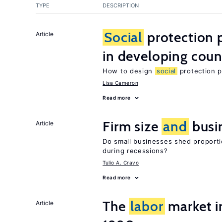
TYPE
DESCRIPTION
Social
protection 
Article
in developing coun
How to design
social
protection p
Lisa Cameron
Read more
Firm size
and
busi
Article
Do small businesses shed proporti
during recessions?
Tulio A. Cravo
Read more
The
labor
market in
Article