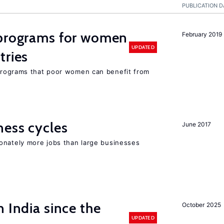
PUBLICATION D
programs for women
February 2019
UPDATED
tries
rograms that poor women can benefit from
ness cycles
June 2017
onately more jobs than large businesses
 India since the
October 2025
UPDATED