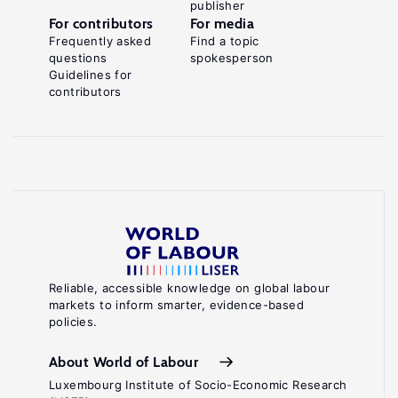
publisher
For contributors
For media
Frequently asked
Find a topic
questions
spokesperson
Guidelines for
contributors
Reliable, accessible knowledge on global labour
markets to inform smarter, evidence-based
policies.
About World of Labour
Luxembourg Institute of Socio-Economic Research