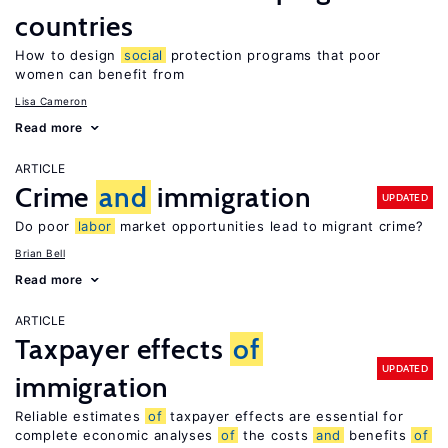
countries
How to design
social
protection programs that poor
women can benefit from
Lisa Cameron
Read more
ARTICLE
Crime
and
immigration
UPDATED
Do poor
labor
market opportunities lead to migrant crime?
Brian Bell
Read more
ARTICLE
Taxpayer effects
of
UPDATED
immigration
Reliable estimates
of
taxpayer effects are essential for
complete economic analyses
of
the costs
and
benefits
of