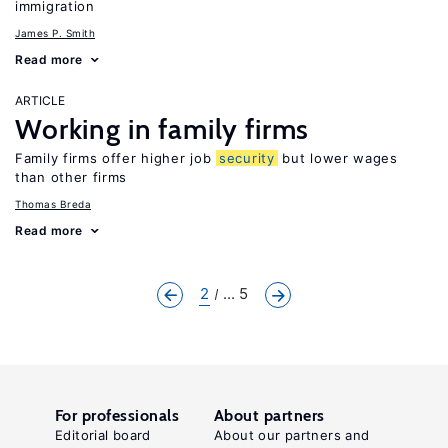
immigration
James P. Smith
Read more
ARTICLE
Working in family firms
Family firms offer higher job
security
but lower wages
than other firms
Thomas Breda
Read more
2
... 5
For professionals
About partners
Editorial board
About our partners and