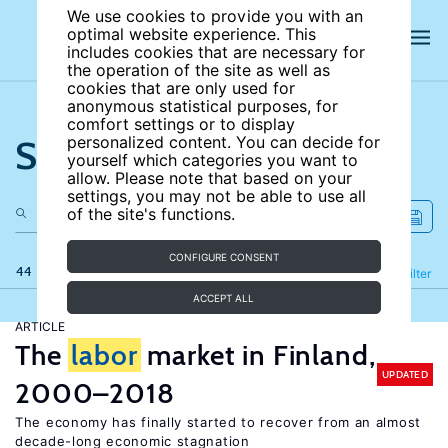
We use cookies to provide you with an
optimal website experience. This
includes cookies that are necessary for
the operation of the site as well as
cookies that are only used for
anonymous statistical purposes, for
comfort settings or to display
Search the site
personalized content. You can decide for
yourself which categories you want to
allow. Please note that based on your
settings, you may not be able to use all
of the site's functions.
CONFIGURE CONSENT
44 results
Refine
Filter
ACCEPT ALL
ARTICLE
The
labor
market in Finland,
UPDATED
2000–2018
The economy has finally started to recover from an almost
decade-long economic stagnation