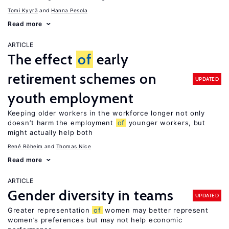
Tomi Kyyrä
Hanna Pesola
Read more
ARTICLE
The effect
of
early
retirement schemes on
UPDATED
youth employment
Keeping older workers in the workforce longer not only
doesn’t harm the employment
of
younger workers, but
might actually help both
René Böheim
Thomas Nice
Read more
ARTICLE
Gender diversity in teams
UPDATED
Greater representation
of
women may better represent
women’s preferences but may not help economic