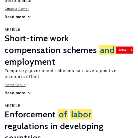
performance
Ghazala Azmat
Read more
ARTICLE
Short-time work
compensation schemes
and
UPDATED
employment
Temporary government schemes can have a positive
economic effect
Pierre Cahuc
Read more
ARTICLE
Enforcement
of
labor
regulations in developing
countries