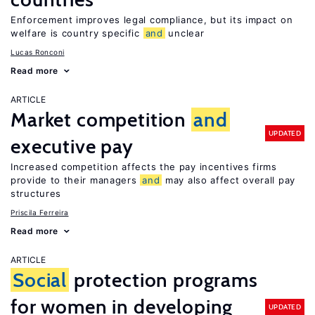
Enforcement improves legal compliance, but its impact on
welfare is country specific
and
unclear
Lucas Ronconi
Read more
ARTICLE
Market competition
and
UPDATED
executive pay
Increased competition affects the pay incentives firms
provide to their managers
and
may also affect overall pay
structures
Priscila Ferreira
Read more
ARTICLE
Social
protection programs
for women in developing
UPDATED