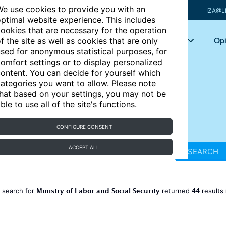
e use cookies to provide you with an
IZA@L
ptimal website experience. This includes
ookies that are necessary for the operation
Articles
Key topics
Opi
f the site as well as cookies that are only
sed for anonymous statistical purposes, for
omfort settings or to display personalized
ontent. You can decide for yourself which
ategories you want to allow. Please note
hat based on your settings, you may not be
ble to use all of the site's functions.
CONFIGURE CONSENT
ACCEPT ALL
SEARCH
Ministry of Labor and Social Security
44
 search for
returned
results