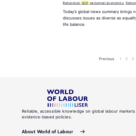
Behavioral
and
personnel economics
,
Demog
Today’s global news summary brings 
discusses issues as diverse as equali
life balance.
Previous
1
2
3
Reliable, accessible knowledge on global labour markets
evidence-based policies.
About World of Labour