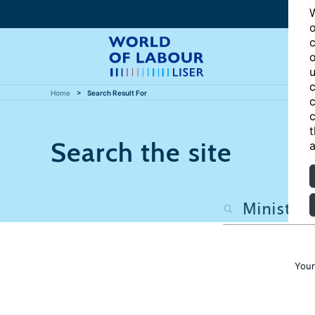
W
o
c
o
u
c
Home
Search Result For
c
c
t
Search the site
a
Your