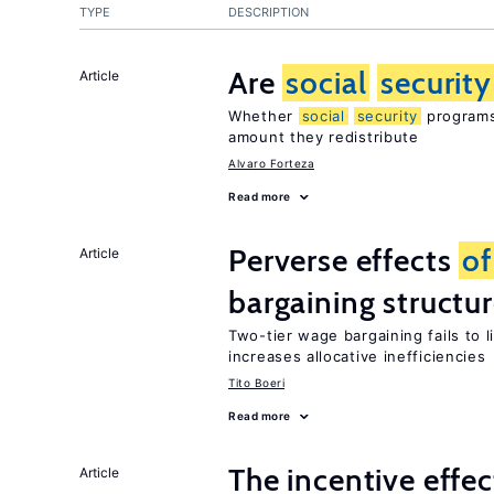
TYPE
DESCRIPTION
Are
social
security
Article
Whether
social
security
programs 
amount they redistribute
Alvaro Forteza
Read more
Perverse effects
of
Article
bargaining structu
Two-tier wage bargaining fails to 
increases allocative inefficiencies
Tito Boeri
Read more
The incentive effe
Article