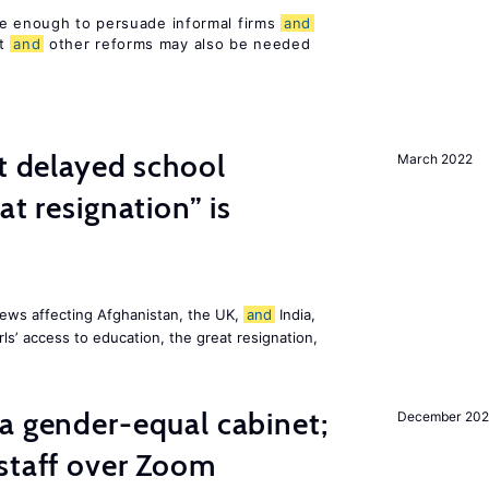
be enough to persuade informal firms
and
nt
and
other reforms may also be needed
st delayed school
March 2022
at resignation” is
ews affecting Afghanistan, the UK,
and
India,
ls’ access to education, the great resignation,
a gender-equal cabinet;
December 202
staff over Zoom