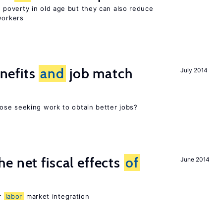
poverty in old age but they can also reduce
orkers
nefits
and
job match
July 2014
ose seeking work to obtain better jobs?
e net fiscal effects
of
June 2014
er
labor
market integration