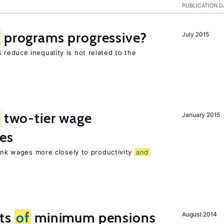
PUBLICATION D
programs progressive?
July 2015
reduce inequality is not related to the
two-tier wage
January 2015
res
link wages more closely to productivity
and
cts
of
minimum pensions
August 2014