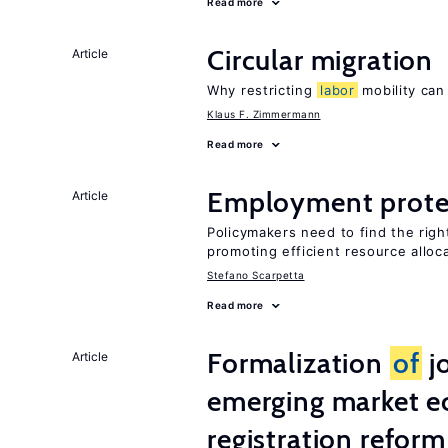
Read more
Circular migration
Article
Why restricting
labor
mobility can
Klaus F. Zimmermann
Read more
Employment prote
Article
Policymakers need to find the rig
promoting efficient resource alloc
Stefano Scarpetta
Read more
Formalization
of
j
Article
emerging market e
registration reform