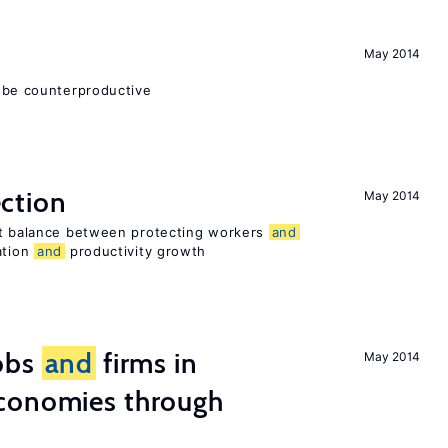
May 2014
 be counterproductive
ction
May 2014
ht balance between protecting workers
and
ation
and
productivity growth
obs
and
firms in
May 2014
conomies through