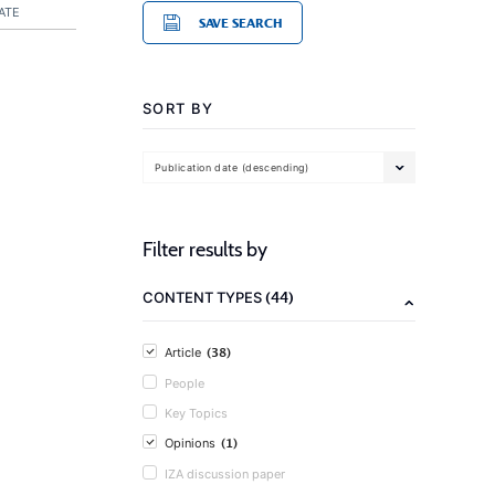
ATE
SAVE SEARCH
SORT BY
Publication date (descending)
Filter results by
(44)
CONTENT TYPES
(38)
Article
People
Key Topics
(1)
Opinions
IZA discussion paper