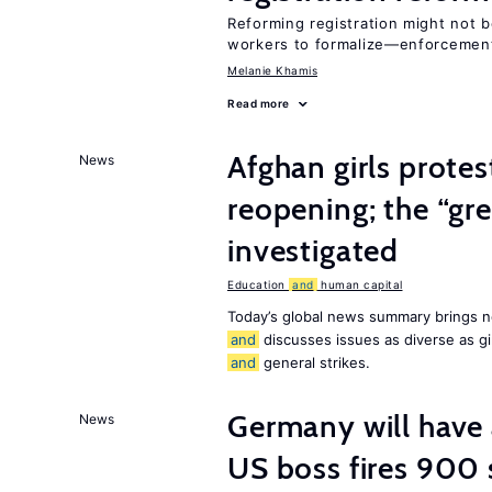
Reforming registration might not 
workers to formalize—enforceme
Melanie Khamis
Read more
Afghan girls prote
News
reopening; the “gre
investigated
Education
and
human capital
Today’s global news summary brings n
and
discusses issues as diverse as gir
and
general strikes.
Germany will have 
News
US boss fires 900 