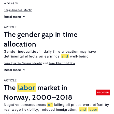
workers
Sergi Jiménez-Martín
Read more
ARTICLE
The gender gap in time
allocation
Gender inequalities in daily time allocation may have
detrimental effects on earnings
and
well-being
Jose Ignacio Gimenez-Nadal
Jose Alberto Molina
Read more
ARTICLE
The
labor
market in
UPDATED
Norway, 2000–2018
Negative consequences
of
falling oil prices were offset by
real wage flexibility, reduced immigration,
and
labor