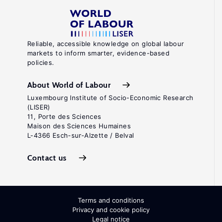
Reliable, accessible knowledge on global labour
markets to inform smarter, evidence-based
policies.
About World of Labour
Luxembourg Institute of Socio-Economic Research
(LISER)
11, Porte des Sciences
Maison des Sciences Humaines
L-4366 Esch-sur-Alzette / Belval
Contact us
Terms and conditions
Privacy and cookie policy
Legal notice