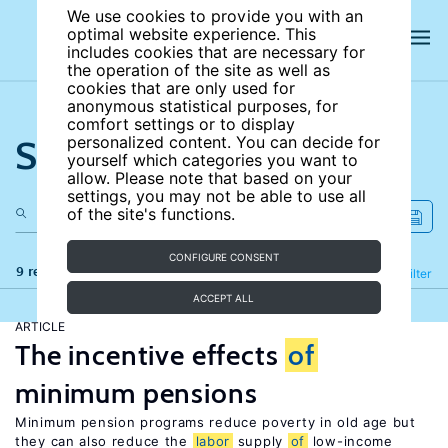
We use cookies to provide you with an
optimal website experience. This
includes cookies that are necessary for
the operation of the site as well as
cookies that are only used for
anonymous statistical purposes, for
comfort settings or to display
Search the site
personalized content. You can decide for
yourself which categories you want to
allow. Please note that based on your
settings, you may not be able to use all
of the site's functions.
CONFIGURE CONSENT
9 results
Refine
Filter
ACCEPT ALL
ARTICLE
The incentive effects
of
minimum pensions
Minimum pension programs reduce poverty in old age but
they can also reduce the
labor
supply
of
low-income