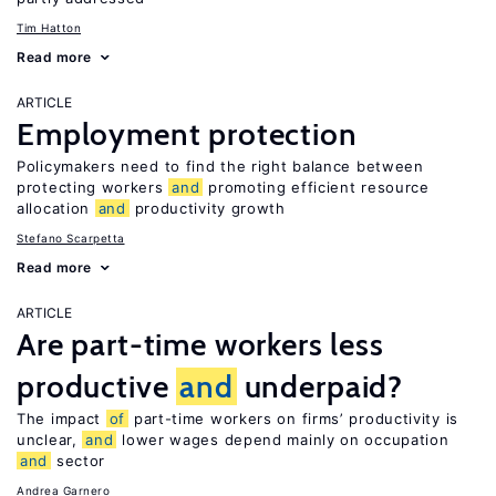
Tim Hatton
Read more
ARTICLE
Employment protection
Policymakers need to find the right balance between
protecting workers
and
promoting efficient resource
allocation
and
productivity growth
Stefano Scarpetta
Read more
ARTICLE
Are part-time workers less
productive
and
underpaid?
The impact
of
part-time workers on firms’ productivity is
unclear,
and
lower wages depend mainly on occupation
and
sector
Andrea Garnero