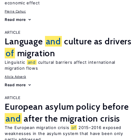
economic effect
Pierre Cahuc
Read more
ARTICLE
Language
and
culture as drivers
of
migration
Linguistic
and
cultural barriers affect international
migration flows
Alicía Adserà
Read more
ARTICLE
European asylum policy before
and
after the migration crisis
The European migration crisis
of
2015–2016 exposed
weaknesses in the asylum system that have been only
partly addressed