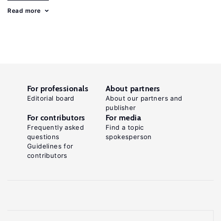
Read more
For professionals
About partners
Editorial board
About our partners and
publisher
For contributors
For media
Frequently asked
Find a topic
questions
spokesperson
Guidelines for
contributors