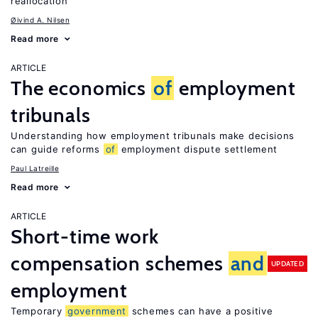
reallocation
Øivind A. Nilsen
Read more
ARTICLE
The economics
of
employment
tribunals
Understanding how employment tribunals make decisions
can guide reforms
of
employment dispute settlement
Paul Latreille
Read more
ARTICLE
Short-time work
compensation schemes
and
UPDATED
employment
Temporary
government
schemes can have a positive