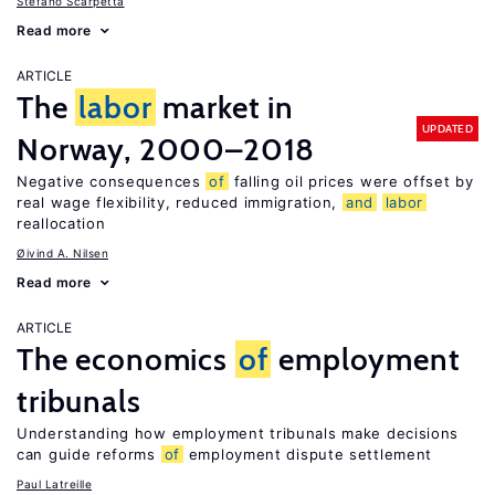
Stefano Scarpetta
Read more
ARTICLE
The
labor
market in
UPDATED
Norway, 2000–2018
Negative consequences
of
falling oil prices were offset by
real wage flexibility, reduced immigration,
and
labor
reallocation
Øivind A. Nilsen
Read more
ARTICLE
The economics
of
employment
tribunals
Understanding how employment tribunals make decisions
can guide reforms
of
employment dispute settlement
Paul Latreille