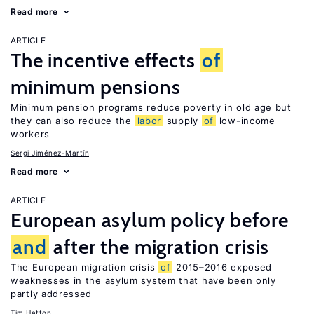
Read more
ARTICLE
The incentive effects
of
minimum pensions
Minimum pension programs reduce poverty in old age but
they can also reduce the
labor
supply
of
low-income
workers
Sergi Jiménez-Martín
Read more
ARTICLE
European asylum policy before
and
after the migration crisis
The European migration crisis
of
2015–2016 exposed
weaknesses in the asylum system that have been only
partly addressed
Tim Hatton