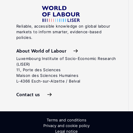
Reliable, accessible knowledge on global labour
markets to inform smarter, evidence-based
policies.
About World of Labour
Luxembourg Institute of Socio-Economic Research
(LISER)
11, Porte des Sciences
Maison des Sciences Humaines
L-4366 Esch-sur-Alzette / Belval
Contact us
Terms and conditions
Privacy and cookie policy
Legal notice