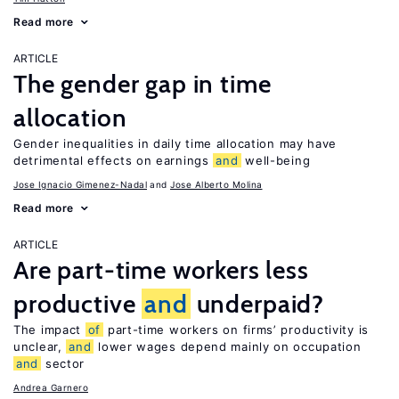
Read more
ARTICLE
The gender gap in time
allocation
Gender inequalities in daily time allocation may have
detrimental effects on earnings
and
well-being
Jose Ignacio Gimenez-Nadal
Jose Alberto Molina
Read more
ARTICLE
Are part-time workers less
productive
and
underpaid?
The impact
of
part-time workers on firms’ productivity is
unclear,
and
lower wages depend mainly on occupation
and
sector
Andrea Garnero