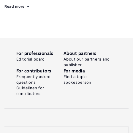
Read more
For professionals
About partners
Editorial board
About our partners and
publisher
For contributors
For media
Frequently asked
Find a topic
questions
spokesperson
Guidelines for
contributors