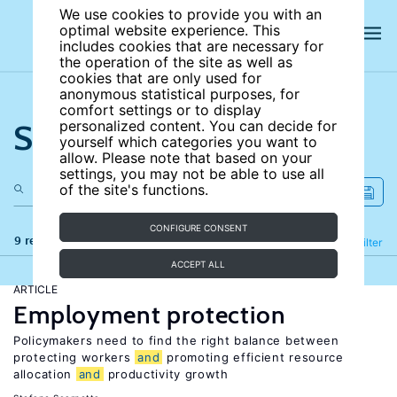
We use cookies to provide you with an
optimal website experience. This
includes cookies that are necessary for
the operation of the site as well as
cookies that are only used for
anonymous statistical purposes, for
comfort settings or to display
Search the site
personalized content. You can decide for
yourself which categories you want to
allow. Please note that based on your
settings, you may not be able to use all
of the site's functions.
CONFIGURE CONSENT
9 results
Refine
Filter
ACCEPT ALL
ARTICLE
Employment protection
Policymakers need to find the right balance between
protecting workers
and
promoting efficient resource
allocation
and
productivity growth