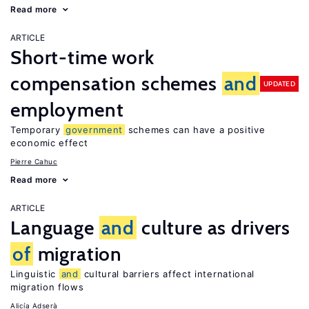
Read more
ARTICLE
Short-time work
compensation schemes
and
UPDATED
employment
Temporary
government
schemes can have a positive
economic effect
Pierre Cahuc
Read more
ARTICLE
Language
and
culture as drivers
of
migration
Linguistic
and
cultural barriers affect international
migration flows
Alicía Adserà