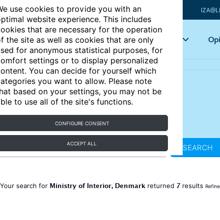
e use cookies to provide you with an
IZA@L
ptimal website experience. This includes
ookies that are necessary for the operation
Articles
Key topics
Opi
f the site as well as cookies that are only
sed for anonymous statistical purposes, for
omfort settings or to display personalized
ontent. You can decide for yourself which
ategories you want to allow. Please note
hat based on your settings, you may not be
ble to use all of the site's functions.
CONFIGURE CONSENT
ACCEPT ALL
SEARCH
Ministry of Interior, Denmark
7
Your search for
returned
results
Refine