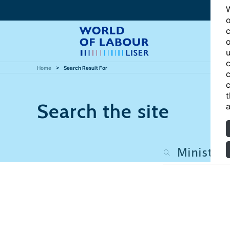
W
o
c
o
u
c
Home
Search Result For
c
c
t
Search the site
a