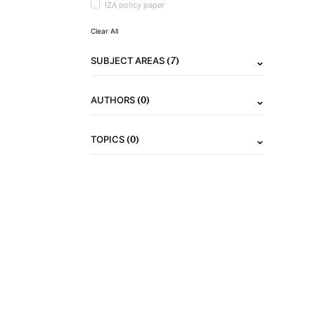
IZA policy paper
Clear All
(7)
SUBJECT AREAS
(0)
AUTHORS
(0)
TOPICS