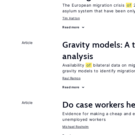
The European migration crisis
of
2
asylum system that have been only
Tim Hatton
Read more
Gravity models: A t
Article
analysis
Availability
of
bilateral data on mi
gravity models to identify migrati
Raul Ramos
Read more
Do case workers h
Article
Evidence for making a cheap and ef
unemployed workers
Michael Rosholm