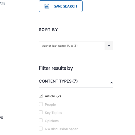
ATE
SAVE SEARCH
SORT BY
Author last name (A to Z)
Filter results by
(7)
CONTENT TYPES
(7)
Article
People
Key Topics
20
Opinions
IZA discussion paper