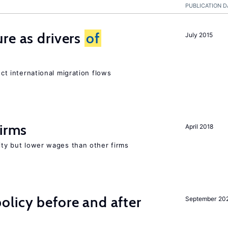
PUBLICATION D
re as drivers
of
July 2015
ect international migration flows
firms
April 2018
rity but lower wages than other firms
licy before and after
September 20