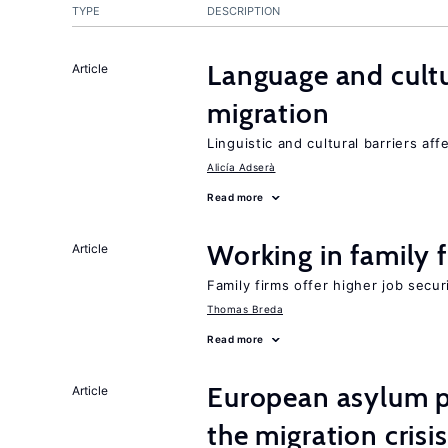
TYPE
DESCRIPTION
Language and cultu
Article
migration
Linguistic and cultural barriers aff
Alicía Adserà
Read more
Working in family 
Article
Family firms offer higher job secu
Thomas Breda
Read more
European asylum po
Article
the migration crisis