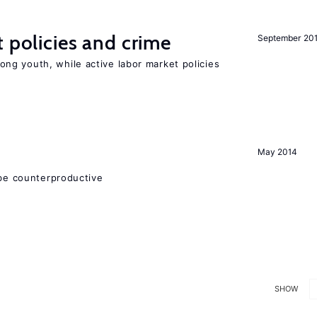
t policies and crime
September 20
g youth, while active labor market policies
May 2014
 be counterproductive
SHOW