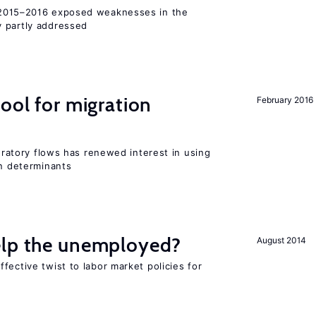
015–2016 exposed weaknesses in the
 partly addressed
ool for migration
February 2016
gratory flows has renewed interest in using
on determinants
elp the unemployed?
August 2014
fective twist to labor market policies for