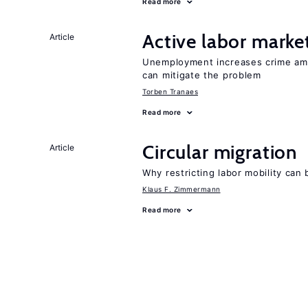
Read more
Active labor marke
Article
Unemployment increases crime amon
can mitigate the problem
Torben Tranaes
Read more
Circular migration
Article
Why restricting labor mobility can
Klaus F. Zimmermann
Read more