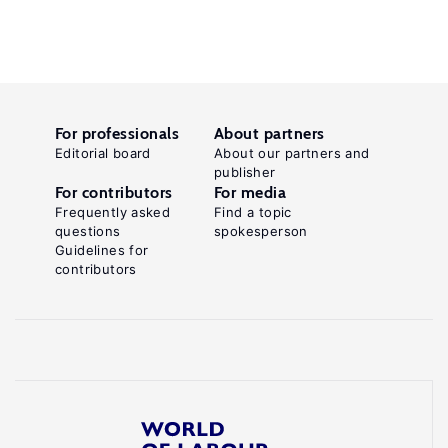
For professionals
About partners
Editorial board
About our partners and
publisher
For contributors
For media
Frequently asked
Find a topic
questions
spokesperson
Guidelines for
contributors