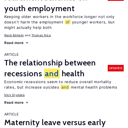
youth employment
Keeping older workers in the workforce longer not only
doesn’t harm the employment
of
younger workers, but
might actually help both
René Böheim
Thomas Nice
Read more
ARTICLE
The relationship between
UPDATED
recessions
and
health
Economic recessions seem to reduce overall mortality
rates, but increase suicides
and
mental health problems
Nick Drydakis
Read more
ARTICLE
Maternity leave versus early