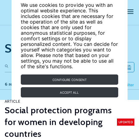
We use cookies to provide you with an
optimal website experience. This
includes cookies that are necessary for
the operation of the site as well as
cookies that are only used for
anonymous statistical purposes, for
comfort settings or to display
Search the site
personalized content. You can decide for
yourself which categories you want to
allow. Please note that based on your
settings, you may not be able to use all
of the site's functions.
CONFIGURE CONSENT
6 results
Refine
Filter
ACCEPT ALL
ARTICLE
Social protection programs
for women in developing
UPDATED
countries