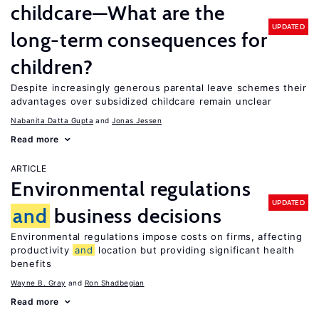
childcare—What are the
UPDATED
long-term consequences for
children?
Despite increasingly generous parental leave schemes their
advantages over subsidized childcare remain unclear
Nabanita Datta Gupta
Jonas Jessen
Read more
ARTICLE
Environmental regulations
UPDATED
and
business decisions
Environmental regulations impose costs on firms, affecting
productivity
and
location but providing significant health
benefits
Wayne B. Gray
Ron Shadbegian
Read more