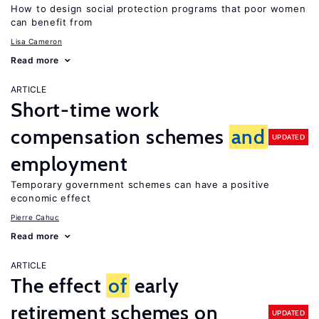
How to design social protection programs that poor women
can benefit from
Lisa Cameron
Read more
ARTICLE
Short-time work
compensation schemes
and
UPDATED
employment
Temporary government schemes can have a positive
economic effect
Pierre Cahuc
Read more
ARTICLE
The effect
of
early
retirement schemes on
UPDATED