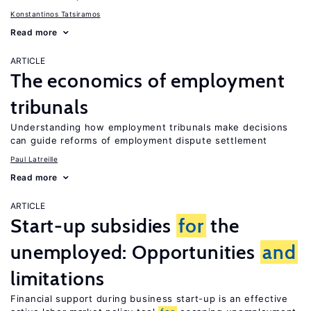
Konstantinos Tatsiramos
Read more
ARTICLE
The economics of employment
tribunals
Understanding how employment tribunals make decisions
can guide reforms of employment dispute settlement
Paul Latreille
Read more
ARTICLE
Start-up subsidies
for
the
unemployed: Opportunities
and
limitations
Financial support during business start-up is an effective