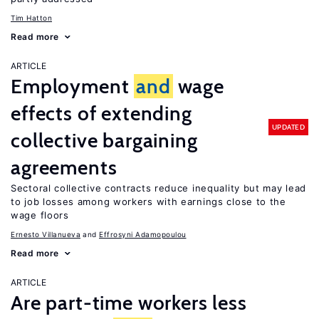
Tim Hatton
Read more
ARTICLE
Employment
and
wage
effects of extending
UPDATED
collective bargaining
agreements
Sectoral collective contracts reduce inequality but may lead
to job losses among workers with earnings close to the
wage floors
Ernesto Villanueva
Effrosyni Adamopoulou
Read more
ARTICLE
Are part-time workers less