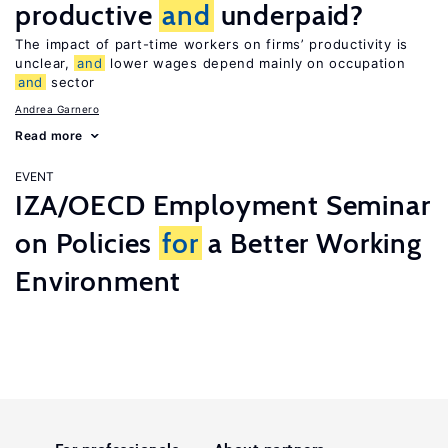
productive
and
underpaid?
The impact of part-time workers on firms’ productivity is
unclear,
and
lower wages depend mainly on occupation
and
sector
Andrea Garnero
Read more
EVENT
IZA/OECD Employment Seminar
on Policies
for
a Better Working
Environment