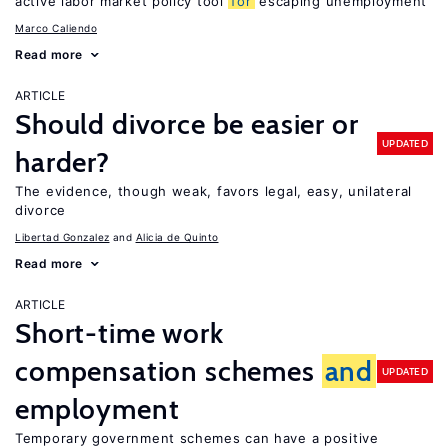
active labor market policy tool
for
escaping unemployment
Marco Caliendo
Read more
ARTICLE
Should divorce be easier or
UPDATED
harder?
The evidence, though weak, favors legal, easy, unilateral
divorce
Libertad Gonzalez
Alicia de Quinto
Read more
ARTICLE
Short-time work
compensation schemes
and
UPDATED
employment
Temporary government schemes can have a positive