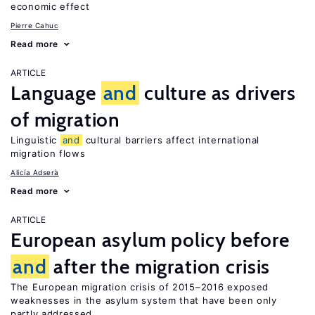
economic effect
Pierre Cahuc
Read more
ARTICLE
Language
and
culture as drivers
of migration
Linguistic
and
cultural barriers affect international
migration flows
Alicía Adserà
Read more
ARTICLE
European asylum policy before
and
after the migration crisis
The European migration crisis of 2015–2016 exposed
weaknesses in the asylum system that have been only
partly addressed