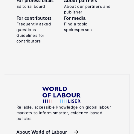
For professionals
About partners
Editorial board
About our partners and
publisher
For contributors
For media
Frequently asked
Find a topic
questions
spokesperson
Guidelines for
contributors
Reliable, accessible knowledge on global labour
markets to inform smarter, evidence-based
policies.
About World of Labour