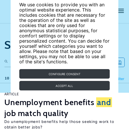
We use cookies to provide you with an
optimal website experience. This
includes cookies that are necessary for
the operation of the site as well as
cookies that are only used for
anonymous statistical purposes, for
comfort settings or to display
Search the site
personalized content. You can decide for
yourself which categories you want to
allow. Please note that based on your
settings, you may not be able to use all
of the site's functions.
CONFIGURE CONSENT
10 results
Refine
Filter
ACCEPT ALL
ARTICLE
Unemployment benefits
and
job match quality
Do unemployment benefits help those seeking work to
obtain better jobs?