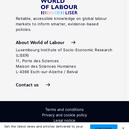
Reliable, accessible knowledge on global labour
markets to inform smarter, evidence-based
policies.
About World of Labour
Luxembourg Institute of Socio-Economic Research
(LISER)
11, Porte des Sciences
Maison des Sciences Humaines
L-4366 Esch-sur-Alzette / Belval
Contact us
Terms and conditions
Privacy and cookie policy
Legal notice
All Rights Reserved. ISSN: 2054-9571
Get the latest news and articles delivered to your
SUBSCRIBE