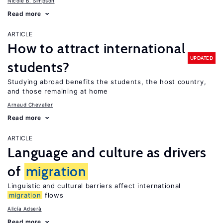
Nicole B. Simpson
Read more
ARTICLE
How to attract international
UPDATED
students?
Studying abroad benefits the students, the host country,
and those remaining at home
Arnaud Chevalier
Read more
ARTICLE
Language and culture as drivers
of
migration
Linguistic and cultural barriers affect international
migration
flows
Alicía Adserà
Read more