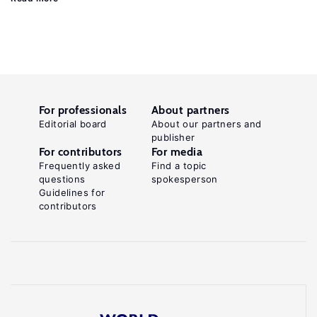
For professionals
About partners
Editorial board
About our partners and
publisher
For contributors
For media
Frequently asked
Find a topic
questions
spokesperson
Guidelines for
contributors