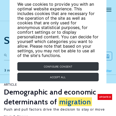
We use cookies to provide you with an
optimal website experience. This
includes cookies that are necessary for
the operation of the site as well as
cookies that are only used for
anonymous statistical purposes, for
comfort settings or to display
Search the site
personalized content. You can decide for
yourself which categories you want to
allow. Please note that based on your
settings, you may not be able to use all
of the site's functions.
CONFIGURE CONSENT
3 results
Refine
Filter
ACCEPT ALL
ARTICLE
Demographic and economic
UPDATED
determinants of
migration
Push and pull factors drive the decision to stay or move