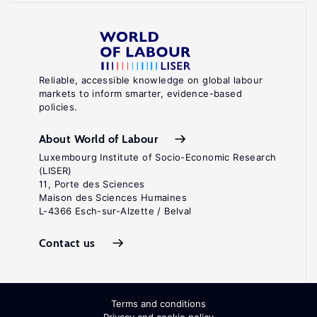
Reliable, accessible knowledge on global labour
markets to inform smarter, evidence-based
policies.
About World of Labour
Luxembourg Institute of Socio-Economic Research
(LISER)
11, Porte des Sciences
Maison des Sciences Humaines
L-4366 Esch-sur-Alzette / Belval
Contact us
Terms and conditions