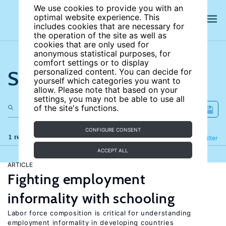
We use cookies to provide you with an
optimal website experience. This
includes cookies that are necessary for
the operation of the site as well as
cookies that are only used for
anonymous statistical purposes, for
comfort settings or to display
Search the site
personalized content. You can decide for
yourself which categories you want to
allow. Please note that based on your
settings, you may not be able to use all
of the site's functions.
CONFIGURE CONSENT
1 results
Refine
Filter
ACCEPT ALL
ARTICLE
Fighting employment
informality with schooling
Labor force composition is critical for understanding
employment informality in developing countries