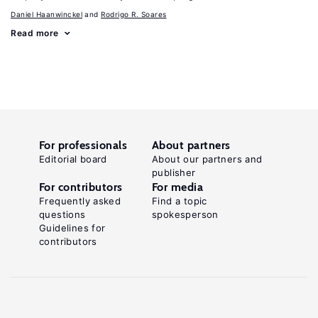
Daniel Haanwinckel
Rodrigo R. Soares
Read more
For professionals
About partners
Editorial board
About our partners and
publisher
For contributors
For media
Frequently asked
Find a topic
questions
spokesperson
Guidelines for
contributors