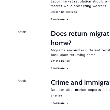
Labor market regulation should aim
market while protecting workers
Gordon Betcherman
Read more
Does return migrati
Article
home?
Migrants encounter different ferti
back upon returning home
Simone Bertoli
Read more
Crime and immigra
Article
Do poor labor market opportunities
Brian Bell
Read more