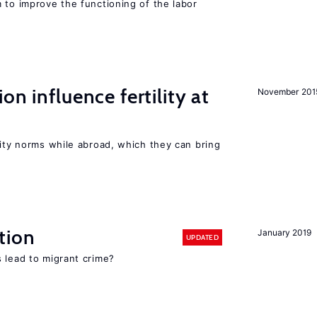
 to improve the functioning of the labor
on influence fertility at
November 201
lity norms while abroad, which they can bring
tion
January 2019
UPDATED
 lead to migrant crime?