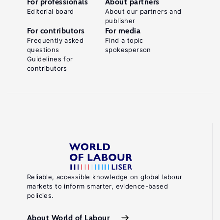
For professionals
About partners
Editorial board
About our partners and
publisher
For contributors
For media
Frequently asked
Find a topic
questions
spokesperson
Guidelines for
contributors
Reliable, accessible knowledge on global labour
markets to inform smarter, evidence-based
policies.
About World of Labour