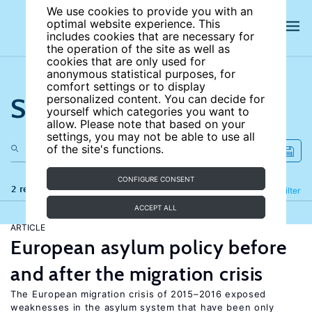
We use cookies to provide you with an
optimal website experience. This
includes cookies that are necessary for
the operation of the site as well as
cookies that are only used for
anonymous statistical purposes, for
comfort settings or to display
Search the site
personalized content. You can decide for
yourself which categories you want to
allow. Please note that based on your
settings, you may not be able to use all
of the site's functions.
CONFIGURE CONSENT
2 results
Refine
Filter
ACCEPT ALL
ARTICLE
European asylum policy before
and after the migration crisis
The European migration crisis of 2015–2016 exposed
weaknesses in the asylum system that have been only