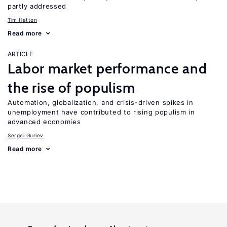
partly addressed
Tim Hatton
Read more
ARTICLE
Labor market performance and
the rise of populism
Automation, globalization, and crisis-driven spikes in
unemployment have contributed to rising populism in
advanced economies
Sergei Guriev
Read more