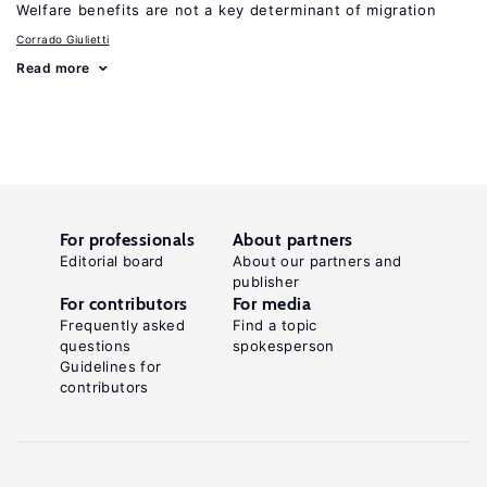
Welfare benefits are not a key determinant of migration
Corrado Giulietti
Read more
For professionals
About partners
Editorial board
About our partners and
publisher
For contributors
For media
Frequently asked
Find a topic
questions
spokesperson
Guidelines for
contributors