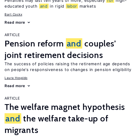
Penalties may last ten years or more, especially
for
high-
educated youth
and
in rigid
labor
markets
Bart Cockx
Read more
ARTICLE
Pension reform
and
couples’
joint retirement decisions
The success of policies raising the retirement age depends
on people’s responsiveness to changes in pension eligibility
Laura Hospido
Read more
ARTICLE
The welfare magnet hypothesis
and
the welfare take-up of
migrants