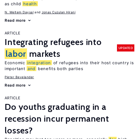
as child
health
N. Meltem Daysal
Jonas Cuzulan Hirani
Read more
ARTICLE
Integrating refugees into
UPDATED
labor
markets
Economic
integration
of refugees into their host country is
important
and
benefits both parties
Pieter Bevelander
Read more
ARTICLE
Do youths graduating in a
recession incur permanent
losses?