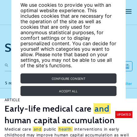
We use cookies to provide you with an
optimal website experience. This
includes cookies that are necessary for
the operation of the site as well as
cookies that are only used for
anonymous statistical purposes, for
comfort settings or to display
Search the site
personalized content. You can decide for
yourself which categories you want to
allow. Please note that based on your
settings, you may not be able to use all
of the site's functions.
CONFIGURE CONSENT
5 results
Refine
Filter
ACCEPT ALL
ARTICLE
Early-life medical care
and
UPDATED
human capital accumulation
Medical care
and
public
health
interventions in early
childhood may improve human capital accumulation as well