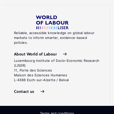
Reliable, accessible knowledge on global labour
markets to inform smarter, evidence-based
policies.
About World of Labour
Luxembourg Institute of Socio-Economic Research
(LISER)
11, Porte des Sciences
Maison des Sciences Humaines
L-4366 Esch-sur-Alzette / Belval
Contact us
Terms and conditions